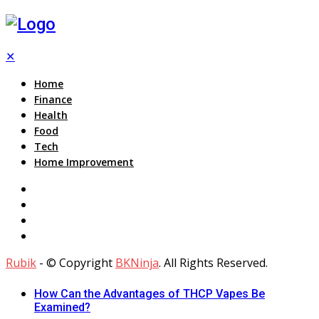
✕
Home
Finance
Health
Food
Tech
Home Improvement
Rubik
- © Copyright
BKNinja
. All Rights Reserved.
How Can the Advantages of THCP Vapes Be
Examined?