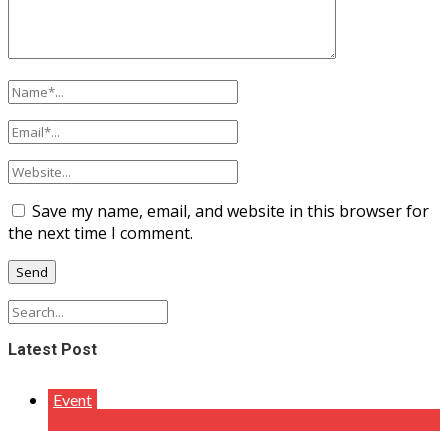
Save my name, email, and website in this browser for
the next time I comment.
Latest Post
Event