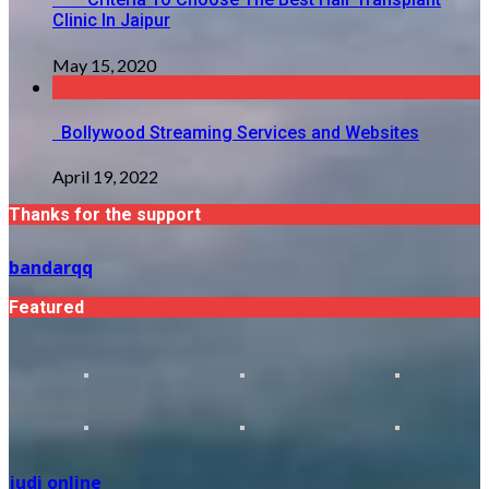
Clinic In Jaipur
May 15, 2020
Bollywood Streaming Services and Websites
April 19, 2022
Thanks for the support
bandarqq
Featured
judi online