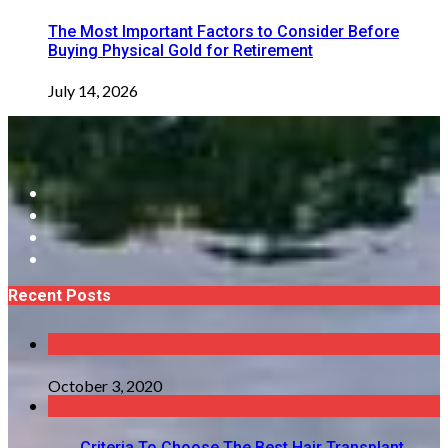
The Most Important Factors to Consider Before
Buying Physical Gold for Retirement
July 14, 2026
Recent Posts
October 3, 2020
Criteria To Choose The Best Hair Transplant