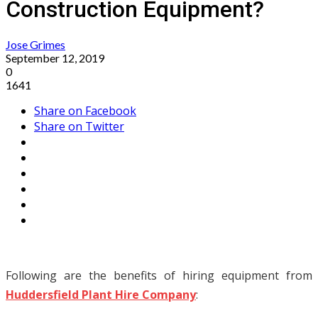
Construction Equipment?
Jose Grimes
September 12, 2019
0
1641
Share on Facebook
Share on Twitter
Following are the benefits of hiring equipment from
Huddersfield Plant Hire Company
: