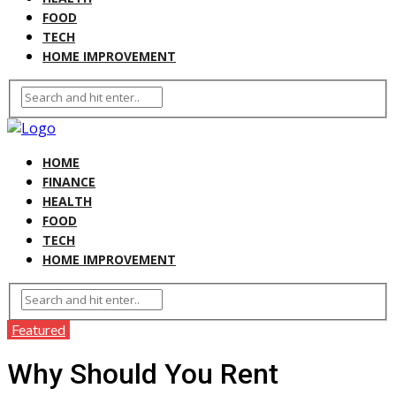
FOOD
TECH
HOME IMPROVEMENT
HOME
FINANCE
HEALTH
FOOD
TECH
HOME IMPROVEMENT
Featured
Why Should You Rent