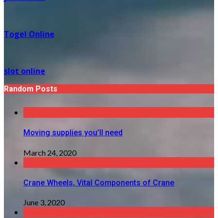
Togel Online
slot online
Random Posts
Moving supplies you’ll need
March 24, 2020
Crane Wheels, Vital Components of Crane
June 3, 2020