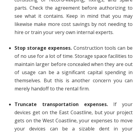
parts. Check the agreement before authorizing to
see what it contains. Keep in mind that you may
likewise make more cost savings by not needing to
hire or train your very own internal experts.
Stop storage expenses.
Construction tools can be
of no use for a lot of time. Storage space facilities to
maintain larger before concealed when they are out
of usage can be a significant capital spending in
themselves. But this is another concern you can
merely handoff to the rental firm.
Truncate transportation expenses.
If your
devices get on the East Coastline, but your project
gets on the West Coastline, your expenses to move
your devices can be a sizable dent in your