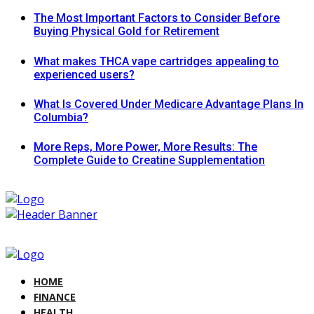
The Most Important Factors to Consider Before
Buying Physical Gold for Retirement
What makes THCA vape cartridges appealing to
experienced users?
What Is Covered Under Medicare Advantage Plans In
Columbia?
More Reps, More Power, More Results: The
Complete Guide to Creatine Supplementation
HOME
FINANCE
HEALTH