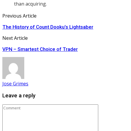
than acquiring.
Previous Article
The History of Count Dooku’s Lightsaber
Next Article
VPN – Smartest Choice of Trader
Jose Grimes
Leave a reply