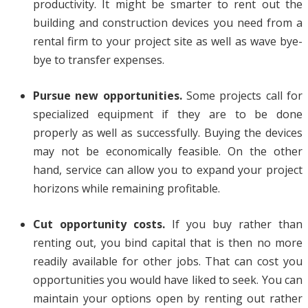
productivity. It might be smarter to rent out the
building and construction devices you need from a
rental firm to your project site as well as wave bye-
bye to transfer expenses.
Pursue new opportunities.
Some projects call for
specialized equipment if they are to be done
properly as well as successfully. Buying the devices
may not be economically feasible. On the other
hand, service can allow you to expand your project
horizons while remaining profitable.
Cut opportunity costs.
If you buy rather than
renting out, you bind capital that is then no more
readily available for other jobs. That can cost you
opportunities you would have liked to seek. You can
maintain your options open by renting out rather