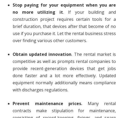
Stop paying for your equipment when you are
no more utilizing it
. If your building and
construction project requires certain tools for a
brief duration, that devices after that become of no
use if you purchase it. Let the rental business stress
over finding various other customers.
Obtain updated innovation
. The rental market is
competitive as well as prompts rental companies to
provide recent-generation devices that get jobs
done faster and a lot more effectively. Updated
equipment normally additionally means compliance
with discharges regulations.
Prevent maintenance prices.
Many rental
contracts make stipulation for maintenance,
consisting of record-keeping, fixings, and spare