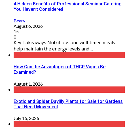
4 Hidden Benefits of Professional Seminar Catering
You Haven’t Considered
Beary
August 6, 2026
15
0
Key Takeaways Nutritious and well-timed meals
help maintain the energy levels and ...
How Can the Advantages of THCP Vapes Be
Examined?
August 1, 2026
Exotic and Spider Daylily Plants for Sale for Gardens
That Need Movement
July 15, 2026