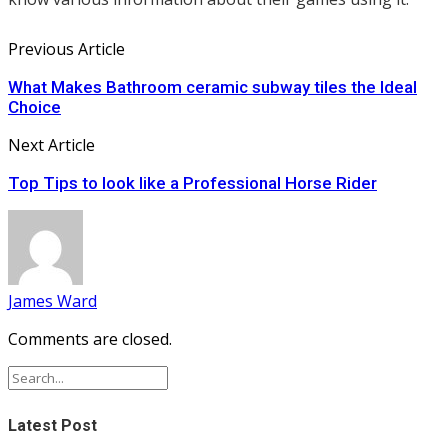
Previous Article
What Makes Bathroom ceramic subway tiles the Ideal
Choice
Next Article
Top Tips to look like a Professional Horse Rider
James Ward
Comments are closed.
Latest Post