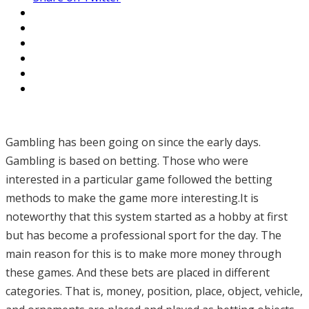
Gambling has been going on since the early days.
Gambling is based on betting. Those who were
interested in a particular game followed the betting
methods to make the game more interesting.It is
noteworthy that this system started as a hobby at first
but has become a professional sport for the day. The
main reason for this is to make more money through
these games. And these bets are placed in different
categories. That is, money, position, place, object, vehicle,