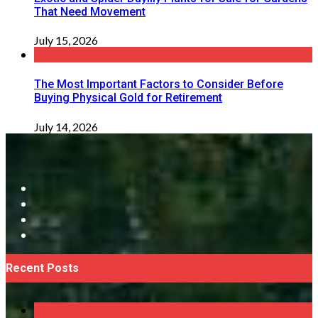
That Need Movement
July 15, 2026
The Most Important Factors to Consider Before
Buying Physical Gold for Retirement
July 14, 2026
Recent Posts