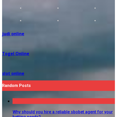
judi online
Togel Online
slot online
Random Posts
Why should you hire a reliable sbobet agent for your
betting needs?