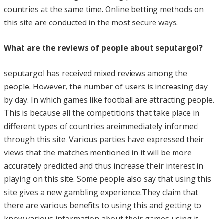
countries at the same time. Online betting methods on
this site are conducted in the most secure ways.
What are the reviews of people about seputargol?
seputargol has received mixed reviews among the
people. However, the number of users is increasing day
by day. In which games like football are attracting people.
This is because all the competitions that take place in
different types of countries areimmediately informed
through this site. Various parties have expressed their
views that the matches mentioned in it will be more
accurately predicted and thus increase their interest in
playing on this site. Some people also say that using this
site gives a new gambling experience.They claim that
there are various benefits to using this and getting to
know various information about their games using it.