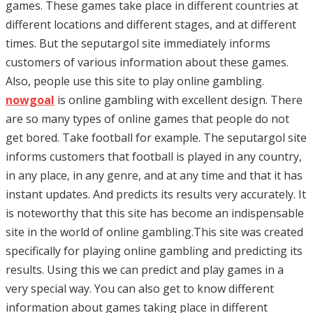
games. These games take place in different countries at
different locations and different stages, and at different
times. But the seputargol site immediately informs
customers of various information about these games.
Also, people use this site to play online gambling.
nowgoal
is online gambling with excellent design. There
are so many types of online games that people do not
get bored. Take football for example. The seputargol site
informs customers that football is played in any country,
in any place, in any genre, and at any time and that it has
instant updates. And predicts its results very accurately. It
is noteworthy that this site has become an indispensable
site in the world of online gambling.This site was created
specifically for playing online gambling and predicting its
results. Using this we can predict and play games in a
very special way. You can also get to know different
information about games taking place in different