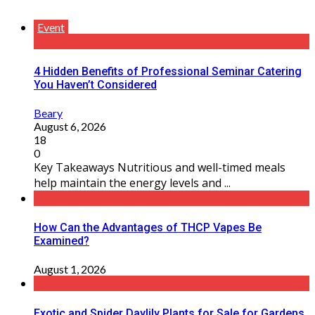
Event
4 Hidden Benefits of Professional Seminar Catering
You Haven’t Considered
Beary
August 6, 2026
18
0
Key Takeaways Nutritious and well-timed meals
help maintain the energy levels and ...
How Can the Advantages of THCP Vapes Be
Examined?
August 1, 2026
Exotic and Spider Daylily Plants for Sale for Gardens