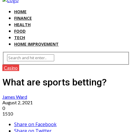
HOME
FINANCE
HEALTH
FOOD
TECH
HOME IMPROVEMENT
Casino
What are sports betting?
James Ward
August 2, 2021
0
1510
Share on Facebook
Share on Twitter