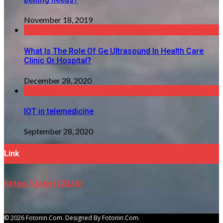
November 18, 2019
What Is The Role Of Ge Ultrasound In Health Care
Clinic Or Hospital?
December 28, 2020
IOT in telemedicine
September 28, 2020
Link
https://joker123.id/
© 2026 Fotonin.com. Designed By Fotonin.com.