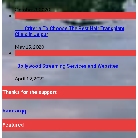
October 3, 2020
Criteria To Choose The Best Hair Transplant
Clinic In Jaipur
May 15, 2020
Bollywood Streaming Services and Websites
April 19, 2022
Thanks for the support
bandarqq
Featured