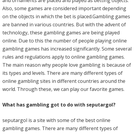
and ornaments are placed and played as betting objects.
Also, some games are considered important depending
on the objects in which the bet is placed.Gambling games
are banned in various countries. But with the advent of
technology, these gambling games are being played
online. Due to this the number of people playing online
gambling games has increased significantly. Some several
rules and regulations apply to online gambling games.
The main reason why people love gambling is because of
its types and levels. There are many different types of
online gambling sites in different countries around the
world. Through these, we can play our favorite games.
What has gambling got to do with seputargol?
seputargol is a site with some of the best online
gambling games. There are many different types of