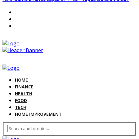
HOME
FINANCE
HEALTH
FOOD
TECH
HOME IMPROVEMENT