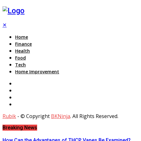
✕
Home
Finance
Health
Food
Tech
Home Improvement
Rubik
- © Copyright
BKNinja
. All Rights Reserved.
Breaking News
How Can the Advantages of THCP Vapes Be Examined?