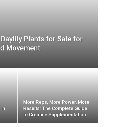
Daylily Plants for Sale for
ed Movement
More Reps, More Power, More
 In
Results: The Complete Guide
to Creatine Supplementation