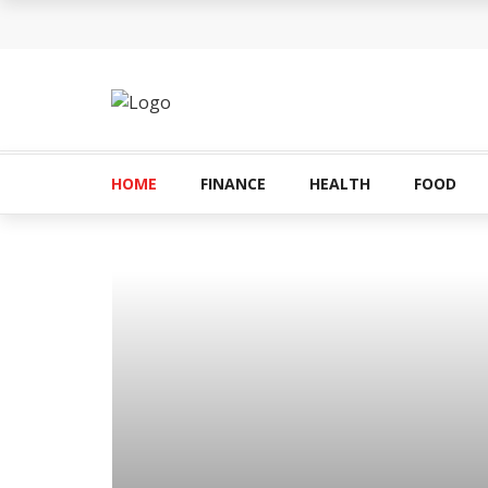
How Can the Advantages of THCP Vapes Be Ex
The Most Important Factors to Consider Before
What makes THCA vape cartridges appealing t
What Is Covered Under Medicare Advantage Pl
HOME
FINANCE
HEALTH
FOOD
More Reps, More Power, More Results: The Com