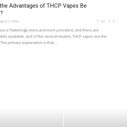
the Advantages of THCP Vapes Be
?
gust 1, 2026
22
0
se is flatteringly more and more prevalent, and there are
ls available, and of the several models, THCP vapes are the
The primary explanation is that ...