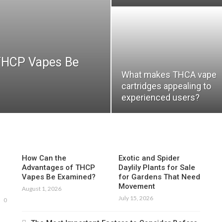
THCP Vapes Be
What makes THCA vape
cartridges appealing to
experienced users?
How Can the
Exotic and Spider
Advantages of THCP
Daylily Plants for Sale
Vapes Be Examined?
for Gardens That Need
Movement
August 1, 2026
July 15, 2026
0