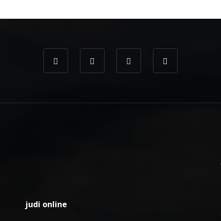
judi online