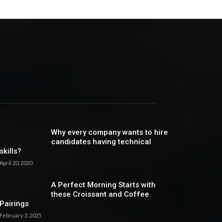
Why every company wants to hire
candidates having technical
skills?
April 20, 2020
A Perfect Morning Starts with
these Croissant and Coffee
Pairings
February 3, 2025