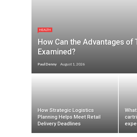
HEALTH
How Can the Advantages of
Examined?
Paul Denny
August 1, 2026
How Strategic Logistics
What
Planning Helps Meet Retail
cartr
Delivery Deadlines
expe