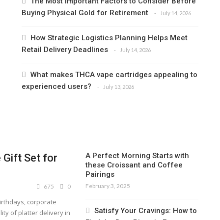
The Most Important Factors to Consider Before
Buying Physical Gold for Retirement
July 14, 2026
How Strategic Logistics Planning Helps Meet
Retail Delivery Deadlines
July 14, 2026
What makes THCA vape cartridges appealing to
experienced users?
July 13, 2026
A Perfect Morning Starts with
Gift Set for
these Croissant and Coffee
Pairings
February 3, 2025
675
0
birthdays, corporate
Satisfy Your Cravings: How to
ity of platter delivery in