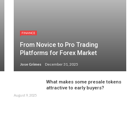
FINANCE
From Novice to Pro Trading
Platforms for Forex Market
Jose Grimes
December 31, 2025
What makes some presale tokens
attractive to early buyers?
August 9, 2025