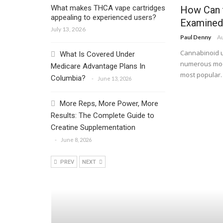
What makes THCA vape cartridges
How Can 
appealing to experienced users?
Examined
July 13, 2026
Paul Denny
Au
Cannabinoid u
What Is Covered Under
numerous mode
Medicare Advantage Plans In
most popular. 
Columbia?
June 13, 2026
More Reps, More Power, More
Results: The Complete Guide to
Creatine Supplementation
June 8, 2026
PREV
NEXT