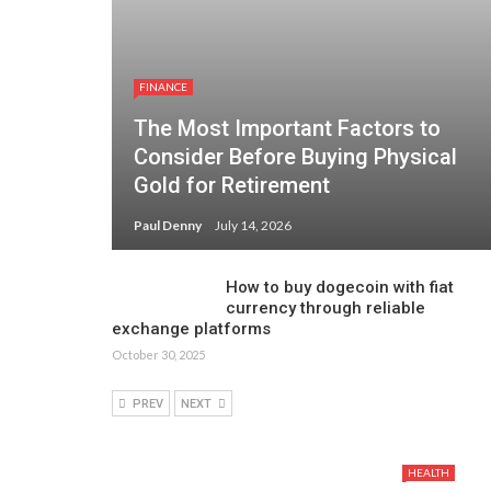
FINANCE
The Most Important Factors to
Consider Before Buying Physical
Gold for Retirement
Paul Denny
July 14, 2026
How to buy dogecoin with fiat
currency through reliable
exchange platforms
October 30, 2025
PREV
NEXT
HEALTH