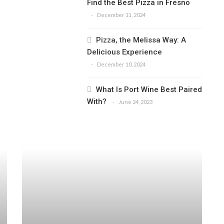
Find the Best Pizza in Fresno
December 11, 2024
Pizza, the Melissa Way: A
Delicious Experience
December 10, 2024
What Is Port Wine Best Paired
With?
June 24, 2023