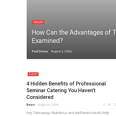
HEALTH
How Can the Advantages of 
Examined?
Paul Denny
August 1, 2026
EVENT
4 Hidden Benefits of Professional
Seminar Catering You Haven’t
Considered
Beary
August 6, 2026
24
Key Takeaways Nutritious and well-timed meals help