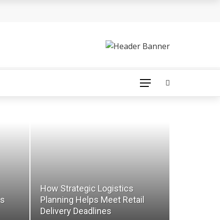
How Strategic Logistics
ns
Planning Helps Meet Retail
Delivery Deadlines