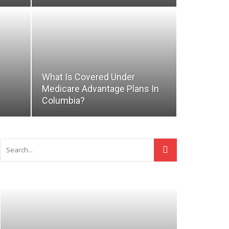
What Is Covered Under
Medicare Advantage Plans In
Columbia?