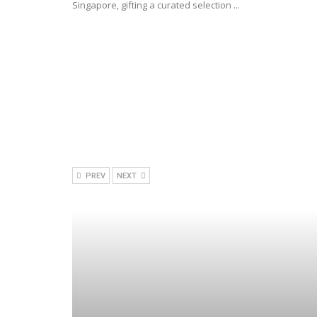
Singapore, gifting a curated selection ...
PREV
NEXT