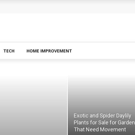
amined?
 Buying Physical Gold for Retirement
o experienced users?
ans In Columbia?
TECH
HOME IMPROVEMENT
plete Guide to Creatine Supplementation
Exotic and Spider Daylily
Plants for Sale for Garde
That Need Movement