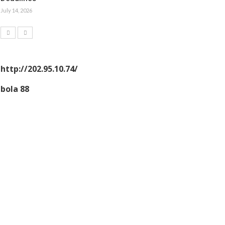
July 14, 2026
http://202.95.10.74/
bola 88