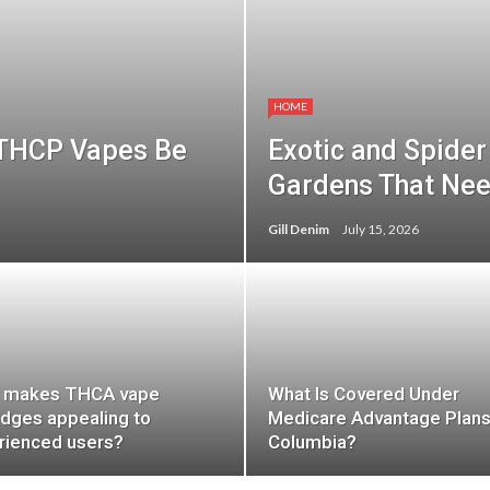
HOME
 THCP Vapes Be
Exotic and Spider 
Gardens That Ne
Gill Denim
July 15, 2026
 makes THCA vape
What Is Covered Under
idges appealing to
Medicare Advantage Plans
rienced users?
Columbia?