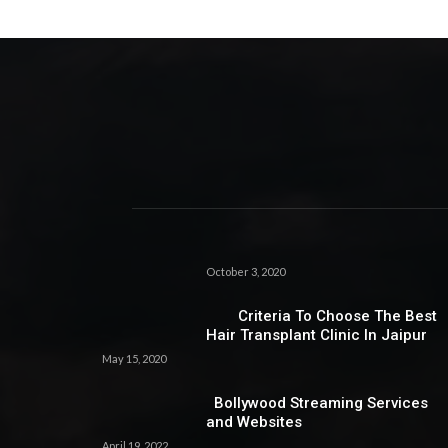
October 3, 2020
Criteria To Choose The Best
Hair Transplant Clinic In Jaipur
May 15, 2020
Bollywood Streaming Services
and Websites
April 19, 2022