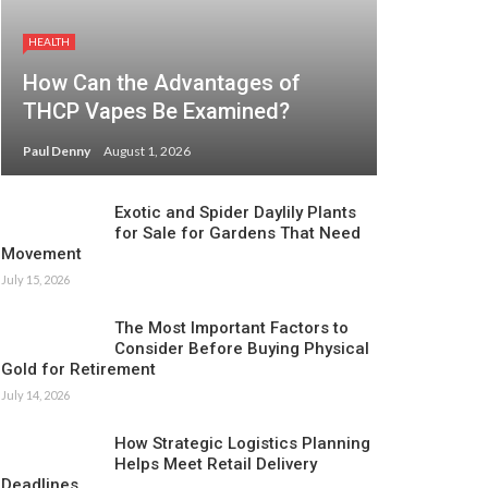
HEALTH
How Can the Advantages of
THCP Vapes Be Examined?
Paul Denny
August 1, 2026
Exotic and Spider Daylily Plants
for Sale for Gardens That Need
Movement
July 15, 2026
The Most Important Factors to
Consider Before Buying Physical
Gold for Retirement
July 14, 2026
How Strategic Logistics Planning
Helps Meet Retail Delivery
Deadlines