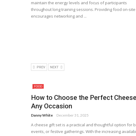
maintain the energy levels and focus of participants
throughout long training sessions. Providing food on-site
encourages networking and ...
PREV
NEXT
FOOD
How to Choose the Perfect Cheese 
Any Occasion
Danny White
December 31, 2025
A cheese gift set is a practical and thoughtful option for 
events, or festive gatherings. With the increasing availabil