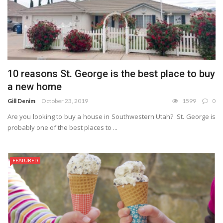
10 reasons St. George is the best place to buy
a new home
Gill Denim
October 23, 2019
1599
0
Are you looking to buy a house in Southwestern Utah? St. George is
probably one of the best places to ...
FEATURED