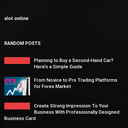
slot online
RANDOM POSTS
Planning to Buy a Second-Hand Car?
Here’s a Simple Guide
From Novice to Pro Trading Platforms
for Forex Market
Create Strong Impression To Your
Business With Professionally Designed
Business Card