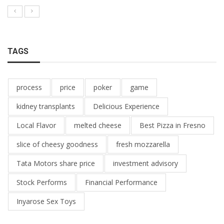
TAGS
process
price
poker
game
kidney transplants
Delicious Experience
Local Flavor
melted cheese
Best Pizza in Fresno
slice of cheesy goodness
fresh mozzarella
Tata Motors share price
investment advisory
Stock Performs
Financial Performance
Inyarose Sex Toys