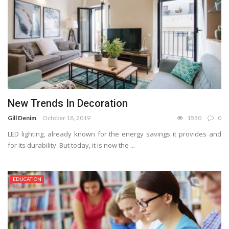
New Trends In Decoration
Gill Denim
October 18, 2019
1550
0
LED lighting, already known for the energy savings it provides and
for its durability. But today, it is now the ...
EDUCATION