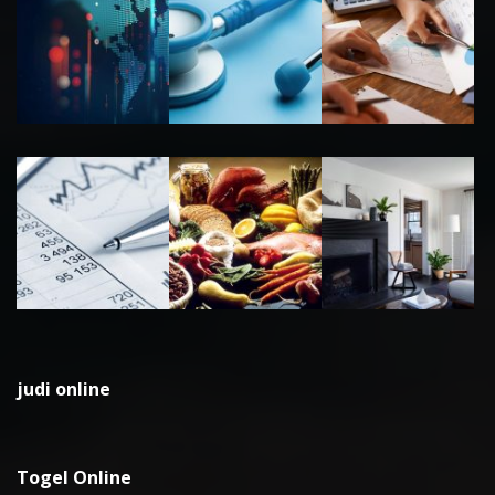
judi online
Togel Online