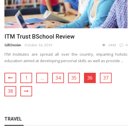
ITM Trust BSchool Review
Gill Denim
October 16, 2019
1442
0
ITM Institutes are spread all over the country, imparting holistic
education aimed at developing personal skills as well as provide ...
1
…
34
35
36
37
38
TRAVEL