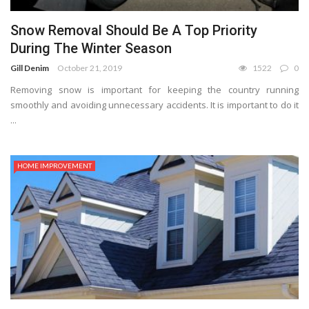
Snow Removal Should Be A Top Priority
During The Winter Season
Gill Denim
October 21, 2019
1522
0
Removing snow is important for keeping the country running
smoothly and avoiding unnecessary accidents. It is important to do it
...
HOME IMPROVEMENT