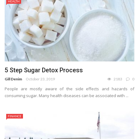
HEALTH
5 Step Sugar Detox Process
Gill Denim
October 23, 2019
2183
0
People are mostly aware of the side effects and hazards of
consuming sugar. Many health diseases can be associated with ...
FINANCE