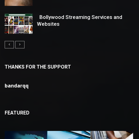
Bollywood Streaming Services and
Websites
THANKS FOR THE SUPPORT
bandarqq
FEATURED