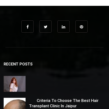
RECENT POSTS
Criteria To Choose The Best Hair
Transplant Clinic In Jaipur