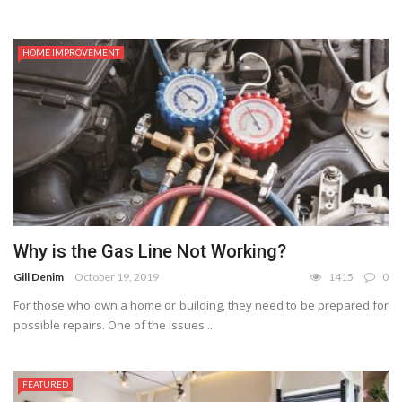
HOME IMPROVEMENT
Why is the Gas Line Not Working?
Gill Denim
October 19, 2019
1415
0
For those who own a home or building, they need to be prepared for
possible repairs. One of the issues ...
FEATURED