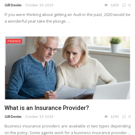
Gill Denim
October 19, 2019
1600
0
If you were thinking about getting an Audi in the past, 2020 would be
a wonderful year take the plunge. ...
FINANCE
What is an Insurance Provider?
Gill Denim
October 19, 2019
1293
0
Business insurance providers are available in two types depending
on the policy. Some agents work for a business insurance provider ...