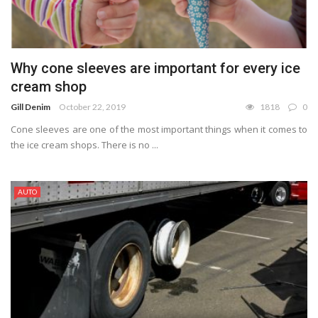
Why cone sleeves are important for every ice
cream shop
Gill Denim
October 22, 2019
1818
0
Cone sleeves are one of the most important things when it comes to
the ice cream shops. There is no ...
AUTO