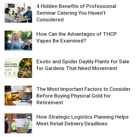
4 Hidden Benefits of Professional
Seminar Catering You Haven’t
Considered
How Can the Advantages of THCP
Vapes Be Examined?
Exotic and Spider Daylily Plants for Sale
for Gardens That Need Movement
The Most Important Factors to Consider
Before Buying Physical Gold for
Retirement
How Strategic Logistics Planning Helps
Meet Retail Delivery Deadlines