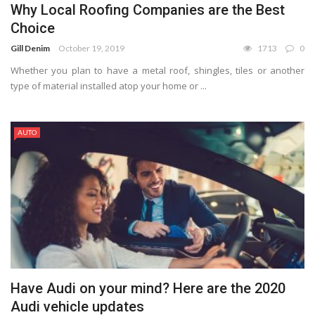
Why Local Roofing Companies are the Best
Choice
Gill Denim
October 19, 2019
1713
0
Whether you plan to have a metal roof, shingles, tiles or another
type of material installed atop your home or ...
AUTO
Have Audi on your mind? Here are the 2020
Audi vehicle updates