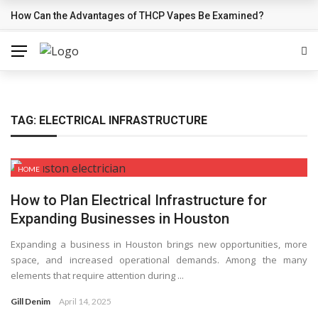
How Can the Advantages of THCP Vapes Be Examined?
BREAKING NEWS
TAG:
ELECTRICAL INFRASTRUCTURE
HOME
How to Plan Electrical Infrastructure for
Expanding Businesses in Houston
Expanding a business in Houston brings new opportunities, more
space, and increased operational demands. Among the many
elements that require attention during ...
Gill Denim
April 14, 2025