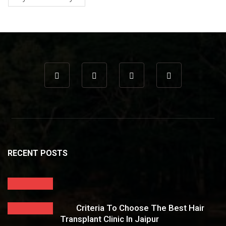
RECENT POSTS
Criteria To Choose The Best Hair
Transplant Clinic In Jaipur