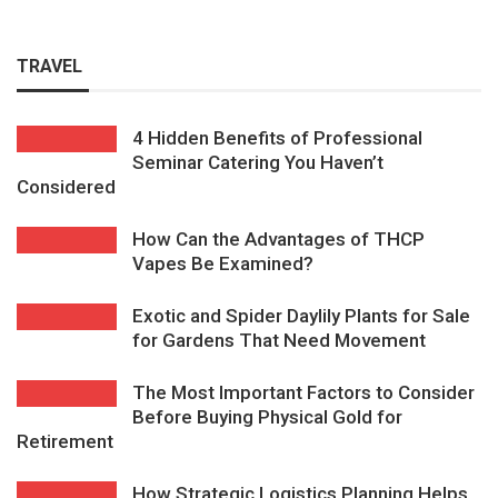
TRAVEL
4 Hidden Benefits of Professional
Seminar Catering You Haven’t
Considered
How Can the Advantages of THCP
Vapes Be Examined?
Exotic and Spider Daylily Plants for Sale
for Gardens That Need Movement
The Most Important Factors to Consider
Before Buying Physical Gold for
Retirement
How Strategic Logistics Planning Helps