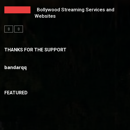
Bollywood Streaming Services and
Websites
THANKS FOR THE SUPPORT
bandarqq
FEATURED