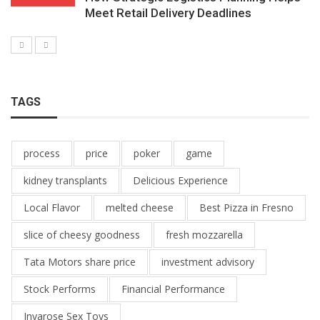
Meet Retail Delivery Deadlines
TAGS
process
price
poker
game
kidney transplants
Delicious Experience
Local Flavor
melted cheese
Best Pizza in Fresno
slice of cheesy goodness
fresh mozzarella
Tata Motors share price
investment advisory
Stock Performs
Financial Performance
Inyarose Sex Toys