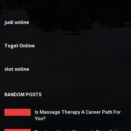
judi online
Togel Online
slot online
RANDOM POSTS
Is Massage Therapy A Career Path For
You?