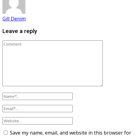
Gill Denim
Leave a reply
Save my name, email, and website in this browser for