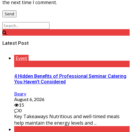
the next time I comment.
Latest Post
Event
4 Hidden Benefits of Professional Seminar Catering
You Haven’t Considered
Beary
August 6, 2026
15
0
Key Takeaways Nutritious and well-timed meals
help maintain the energy levels and ...