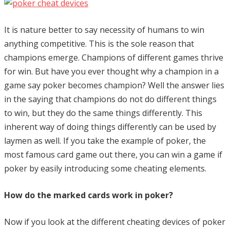
It is nature better to say necessity of humans to win
anything competitive. This is the sole reason that
champions emerge. Champions of different games thrive
for win. But have you ever thought why a champion in a
game say poker becomes champion? Well the answer lies
in the saying that champions do not do different things
to win, but they do the same things differently. This
inherent way of doing things differently can be used by
laymen as well. If you take the example of poker, the
most famous card game out there, you can win a game if
poker by easily introducing some cheating elements.
How do the marked cards work in poker?
Now if you look at the different cheating devices of poker