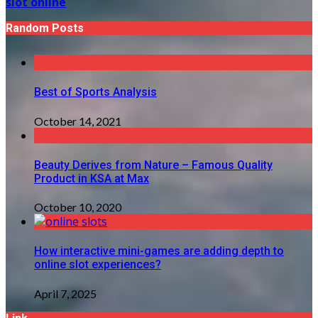
slot online
Random Posts
Best of Sports Analysis
October 14, 2021
Beauty Derives from Nature – Famous Quality
Product in KSA at Max
October 10, 2020
How interactive mini-games are adding depth to
online slot experiences?
April 7, 2025