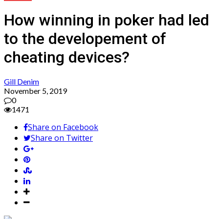
How winning in poker had led
to the developement of
cheating devices?
Gill Denim
November 5, 2019
0
1471
Share on Facebook
Share on Twitter