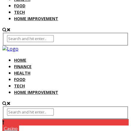
FOOD
TECH
HOME IMPROVEMENT
HOME
FINANCE
HEALTH
FOOD
TECH
HOME IMPROVEMENT
Casino