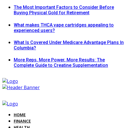
The Most Important Factors to Consider Before
Buying Physical Gold for Retirement
What makes THCA vape cartridges appealing to
experienced users?
What Is Covered Under Medicare Advantage Plans In
Columbia?
More Reps, More Power, More Results: The
Complete Guide to Creatine Supplementation
HOME
FINANCE
HEALTH