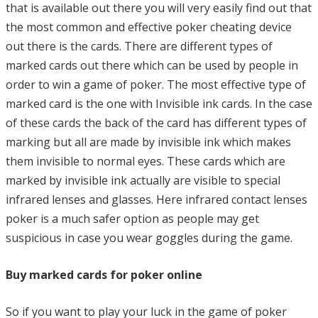
that is available out there you will very easily find out that
the most common and effective poker cheating device
out there is the cards. There are different types of
marked cards out there which can be used by people in
order to win a game of poker. The most effective type of
marked card is the one with Invisible ink cards. In the case
of these cards the back of the card has different types of
marking but all are made by invisible ink which makes
them invisible to normal eyes. These cards which are
marked by invisible ink actually are visible to special
infrared lenses and glasses. Here
infrared contact lenses
poker is a much safer option as people may get
suspicious in case you wear goggles during the game.
Buy marked cards for poker online
So if you want to play your luck in the game of poker