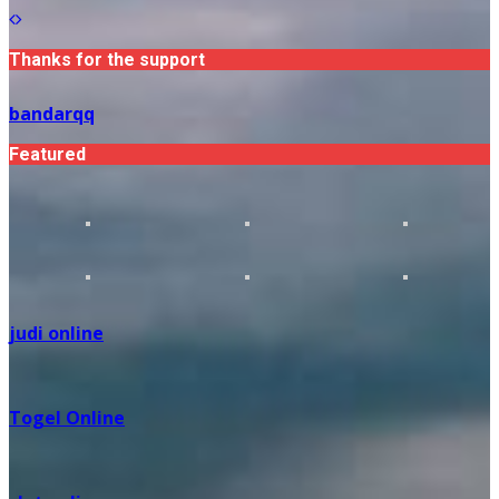
Thanks for the support
bandarqq
Featured
judi online
Togel Online