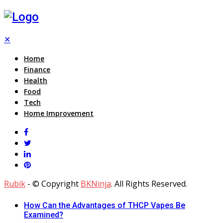
✕
Home
Finance
Health
Food
Tech
Home Improvement
Rubik
- © Copyright
BKNinja
. All Rights Reserved.
How Can the Advantages of THCP Vapes Be
Examined?