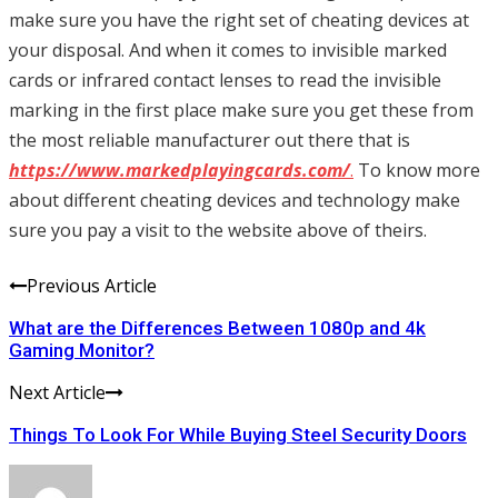
make sure you have the right set of cheating devices at
your disposal. And when it comes to invisible marked
cards or infrared contact lenses to read the invisible
marking in the first place make sure you get these from
the most reliable manufacturer out there that is
https://www.markedplayingcards.com/
.
To know more
about different cheating devices and technology make
sure you pay a visit to the website above of theirs.
Previous Article
What are the Differences Between 1080p and 4k
Gaming Monitor?
Next Article
Things To Look For While Buying Steel Security Doors