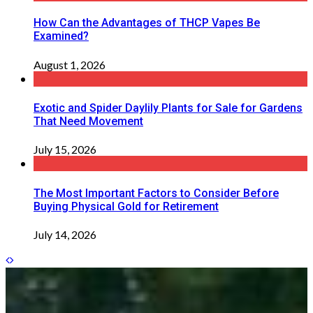
How Can the Advantages of THCP Vapes Be
Examined?
August 1, 2026
Exotic and Spider Daylily Plants for Sale for Gardens
That Need Movement
July 15, 2026
The Most Important Factors to Consider Before
Buying Physical Gold for Retirement
July 14, 2026