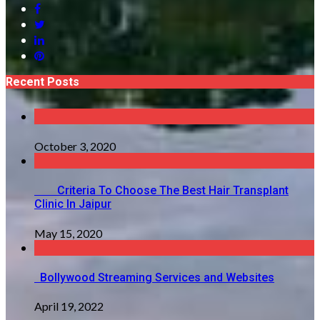
Recent Posts
October 3, 2020
Criteria To Choose The Best Hair Transplant
Clinic In Jaipur
May 15, 2020
Bollywood Streaming Services and Websites
April 19, 2022