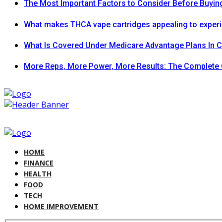
The Most Important Factors to Consider Before Buying
What makes THCA vape cartridges appealing to exper
What Is Covered Under Medicare Advantage Plans In 
More Reps, More Power, More Results: The Complete 
HOME
FINANCE
HEALTH
FOOD
TECH
HOME IMPROVEMENT