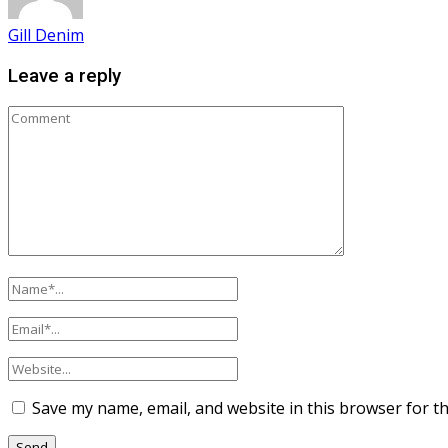
Gill Denim
Leave a reply
Save my name, email, and website in this browser for t