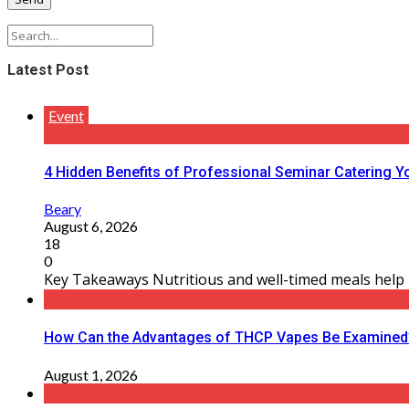
Latest Post
Event
4 Hidden Benefits of Professional Seminar Catering Y
Beary
August 6, 2026
18
0
Key Takeaways Nutritious and well-timed meals help m
How Can the Advantages of THCP Vapes Be Examined
August 1, 2026