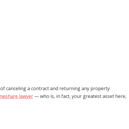
s of canceling a contract and returning any property
imeshare lawyer
— who is, in fact, your greatest asset here,