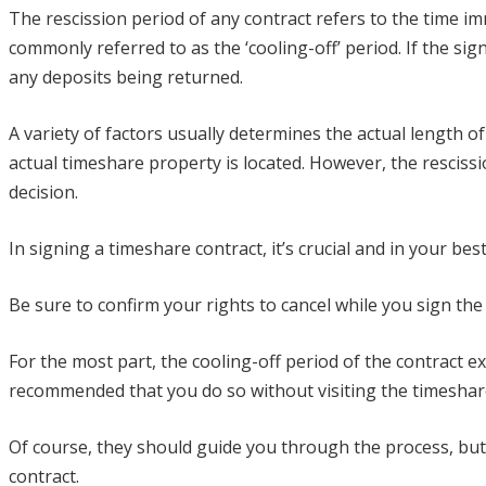
The rescission period of any contract refers to the time im
commonly referred to as the ‘cooling-off’ period. If the si
any deposits being returned.
A variety of factors usually determines the actual length o
actual timeshare property is located. However, the rescis
decision.
In signing a timeshare contract, it’s crucial and in your bes
Be sure to confirm your rights to cancel while you sign th
For the most part, the cooling-off period of the contract ex
recommended that you do so without visiting the timeshare
Of course, they should guide you through the process, but i
contract.