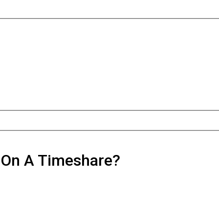
d On A Timeshare?