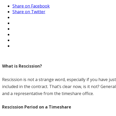
Share on Facebook
Share on Twitter
What is Rescission?
Rescission is not a strange word, especially if you have ju
included in the contract. That’s clear now, is it not? Genera
and a representative from the timeshare office.
Rescission Period on a Timeshare