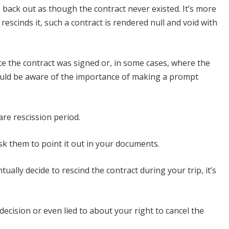
o back out as though the contract never existed. It’s more
escinds it, such a contract is rendered null and void with
ace the contract was signed or, in some cases, where the
hould be aware of the importance of making a prompt
are rescission period.
sk them to point it out in your documents.
ally decide to rescind the contract during your trip, it’s
ecision or even lied to about your right to cancel the