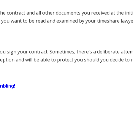
 the contract and all other documents you received at the in
gs you want to be read and examined by your timeshare lawye
ou sign your contract. Sometimes, there’s a deliberate atte
ption and will be able to protect you should you decide to r
mbling!