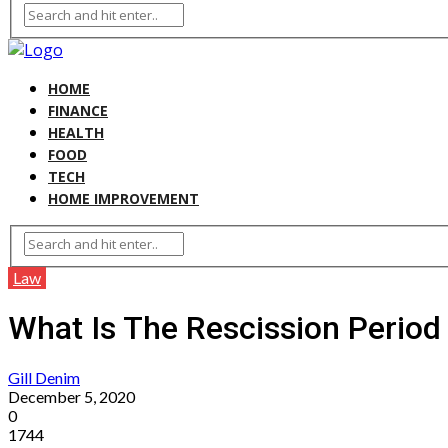
HOME
FINANCE
HEALTH
FOOD
TECH
HOME IMPROVEMENT
Law
What Is The Rescission Perio
Gill Denim
December 5, 2020
0
1744