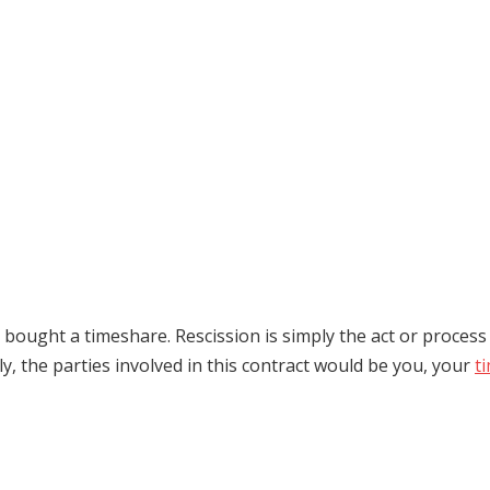
st bought a timeshare. Rescission is simply the act or proces
lly, the parties involved in this contract would be you, your
t