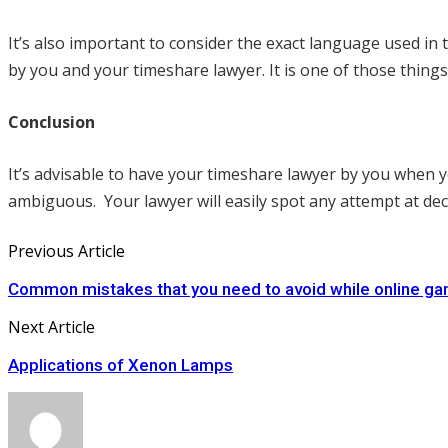
It’s also important to consider the exact language used in
by you and your timeshare lawyer. It is one of those thin
Conclusion
It’s advisable to have your timeshare lawyer by you when y
ambiguous. Your lawyer will easily spot any attempt at dece
Previous Article
Common mistakes that you need to avoid while online ga
Next Article
Applications of Xenon Lamps