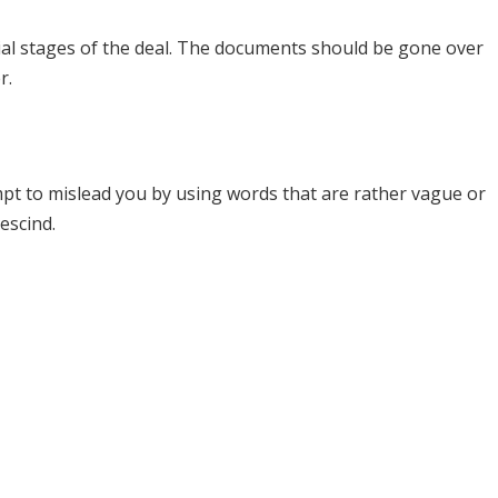
itial stages of the deal. The documents should be gone over
r.
mpt to mislead you by using words that are rather vague or
escind.