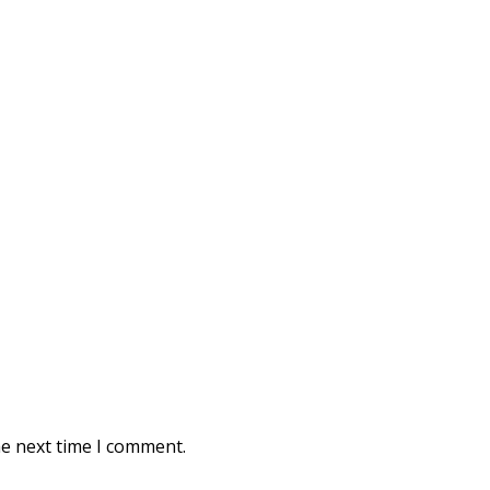
he next time I comment.