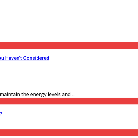
ou Haven’t Considered
aintain the energy levels and ...
?