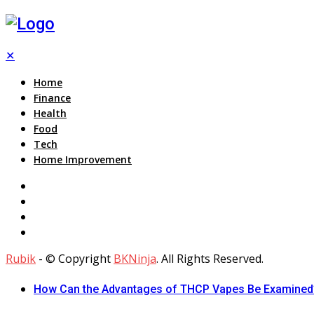
✕
Home
Finance
Health
Food
Tech
Home Improvement
Rubik
- © Copyright
BKNinja
. All Rights Reserved.
How Can the Advantages of THCP Vapes Be Examined