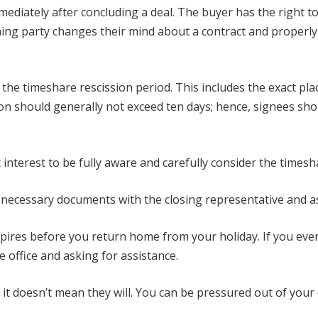
mediately after concluding a deal. The buyer has the right t
gning party changes their mind about a contract and properly r
f the timeshare rescission period. This includes the exact pl
sion should generally not exceed ten days; hence, signees s
t interest to be fully aware and carefully consider the timesh
e necessary documents with the closing representative and a
pires before you return home from your holiday. If you eventu
 office and asking for assistance.
t doesn’t mean they will. You can be pressured out of your d