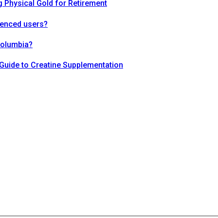
 Physical Gold for Retirement
ienced users?
Columbia?
Guide to Creatine Supplementation