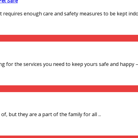
Pet Safe
It requires enough care and safety measures to be kept indoor
ng for the services you need to keep yours safe and happy – .
f, but they are a part of the family for all ...