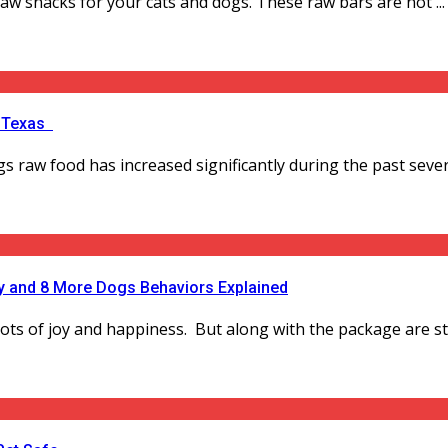
 raw snacks for your cats and dogs. These raw bars are not ...
, Texas
raw food has increased significantly during the past severa
 and 8 More Dogs Behaviors Explained
lots of joy and happiness. But along with the package are st