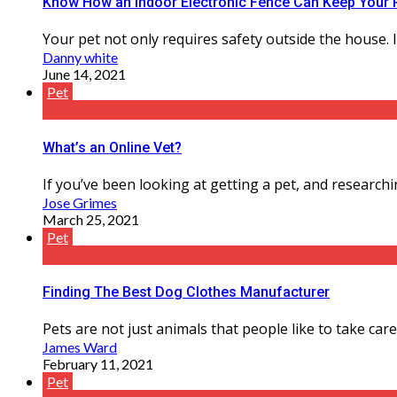
Know How an Indoor Electronic Fence Can Keep Your 
Your pet not only requires safety outside the house. 
Danny white
June 14, 2021
Pet
What’s an Online Vet?
If you’ve been looking at getting a pet, and researchi
Jose Grimes
March 25, 2021
Pet
Finding The Best Dog Clothes Manufacturer
Pets are not just animals that people like to take care o
James Ward
February 11, 2021
Pet