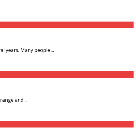
l years. Many people ...
range and ...