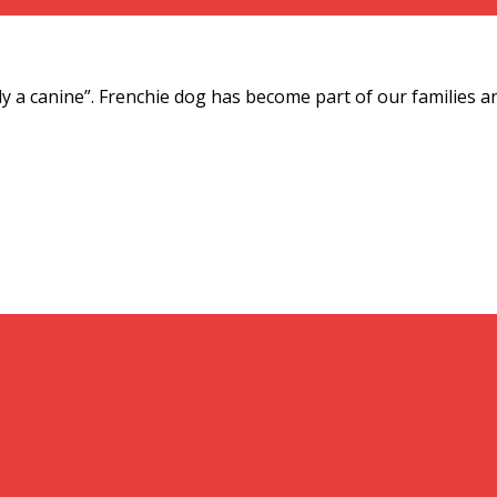
ly a canine”. Frenchie dog has become part of our families an