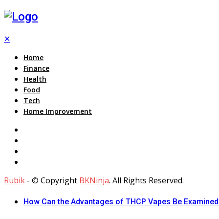
✕
Home
Finance
Health
Food
Tech
Home Improvement
Rubik
- © Copyright
BKNinja
. All Rights Reserved.
How Can the Advantages of THCP Vapes Be Examined