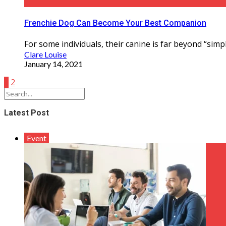
Frenchie Dog Can Become Your Best Companion
For some individuals, their canine is far beyond “simp
Clare Louise
January 14, 2021
1
2
Latest Post
Event