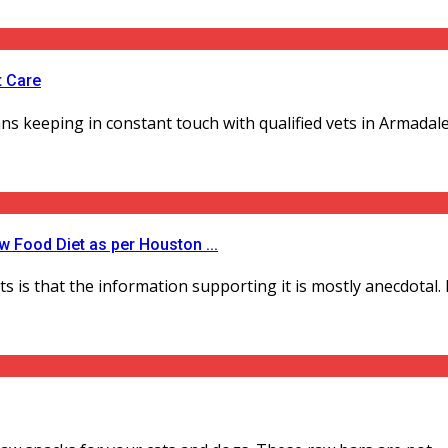
t Care
s keeping in constant touch with qualified vets in Armadale. I
 Food Diet as per Houston ...
s that the information supporting it is mostly anecdotal. Des