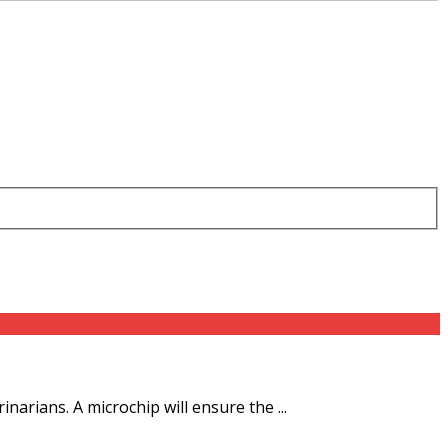
rians. A microchip will ensure the ...