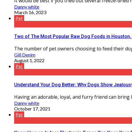
It would be best if you tried out several freeze-dried
Danny white
March 16, 2023
Pet
Two of The Most Popular Raw Dog Foods in Houston
The number of pet owners choosing to feed their dogs 
Gill Denim
August 1, 2022
Pet
Understand Your Dog Better: Why Dogs Show Jealousy
Having an adorable, loyal, and furry friend can bring 
Danny white
October 17, 2021
Pet