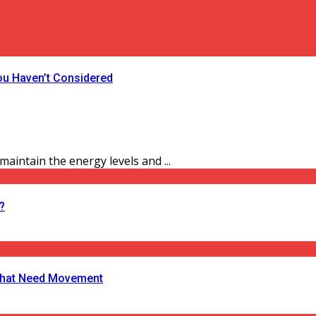
ou Haven’t Considered
aintain the energy levels and ...
?
s That Need Movement