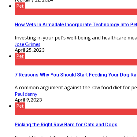
Pet
How Vets In Armadale Incorporate Technology Into Pe
Investing in your pet’s well-being and healthcare mean
Jose Grimes
April 25, 2023
Pet
7 Reasons Why You Should Start Feeding Your Dog Raw
A common argument against the raw food diet for pets i
Paul denny
April 9, 2023
Pet
Picking the Right Raw Bars for Cats and Dogs