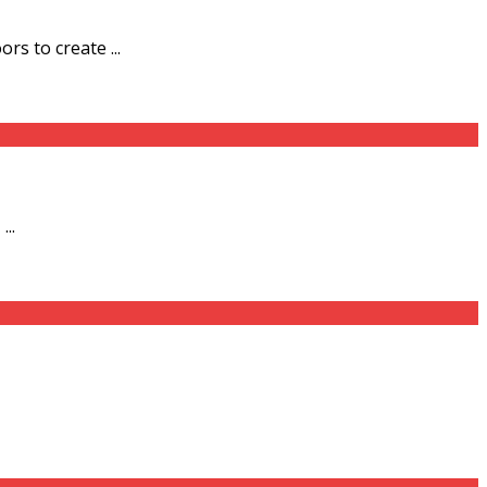
s to create ...
..