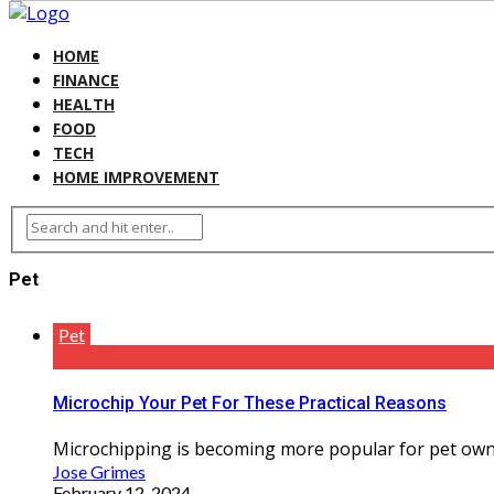
HOME
FINANCE
HEALTH
FOOD
TECH
HOME IMPROVEMENT
Pet
Pet
Microchip Your Pet For These Practical Reasons
Microchipping is becoming more popular for pet owner
Jose Grimes
February 12, 2024