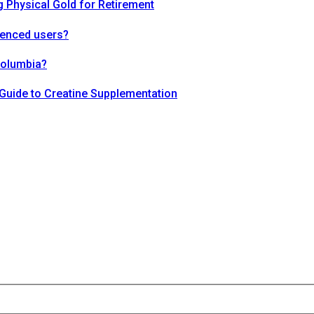
 Physical Gold for Retirement
ienced users?
Columbia?
Guide to Creatine Supplementation