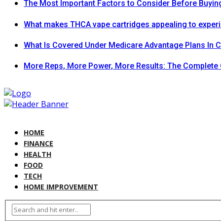
The Most Important Factors to Consider Before Buying
What makes THCA vape cartridges appealing to exper
What Is Covered Under Medicare Advantage Plans In 
More Reps, More Power, More Results: The Complete 
HOME
FINANCE
HEALTH
FOOD
TECH
HOME IMPROVEMENT