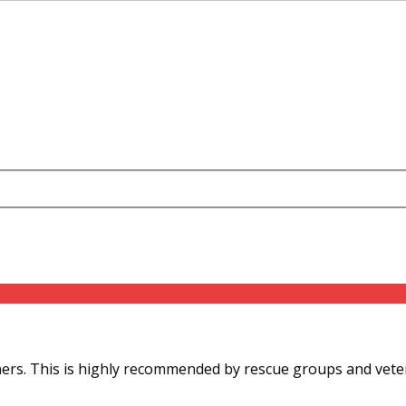
s. This is highly recommended by rescue groups and veterina