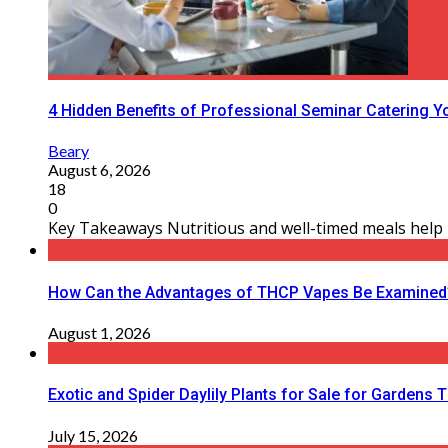
4 Hidden Benefits of Professional Seminar Catering Y
Beary
August 6, 2026
18
0
Key Takeaways Nutritious and well-timed meals help m
How Can the Advantages of THCP Vapes Be Examined
August 1, 2026
Exotic and Spider Daylily Plants for Sale for Garden
July 15, 2026