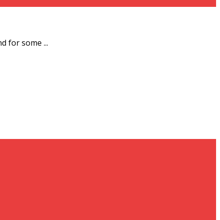
d for some ...