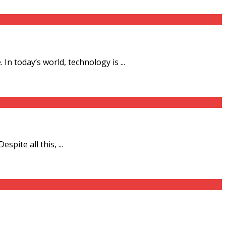
n today’s world, technology is ...
pite all this, ...