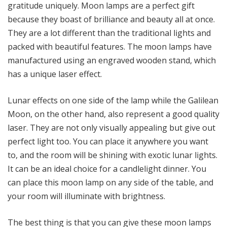
gratitude uniquely. Moon lamps are a perfect gift
because they boast of brilliance and beauty all at once.
They are a lot different than the traditional lights and
packed with beautiful features. The moon lamps have
manufactured using an engraved wooden stand, which
has a unique laser effect.
Lunar effects on one side of the lamp while the Galilean
Moon, on the other hand, also represent a good quality
laser. They are not only visually appealing but give out
perfect light too. You can place it anywhere you want
to, and the room will be shining with exotic lunar lights.
It can be an ideal choice for a candlelight dinner. You
can place this moon lamp on any side of the table, and
your room will illuminate with brightness.
The best thing is that you can give these moon lamps