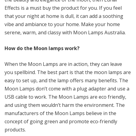
Effects is a must buy the product for you. If you feel
that your night at home is dull, it can add a soothing
vibe and ambiance to your home. Make your home
serene, warm, and classy with Moon Lamps Australia.
How do the Moon lamps work?
When the Moon Lamps are in action, they can leave
you spellbind. The best part is that the moon lamps are
easy to set up, and the lamp offers many benefits. The
Moon Lamps don’t come with a plug adapter and use a
USB cable to work. The Moon Lamps are eco friendly,
and using them wouldn’t harm the environment. The
manufacturers of the Moon Lamps believe in the
concept of going green and promote eco-friendly
products.