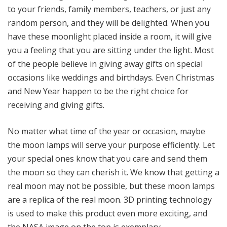
to your friends, family members, teachers, or just any
random person, and they will be delighted. When you
have these moonlight placed inside a room, it will give
you a feeling that you are sitting under the light. Most
of the people believe in giving away gifts on special
occasions like weddings and birthdays. Even Christmas
and New Year happen to be the right choice for
receiving and giving gifts.
No matter what time of the year or occasion, maybe
the moon lamps will serve your purpose efficiently. Let
your special ones know that you care and send them
the moon so they can cherish it. We know that getting a
real moon may not be possible, but these moon lamps
are a replica of the real moon. 3D printing technology
is used to make this product even more exciting, and