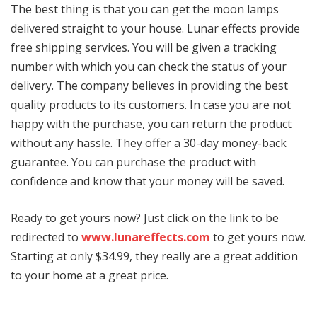
The best thing is that you can get the moon lamps
delivered straight to your house. Lunar effects provide
free shipping services. You will be given a tracking
number with which you can check the status of your
delivery. The company believes in providing the best
quality products to its customers. In case you are not
happy with the purchase, you can return the product
without any hassle. They offer a 30-day money-back
guarantee. You can purchase the product with
confidence and know that your money will be saved.
Ready to get yours now? Just click on the link to be
redirected to
www.lunareffects.com
to get yours now.
Starting at only $34.99, they really are a great addition
to your home at a great price.