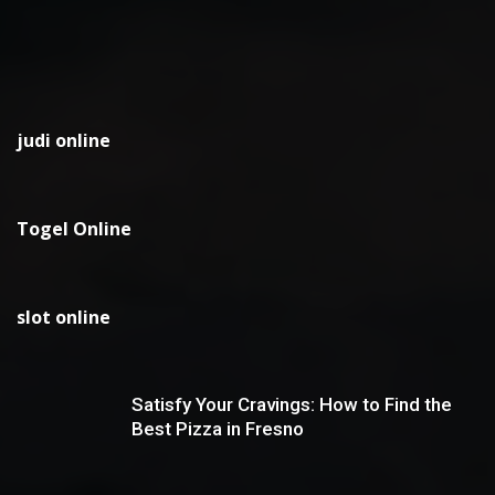
judi online
Togel Online
slot online
Satisfy Your Cravings: How to Find the
Best Pizza in Fresno