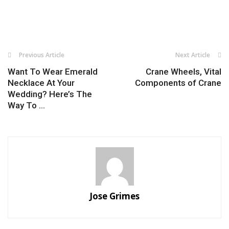
Previous Article
Next Article
Want To Wear Emerald
Crane Wheels, Vital
Necklace At Your
Components of Crane
Wedding? Here’s The
Way To ...
Jose Grimes