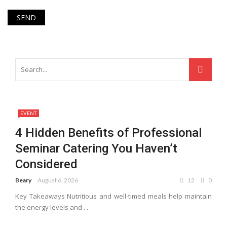
EVENT
4 Hidden Benefits of Professional
Seminar Catering You Haven’t
Considered
Beary
August 6, 2026
12
0
Key Takeaways Nutritious and well-timed meals help maintain
the energy levels and ...