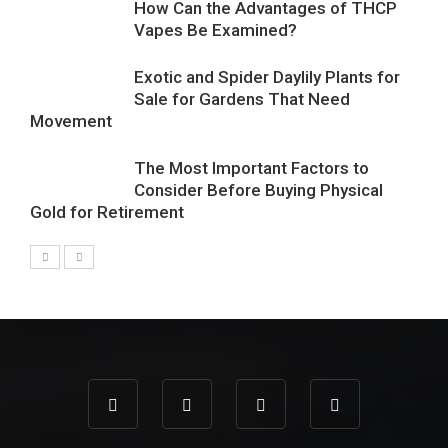
How Can the Advantages of THCP
Vapes Be Examined?
Exotic and Spider Daylily Plants for
Sale for Gardens That Need
Movement
The Most Important Factors to
Consider Before Buying Physical
Gold for Retirement