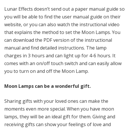
Lunar Effects doesn’t send out a paper manual guide so
you will be able to find the user manual guide on their
website, or you can also watch the instructional video
that explains the method to set the Moon Lamps. You
can download the PDF version of the instructional
manual and find detailed instructions. The lamp
charges in 3 hours and can light up for 4-6 hours. It
comes with an on/off touch switch and can easily allow
you to turn on and off the Moon Lamp.
Moon Lamps can be a wonderful gift.
Sharing gifts with your loved ones can make the
moments even more special. When you have moon
lamps, they will be an ideal gift for them. Giving and
receiving gifts can show your feelings of love and