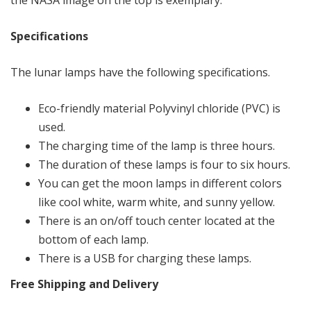
the NASA image on the top is exemplary.
Specifications
The lunar lamps have the following specifications.
Eco-friendly material Polyvinyl chloride (PVC) is
used.
The charging time of the lamp is three hours.
The duration of these lamps is four to six hours.
You can get the moon lamps in different colors
like cool white, warm white, and sunny yellow.
There is an on/off touch center located at the
bottom of each lamp.
There is a USB for charging these lamps.
Free Shipping and Delivery