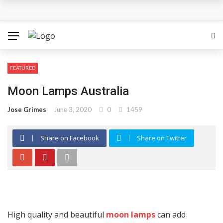
How Can the Advantages of THCP Vapes Be Examined?
The Most Important Factors to Consider Before Buying
Physical Gold for Retirement
FEATURED
What makes THCA vape cartridges appealing to
Moon Lamps Australia
experienced users?
Jose Grimes
June 3, 2020
0
1459
What Is Covered Under Medicare Advantage Plans In
Share on Facebook
Share on Twitter
Columbia?
More Reps, More Power, More Results: The Complete
Guide to Creatine Supplementation
High quality and beautiful
moon lamps
can add