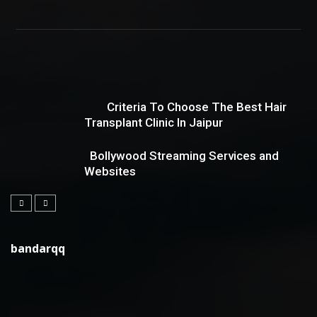
Criteria To Choose The Best Hair
Transplant Clinic In Jaipur
Bollywood Streaming Services and
Websites
bandarqq