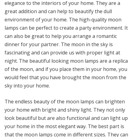
elegance to the interiors of your home. They are a
great addition and can help to beautify the dull
environment of your home. The high-quality moon
lamps can be perfect to create a party environment. It
can also be great to help you arrange a romantic
dinner for your partner. The moon in the sky is
fascinating and can provide us with proper light at
night. The beautiful looking moon lamps are a replica
of the moon, and if you place them in your home, you
would feel that you have brought the moon from the
sky into your home.
The endless beauty of the moon lamps can brighten
your home with bright and shiny light. They not only
look beautiful but are also functional and can light up
your home in the most elegant way. The best part is
that the moon lamps come in different sizes. They can