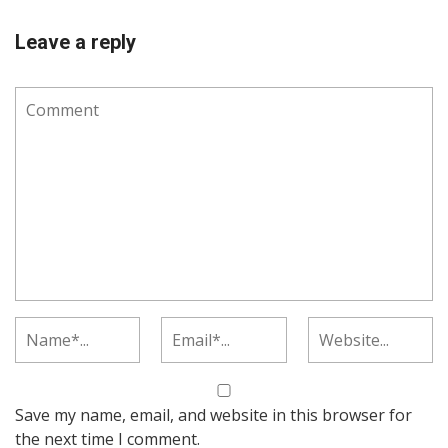
Leave a reply
Save my name, email, and website in this browser for
the next time I comment.