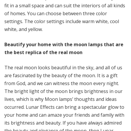
fit in a small space and can suit the interiors of all kinds
of homes. You can choose between three color
settings. The color settings include warm white, cool
white, and yellow.
Beautify your home with the moon lamps that are
the best replica of the real moon
The real moon looks beautiful in the sky, and all of us
are fascinated by the beauty of the moon. It is a gift
from God, and we can witness the moon every night.
The bright light of the moon brings brightness in our
lives, which is why Moon lamps’ thoughts and ideas
occurred. Lunar Effects can bring a spectacular glow to
your home and can amaze your friends and family with
its brightness and beauty. If you have always admired
the beauty and elegance of the moon, then Lunar