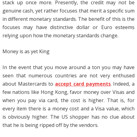
stack up once more. Presently, the credit may not be
genuine cash, yet rather focuses that merit a specific sum
in different monetary standards. The benefit of this is the
focuses may have distinctive dollar or Euro esteems
relying upon how the monetary standards change.
Money is as yet King
In the event that you move around a ton you may have
seen that numerous countries are not very enthused
about Mastercards to
accept card payments
. Indeed, a
few nations like Hong Kong, favor money over Visas and
when you pay via card, the cost is higher. That is, for
every item there is a money cost and a Visa value, which
is obviously higher. The US shopper has no clue about
that he is being ripped off by the vendors.