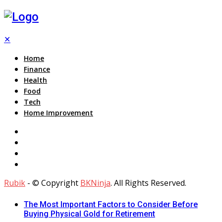
✕
Home
Finance
Health
Food
Tech
Home Improvement
Rubik
- © Copyright
BKNinja
. All Rights Reserved.
The Most Important Factors to Consider Before
Buying Physical Gold for Retirement