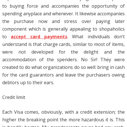
to buying force and accompanies the opportunity of
spending anyplace and whenever. It likewise accompanies
the purchase now and stress over paying later
component which is generally appealing to shopaholics
to
accept card payments
. What individuals don’t
understand is that charge cards, similar to most of items,
were not developed for the delight and the
accommodation of the spenders. No Sir! They were
created to do what organizations do so well: bring in cash
for the card guarantors and leave the purchasers owing
debtors up to their ears.
Credit limit
Each Visa comes, obviously, with a credit extension; the
higher the breaking point the more hazardous it is. This