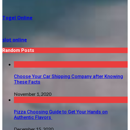
Togel Online
slot online
Random Posts
Choose Your Car Shipping Company after Knowing
These Facts
November 1, 2020
Pizza Choosing Guide to Get Your Hands on
Authentic Flavors
December 15, 2020