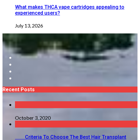
What makes THCA vape cartridges appealing to
experienced users?
July 13, 2026
Recent Posts
October 3, 2020
Criteria To Choose The Best Hair Transplant