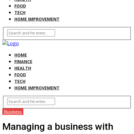
FOOD
TECH
HOME IMPROVEMENT
HOME
FINANCE
HEALTH
FOOD
TECH
HOME IMPROVEMENT
Business
Managing a business with