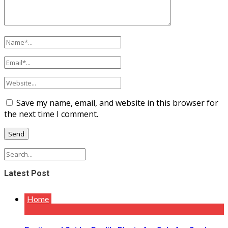
Save my name, email, and website in this browser for
the next time I comment.
Latest Post
Home