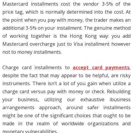
Mastercard installments cost the vendor 3-5% of the
price tag, which is normally determined into the cost. At
the point when you pay with money, the trader makes an
additional 3-5% on your installment. The genuine method
of working together is the Hong Kong way: you add
Mastercard overcharge just to Visa installment however
not to money installments.
Charge card installments to
accept card payments
,
despite the fact that may appear to be helpful, are risky
instruments. There isn’t a lot of you gain when utilize a
charge card versus pay with money or check. Rebuilding
your business, utilizing our exhaustive ibusiness
arrangements approach, around safer installments
might be one of the significant choices that ought to be
made in the realm of worldwide organizations and
monetary vulnerabilities.