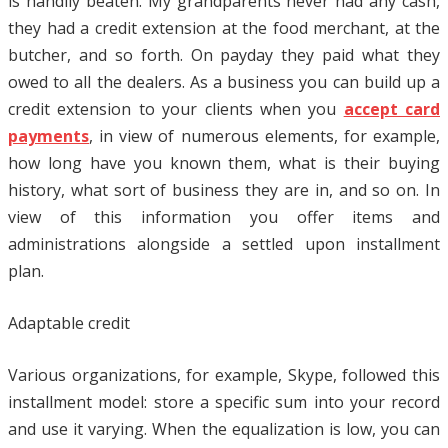
is handily beaten. My grandparents never had any cash,
they had a credit extension at the food merchant, at the
butcher, and so forth. On payday they paid what they
owed to all the dealers. As a business you can build up a
credit extension to your clients when you
accept card
payments
, in view of numerous elements, for example,
how long have you known them, what is their buying
history, what sort of business they are in, and so on. In
view of this information you offer items and
administrations alongside a settled upon installment
plan.
Adaptable credit
Various organizations, for example, Skype, followed this
installment model: store a specific sum into your record
and use it varying. When the equalization is low, you can