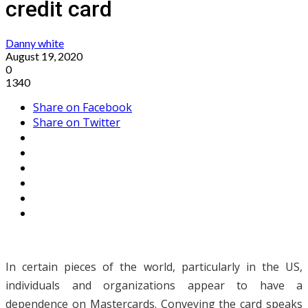
credit card
Danny white
August 19, 2020
0
1340
Share on Facebook
Share on Twitter
In certain pieces of the world, particularly in the US,
individuals and organizations appear to have a
dependence on Mastercards. Conveying the card speaks