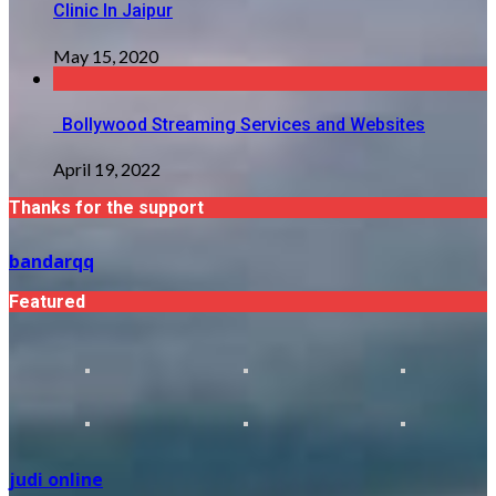
Clinic In Jaipur
May 15, 2020
Bollywood Streaming Services and Websites
April 19, 2022
Thanks for the support
bandarqq
Featured
judi online