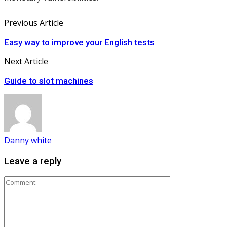
Previous Article
Easy way to improve your English tests
Next Article
Guide to slot machines
Danny white
Leave a reply