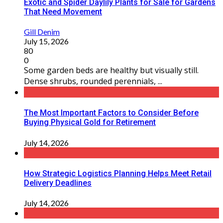
Exotic and Spider Daylily Plants for Sale for Gardens
That Need Movement
Gill Denim
July 15, 2026
80
0
Some garden beds are healthy but visually still.
Dense shrubs, rounded perennials, ...
The Most Important Factors to Consider Before
Buying Physical Gold for Retirement
July 14, 2026
How Strategic Logistics Planning Helps Meet Retail
Delivery Deadlines
July 14, 2026