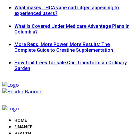
What makes THCA vape cartridges appealing to
experienced users?
What Is Covered Under Medicare Advantage Plans In
Columbia?
More Reps, More Power, More Results: The
Complete Guide to Creatine Supplementation
How fruit trees for sale Can Transform an Ordinary
Garden
HOME
FINANCE
HEALTH