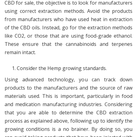
CBD for sale, the objective is to look for manufacturers
using correct extraction methods. Avoid the products
from manufacturers who have used heat in extraction
of the CBD oils. Instead, go for the extraction methods
like CO2, or those that are using food-grade ethanol.
These ensure that the cannabinoids and terpenes
remain intact.
Consider the Hemp growing standards.
Using advanced technology, you can track down
products to the manufacturers and the source of raw
materials used. This is important, particularly in food
and medication manufacturing industries. Considering
that you are able to determine the CBD extraction
process as explained above, following up to identify the
growing conditions is a no brainer. By doing so, you