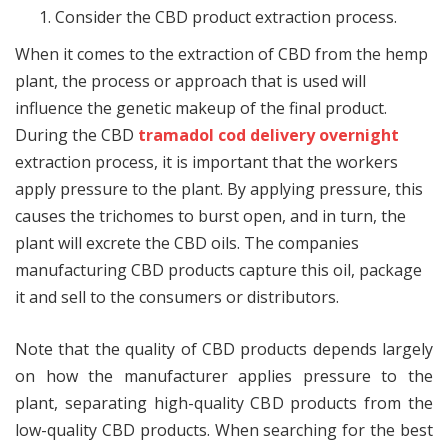
Consider the CBD product extraction process.
When it comes to the extraction of CBD from the hemp
plant, the process or approach that is used will
influence the genetic makeup of the final product.
During the CBD
tramadol cod delivery overnight
extraction process, it is important that the workers
apply pressure to the plant. By applying pressure, this
causes the trichomes to burst open, and in turn, the
plant will excrete the CBD oils. The companies
manufacturing CBD products capture this oil, package
it and sell to the consumers or distributors.
Note that the quality of CBD products depends largely
on how the manufacturer applies pressure to the
plant, separating high-quality CBD products from the
low-quality CBD products. When searching for the best