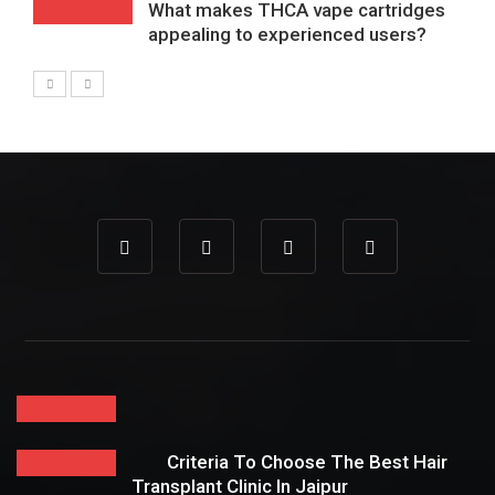
What makes THCA vape cartridges
appealing to experienced users?
Criteria To Choose The Best Hair
Transplant Clinic In Jaipur