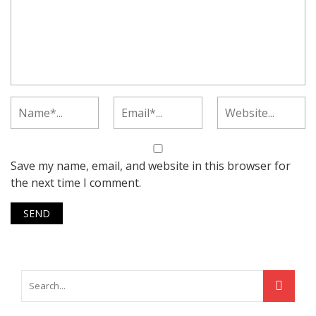
Save my name, email, and website in this browser for
the next time I comment.