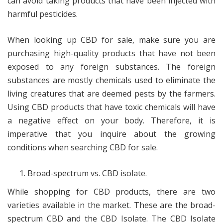
can avoid taking products that have been injected with
harmful pesticides.
When looking up CBD for sale, make sure you are
purchasing high-quality products that have not been
exposed to any foreign substances. The foreign
substances are mostly chemicals used to eliminate the
living creatures that are deemed pests by the farmers.
Using CBD products that have toxic chemicals will have
a negative effect on your body. Therefore, it is
imperative that you inquire about the growing
conditions when searching CBD for sale.
Broad-spectrum vs. CBD isolate.
While shopping for CBD products, there are two
varieties available in the market. These are the broad-
spectrum CBD and the CBD Isolate. The CBD Isolate