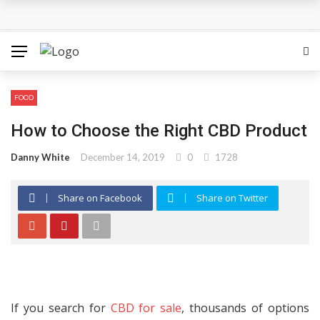
The Most Important Factors to Consider Before Buying
Physical Gold for Retirement
What makes THCA vape cartridges appealing to
FOOD
experienced users?
How to Choose the Right CBD Product
What Is Covered Under Medicare Advantage Plans In
Danny White
December 14, 2019
0
1728
Columbia?
Share on Facebook
Share on Twitter
More Reps, More Power, More Results: The Complete
Guide to Creatine Supplementation
How fruit trees for sale Can Transform an Ordinary
Garden
If you search for
CBD for sale
, thousands of options