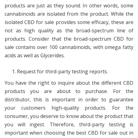
products are just as they sound. In other words, some
cannabinoids are isolated from the product. While the
isolated CBD for sale provides some efficacy, these are
not as high quality as the broad-spectrum line of
products. Consider that the broad-spectrum CBD for
sale contains over 100 cannabinoids, with omega fatty
acids as well as Glycerides.
Request for third-party testing reports.
You have the right to inquire about the different CBD
products you are about to purchase. For the
distributor, this is important in order to guarantee
your customers high-quality products. For the
consumer, you deserve to know about the product that
you will ingest. Therefore, third-party testing is
important when choosing the best CBD for sale out in