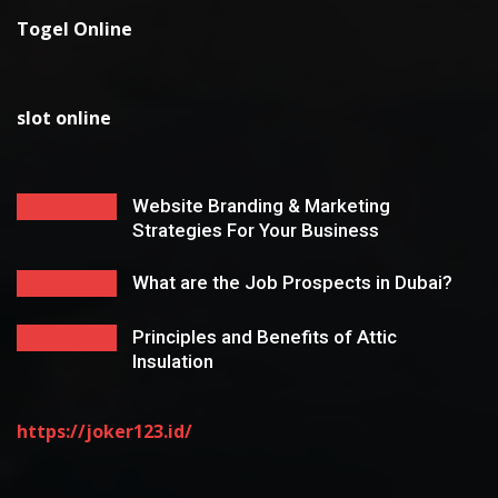
Togel Online
slot online
Website Branding & Marketing
Strategies For Your Business
What are the Job Prospects in Dubai?
Principles and Benefits of Attic
Insulation
https://joker123.id/