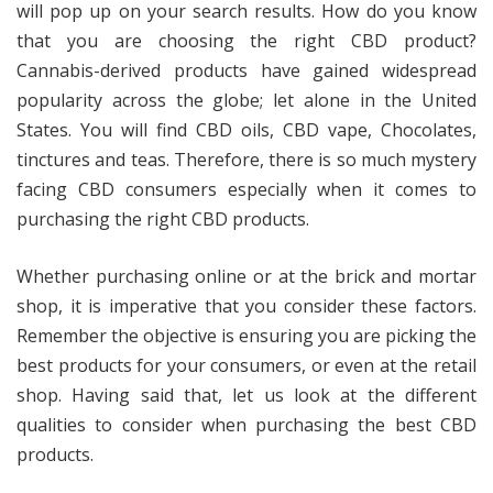
will pop up on your search results. How do you know
that you are choosing the right CBD product?
Cannabis-derived products have gained widespread
popularity across the globe; let alone in the United
States. You will find CBD oils, CBD vape, Chocolates,
tinctures and teas. Therefore, there is so much mystery
facing CBD consumers especially when it comes to
purchasing the right CBD products.
Whether purchasing online or at the brick and mortar
shop, it is imperative that you consider these factors.
Remember the objective is ensuring you are picking the
best products for your consumers, or even at the retail
shop. Having said that, let us look at the different
qualities to consider when purchasing the best CBD
products.