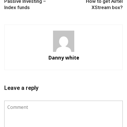
Passive Investing –
How to get Airtel
Index funds
XStream box?
Danny white
Leave a reply