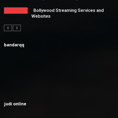
Bollywood Streaming Services and
Websites
bandarqq
judi online