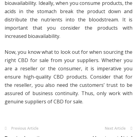
bioavailability. Ideally, when you consume products, the
acids in the stomach break the product down and
distribute the nutrients into the bloodstream. It is
important that you consider the products with
increased bioavailability.
Now, you know what to look out for when sourcing the
right CBD for sale from your suppliers. Whether you
are a reseller or the consumer, it is imperative you
ensure high-quality CBD products. Consider that for
the reseller, you also need the customers’ trust to be
assured of business continuity. Thus, only work with
genuine suppliers of CBD for sale.
Previous Article
Next Article