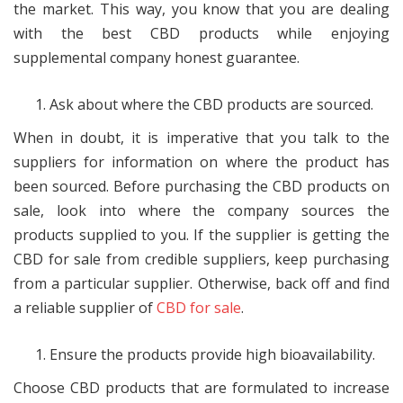
the market. This way, you know that you are dealing
with the best CBD products while enjoying
supplemental company honest guarantee.
Ask about where the CBD products are sourced.
When in doubt, it is imperative that you talk to the
suppliers for information on where the product has
been sourced. Before purchasing the CBD products on
sale, look into where the company sources the
products supplied to you. If the supplier is getting the
CBD for sale from credible suppliers, keep purchasing
from a particular supplier. Otherwise, back off and find
a reliable supplier of
CBD for sale
.
Ensure the products provide high bioavailability.
Choose CBD products that are formulated to increase