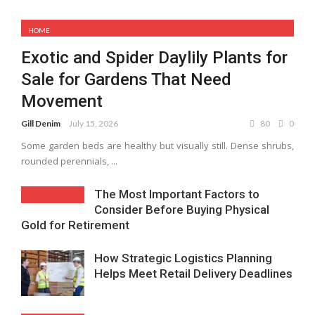
HOME
Exotic and Spider Daylily Plants for
Sale for Gardens That Need
Movement
Gill Denim
July 15, 2026
80
0
Some garden beds are healthy but visually still. Dense shrubs,
rounded perennials, ...
The Most Important Factors to
Consider Before Buying Physical
Gold for Retirement
How Strategic Logistics Planning
Helps Meet Retail Delivery Deadlines