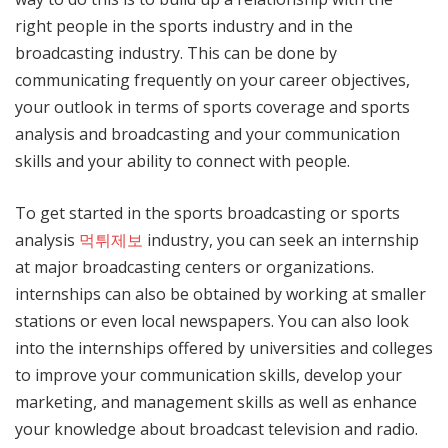
right people in the sports industry and in the
broadcasting industry. This can be done by
communicating frequently on your career objectives,
your outlook in terms of sports coverage and sports
analysis and broadcasting and your communication
skills and your ability to connect with people.
To get started in the sports broadcasting or sports
analysis
먹튀제보
industry, you can seek an internship
at major broadcasting centers or organizations.
internships can also be obtained by working at smaller
stations or even local newspapers. You can also look
into the internships offered by universities and colleges
to improve your communication skills, develop your
marketing, and management skills as well as enhance
your knowledge about broadcast television and radio.