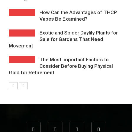
How Can the Advantages of THCP
Vapes Be Examined?
Exotic and Spider Daylily Plants for
Sale for Gardens That Need
Movement
The Most Important Factors to
Consider Before Buying Physical
Gold for Retirement