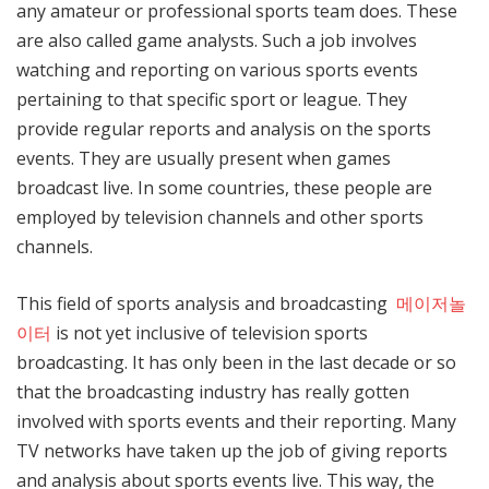
any amateur or professional sports team does. These
are also called game analysts. Such a job involves
watching and reporting on various sports events
pertaining to that specific sport or league. They
provide regular reports and analysis on the sports
events. They are usually present when games
broadcast live. In some countries, these people are
employed by television channels and other sports
channels.
This field of sports analysis and broadcasting
메이저놀
이터
is not yet inclusive of television sports
broadcasting. It has only been in the last decade or so
that the broadcasting industry has really gotten
involved with sports events and their reporting. Many
TV networks have taken up the job of giving reports
and analysis about sports events live. This way, the