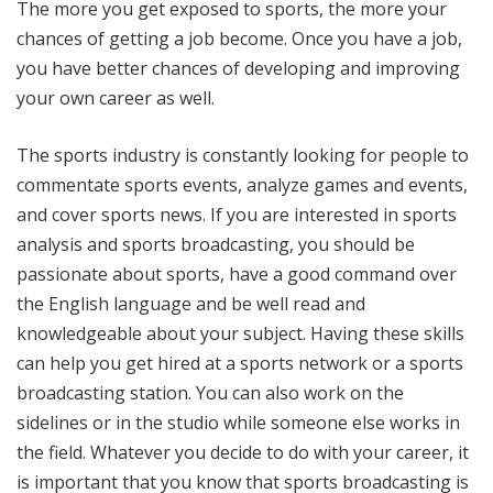
The more you get exposed to sports, the more your
chances of getting a job become. Once you have a job,
you have better chances of developing and improving
your own career as well.
The sports industry is constantly looking for people to
commentate sports events, analyze games and events,
and cover sports news. If you are interested in sports
analysis and sports broadcasting, you should be
passionate about sports, have a good command over
the English language and be well read and
knowledgeable about your subject. Having these skills
can help you get hired at a sports network or a sports
broadcasting station. You can also work on the
sidelines or in the studio while someone else works in
the field. Whatever you decide to do with your career, it
is important that you know that sports broadcasting is