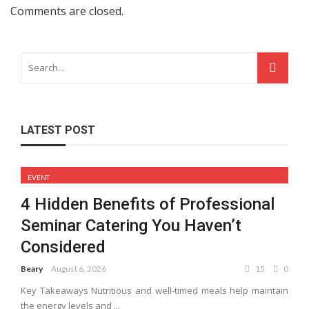
Comments are closed.
LATEST POST
EVENT
4 Hidden Benefits of Professional
Seminar Catering You Haven’t
Considered
Beary
August 6, 2026
15
0
Key Takeaways Nutritious and well-timed meals help maintain
the energy levels and ...