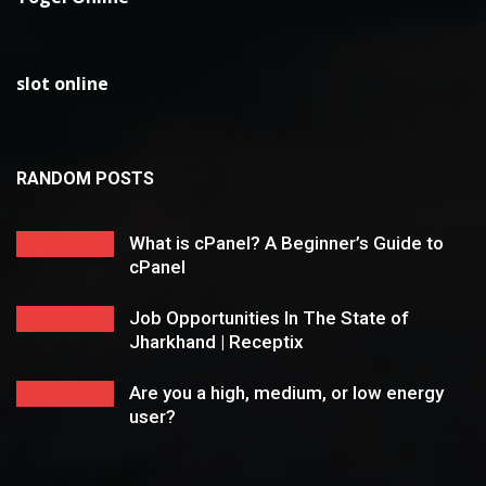
slot online
RANDOM POSTS
What is cPanel? A Beginner’s Guide to
cPanel
Job Opportunities In The State of
Jharkhand | Receptix
Are you a high, medium, or low energy
user?