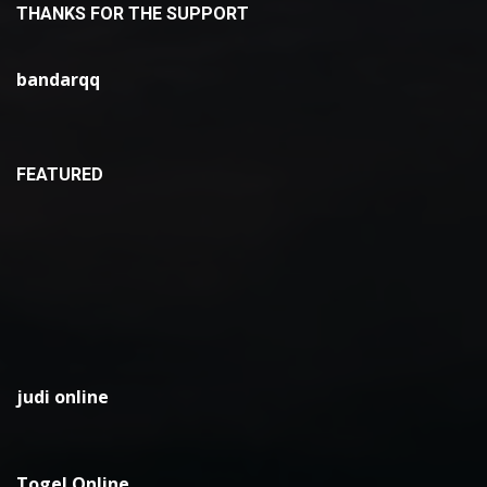
THANKS FOR THE SUPPORT
bandarqq
FEATURED
judi online
Togel Online