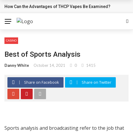
How Can the Advantages of THCP Vapes Be Examined?
BREAKING NEWS
CASINO
Best of Sports Analysis
Danny White
October 14, 2021
0
1415
Share on Facebook
Share on Twitter
Sports analysis and broadcasting refer to the job that