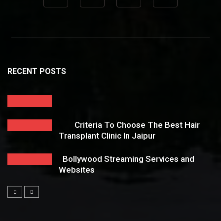
RECENT POSTS
Criteria To Choose The Best Hair
Transplant Clinic In Jaipur
Bollywood Streaming Services and
Websites