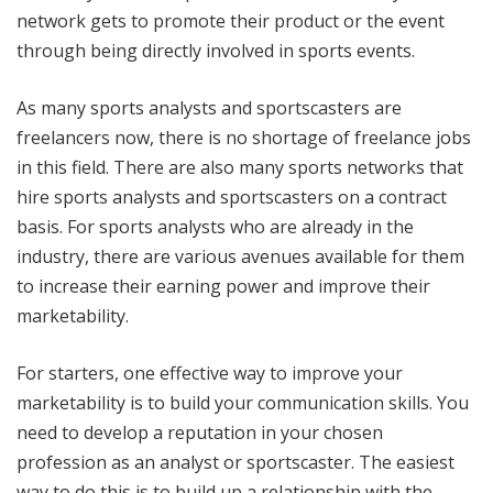
network gets to promote their product or the event
through being directly involved in sports events.
As many sports analysts and sportscasters are
freelancers now, there is no shortage of freelance jobs
in this field. There are also many sports networks that
hire sports analysts and sportscasters on a contract
basis. For sports analysts who are already in the
industry, there are various avenues available for them
to increase their earning power and improve their
marketability.
For starters, one effective way to improve your
marketability is to build your communication skills. You
need to develop a reputation in your chosen
profession as an analyst or sportscaster. The easiest
way to do this is to build up a relationship with the