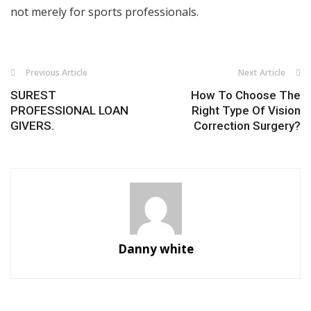
not merely for sports professionals.
Previous Article
Next Article
SUREST
How To Choose The
PROFESSIONAL LOAN
Right Type Of Vision
GIVERS.
Correction Surgery?
Danny white