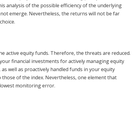
s analysis of the possible efficiency of the underlying
not emerge. Nevertheless, the returns will not be far
choice.
he active equity funds. Therefore, the threats are reduced.
 your financial investments for actively managing equity
 as well as proactively handled funds in your equity
o those of the index. Nevertheless, one element that
 lowest monitoring error.