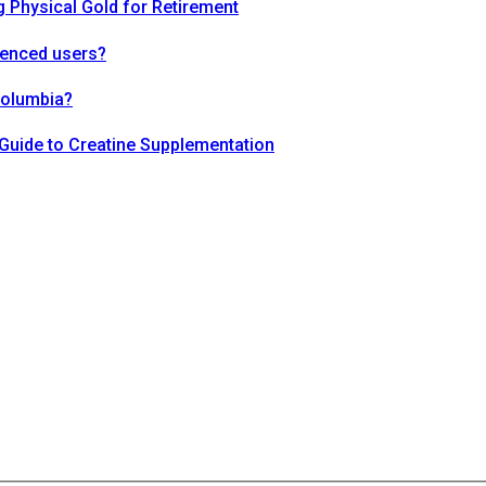
 Physical Gold for Retirement
ienced users?
Columbia?
Guide to Creatine Supplementation