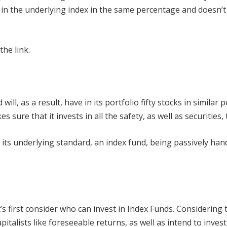
n the underlying index in the same percentage and doesn’t a
 the link.
ill, as a result, have in its portfolio fifty stocks in similar 
ure that it invests in all the safety, as well as securities, 
its underlying standard, an index fund, being passively han
et’s first consider who can invest in Index Funds. Considering
talists like foreseeable returns, as well as intend to invest