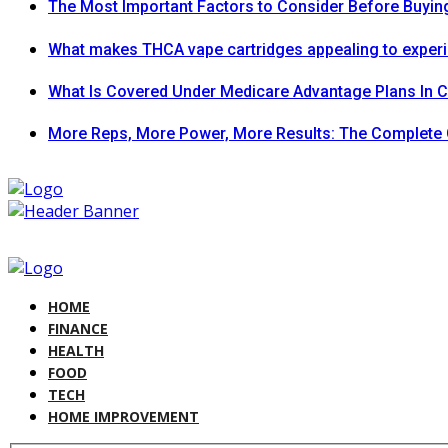
The Most Important Factors to Consider Before Buying
What makes THCA vape cartridges appealing to exper
What Is Covered Under Medicare Advantage Plans In 
More Reps, More Power, More Results: The Complete 
HOME
FINANCE
HEALTH
FOOD
TECH
HOME IMPROVEMENT