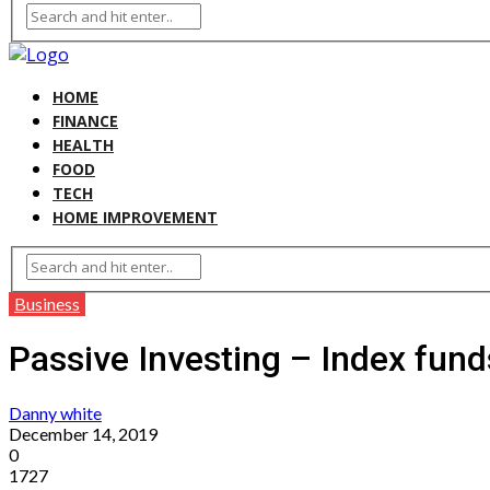
HOME
FINANCE
HEALTH
FOOD
TECH
HOME IMPROVEMENT
Business
Passive Investing – Index fund
Danny white
December 14, 2019
0
1727