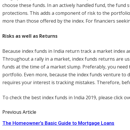
choose these funds. In an actively handled fund, the fund s
protections. This adds a component of risk to the portfoli
more than those offered by the index. For financiers seekin
Risks as well as Returns
Because index funds in India return track a market index a
Throughout a rally in a market, index funds returns are us
funds at the time of a market slump. Preferably, you need t
portfolio. Even more, because the index funds venture to d
requires your interest is tracking mistakes. Therefore, be
To check the best index funds in India 2019, please click ove
Previous Article
The Homeowner’s Basic Guide to Mortgage Loans