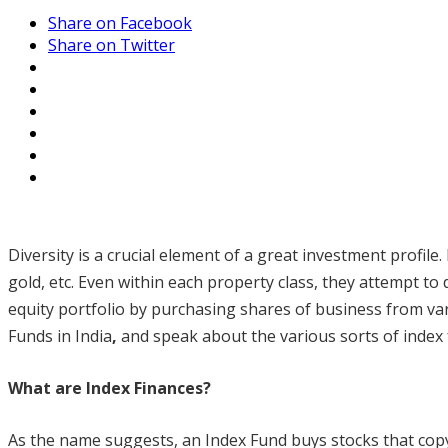
Share on Facebook
Share on Twitter
Diversity is a crucial element of a great investment profile
gold, etc. Even within each property class, they attempt to d
equity portfolio by purchasing shares of business from vari
Funds in India
,
and speak about the various sorts of index f
What are Index Finances?
As the name suggests, an Index Fund buys stocks that copy