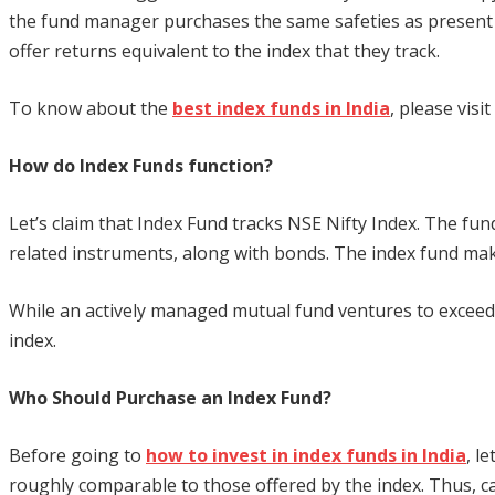
the fund manager purchases the same safeties as present i
offer returns equivalent to the index that they track.
To know about the
best index funds in India
, please visit
How do Index Funds function?
Let’s claim that Index Fund tracks NSE Nifty Index. The fund w
related instruments, along with bonds. The index fund makes s
While an actively managed mutual fund ventures to exceed 
index.
Who Should Purchase an Index Fund?
Before going to
how to invest in index funds in India
, l
roughly comparable to those offered by the index. Thus, capi