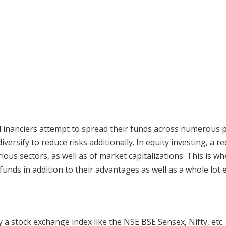
. Financiers attempt to spread their funds across numerous po
iversify to reduce risks additionally. In equity investing, a 
ous sectors, as well as of market capitalizations. This is w
unds in addition to their advantages as well as a whole lot e
 a stock exchange index like the NSE BSE Sensex, Nifty, etc.