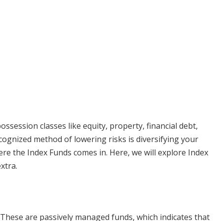
ssession classes like equity, property, financial debt,
recognized method of lowering risks is diversifying your
here the Index Funds comes in. Here, we will explore Index
xtra.
 These are passively managed funds, which indicates that