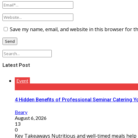
Save my name, email, and website in this browser for t
Latest Post
Event
4 Hidden Benefits of Professional Seminar Catering Y
Beary
August 6, 2026
13
0
Key Takeaways Nutritious and well-timed meals help m