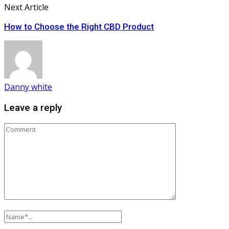
Next Article
How to Choose the Right CBD Product
Danny white
Leave a reply