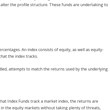
lter the profile structure. These funds are undertaking to
percentages. An index consists of equity, as well as equity-
that the index tracks.
dled, attempts to match the returns used by the underlying
 that Index Funds track a market index, the returns are
 in the equity markets without taking plenty of threats,