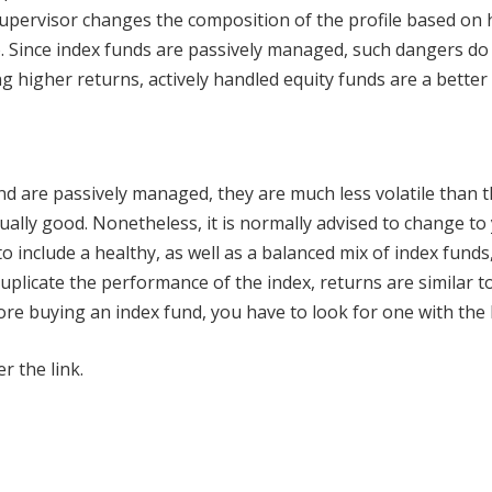
upervisor changes the composition of the profile based on hi
o. Since index funds are passively managed, such dangers do 
g higher returns, actively handled equity funds are a better 
nd are passively managed, they are much less volatile than t
ually good. Nonetheless, it is normally advised to change to
o include a healthy, as well as a balanced mix of index funds,
uplicate the performance of the index, returns are similar t
fore buying an index fund, you have to look for one with the
r the link.