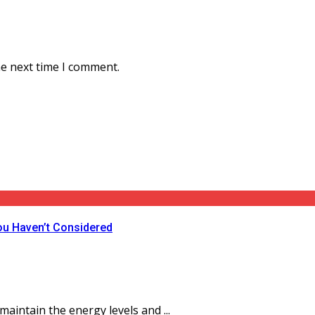
he next time I comment.
ou Haven’t Considered
aintain the energy levels and ...