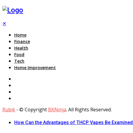
✕
Home
Finance
Health
Food
Tech
Home Improvement
Rubik
- © Copyright
BKNinja
. All Rights Reserved.
How Can the Advantages of THCP Vapes Be Examined