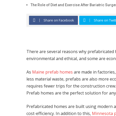
The Role of Diet and Exercise After Bariatric Surge
Share on Facebook
Share on Twit
There are several reasons why prefabricated 
environmental and ethical, and some are eco
As
Maine prefab homes
are made in factories,
less material waste, prefabs are also more eco-f
requires fewer trips for the construction crew.
Prefab homes are the perfect solution for any
Prefabricated homes are built using modern as
cost-efficiency. In addition to this,
Minnesota 