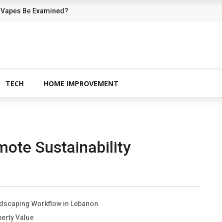
 Vapes Be Examined?
TECH
HOME IMPROVEMENT
te Sustainability
ndscaping Workflow in Lebanon
erty Value