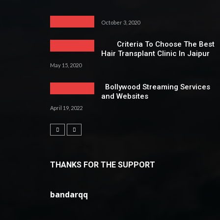
October 3, 2020
Criteria To Choose The Best
Hair Transplant Clinic In Jaipur
May 15, 2020
Bollywood Streaming Services
and Websites
April 19, 2022
THANKS FOR THE SUPPORT
bandarqq