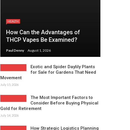
HEALTH
How Can the Advantages of
THCP Vapes Be Examined?
Paul Denny
August 1, 2026
Exotic and Spider Daylily Plants
for Sale for Gardens That Need
Movement
July 15, 2026
The Most Important Factors to
Consider Before Buying Physical
Gold for Retirement
July 14, 2026
How Strategic Logistics Planning