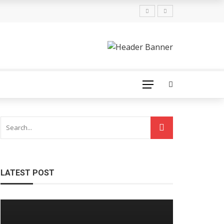
LATEST POST