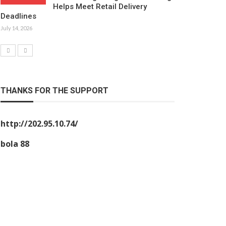
Helps Meet Retail Delivery
Deadlines
July 14, 2026
THANKS FOR THE SUPPORT
http://202.95.10.74/
bola 88