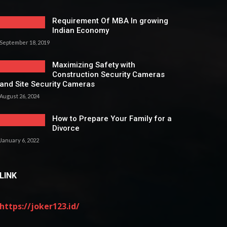
Requirement Of MBA In growing
Indian Economy
September 18, 2019
Maximizing Safety with
Construction Security Cameras
and Site Security Cameras
August 26, 2024
How to Prepare Your Family for a
Divorce
January 6, 2022
LINK
https://joker123.id/