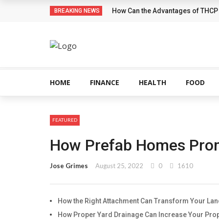
How Can the Advantages of THCP
BREAKING NEWS
HOME
FINANCE
HEALTH
FOOD
FEATURED
How Prefab Homes Promo
Jose Grimes
August 25, 2022
0
1610
How the Right Attachment Can Transform Your La
How Proper Yard Drainage Can Increase Your Prop