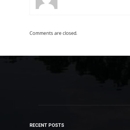
Comments are closed.
RECENT POSTS