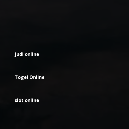
judi online
Togel Online
slot online