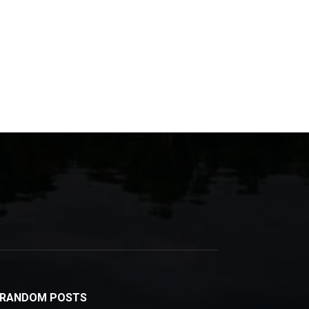
RANDOM POSTS