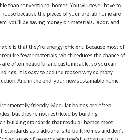
le than conventional homes. You will never have to
 house because the pieces of your prefab home are
em, you’ll be saving money on materials, labor, and
le is that they’re energy-efficient. Because most of
y require fewer materials, which reduces the chance of
 are often beautiful and customizable, so you can
undings. It is easy to see the reason why so many
ruction. And in the end, your new sustainable home
ironmentally friendly. Modular homes are often
des, but they’re not restricted by building
een building standards that modular homes meet.
h standards as traditional site-built homes and don’t
n find an array of reasons why prefab construction is