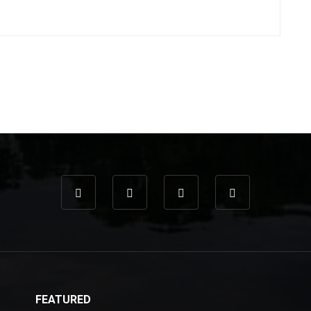
FEATURED