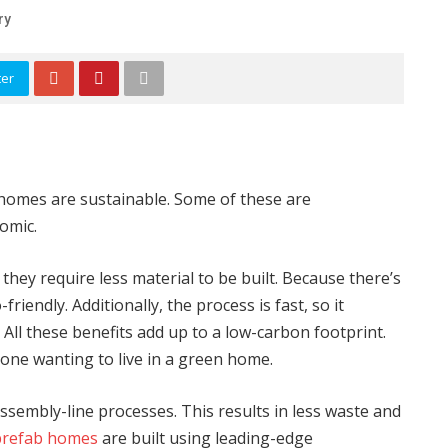
ry
ter
homes are sustainable. Some of these are
nomic.
 they require less material to be built. Because there’s
riendly. Additionally, the process is fast, so it
 All these benefits add up to a low-carbon footprint.
one wanting to live in a green home.
sembly-line processes. This results in less waste and
prefab homes
are built using leading-edge