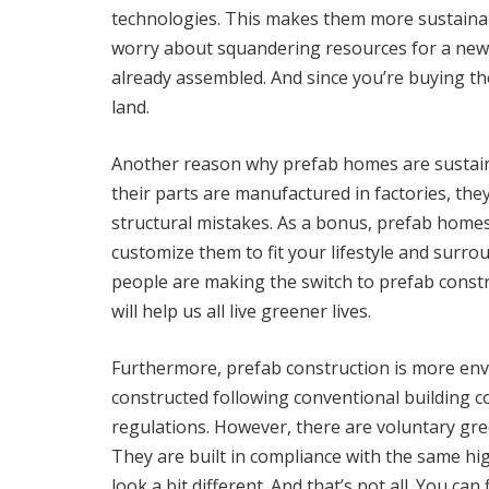
technologies. This makes them more sustainab
worry about squandering resources for a new
already assembled. And since you’re buying th
land.
Another reason why prefab homes are sustainab
their parts are manufactured in factories, the
structural mistakes. As a bonus, prefab homes
customize them to fit your lifestyle and surro
people are making the switch to prefab const
will help us all live greener lives.
Furthermore, prefab construction is more env
constructed following conventional building co
regulations. However, there are voluntary gr
They are built in compliance with the same hig
look a bit different. And that’s not all. You ca