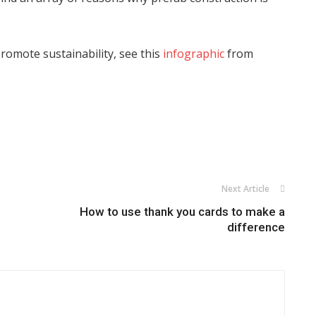
omote sustainability, see this
infographic
from
Next Article
How to use thank you cards to make a
difference