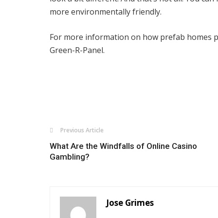
more environmentally friendly.
For more information on how prefab homes pr
Green-R-Panel.
Previous Article
What Are the Windfalls of Online Casino
Gambling?
Jose Grimes