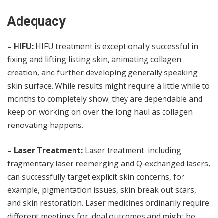
Adequacy
– HIFU:
HIFU treatment is exceptionally successful in
fixing and lifting listing skin, animating collagen
creation, and further developing generally speaking
skin surface. While results might require a little while to
months to completely show, they are dependable and
keep on working on over the long haul as collagen
renovating happens.
– Laser Treatment:
Laser treatment, including
fragmentary laser reemerging and Q-exchanged lasers,
can successfully target explicit skin concerns, for
example, pigmentation issues, skin break out scars,
and skin restoration. Laser medicines ordinarily require
different meetings for ideal outcomes and might be