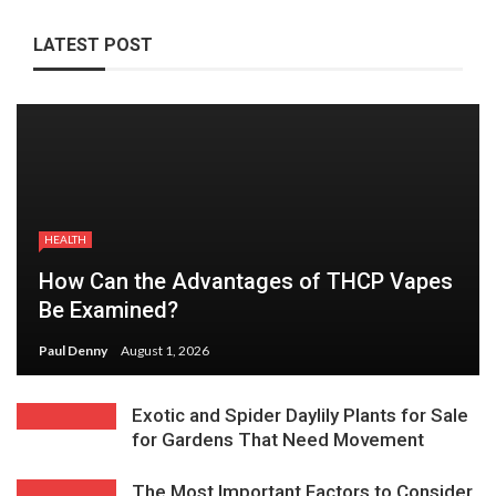
LATEST POST
HEALTH
How Can the Advantages of THCP Vapes
Be Examined?
Paul Denny
August 1, 2026
Exotic and Spider Daylily Plants for Sale
for Gardens That Need Movement
The Most Important Factors to Consider