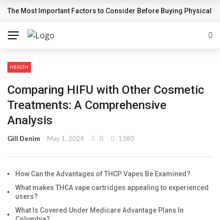
The Most Important Factors to Consider Before Buying Physical G
BREAKING NEWS
HEALTH
Comparing HIFU with Other Cosmetic
Treatments: A Comprehensive
Analysis
Gill Denim
May 1, 2024
0
1380
How Can the Advantages of THCP Vapes Be Examined?
What makes THCA vape cartridges appealing to experienced
users?
What Is Covered Under Medicare Advantage Plans In
Columbia?