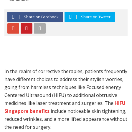
Share on Facebook
Share on Twitter
In the realm of corrective therapies, patients frequently
have different choices to address their stylish worries,
going from harmless techniques like Focused energy
Centered Ultrasound (HIFU) to additional obtrusive
medicines like laser treatment and surgeries. The
HIFU
Singapore benefits
include noticeable skin tightening,
reduced wrinkles, and a more lifted appearance without
the need for surgery.