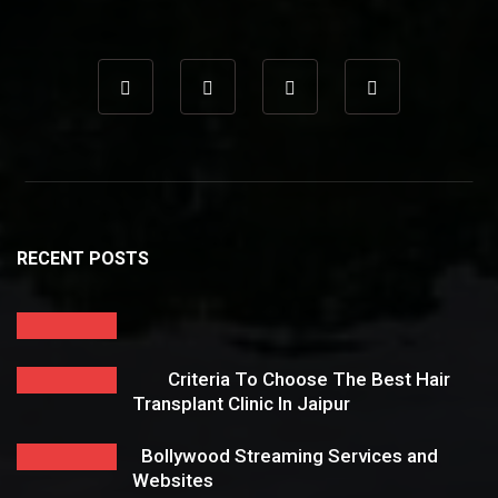
RECENT POSTS
Criteria To Choose The Best Hair
Transplant Clinic In Jaipur
Bollywood Streaming Services and
Websites