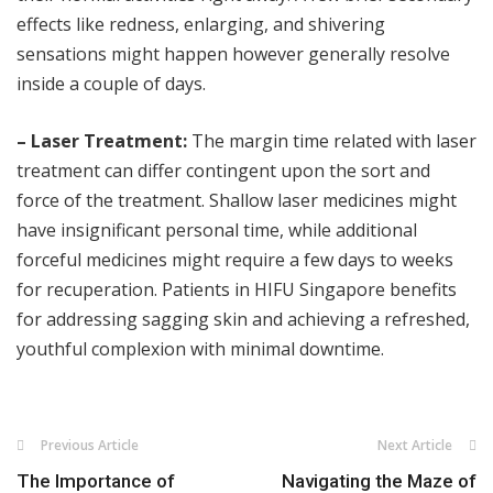
effects like redness, enlarging, and shivering
sensations might happen however generally resolve
inside a couple of days.
– Laser Treatment:
The margin time related with laser
treatment can differ contingent upon the sort and
force of the treatment. Shallow laser medicines might
have insignificant personal time, while additional
forceful medicines might require a few days to weeks
for recuperation. Patients in HIFU Singapore benefits
for addressing sagging skin and achieving a refreshed,
youthful complexion with minimal downtime.
Previous Article
Next Article
The Importance of
Navigating the Maze of