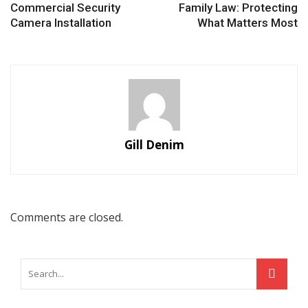
Commercial Security
Family Law: Protecting
Camera Installation
What Matters Most
Gill Denim
Comments are closed.