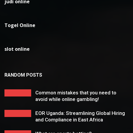
judi online
Togel Online
slot online
RANDOM POSTS
Common mistakes that you need to
avoid while online gambling!
EOR Uganda: Streamlining Global Hiring
and Compliance in East Africa