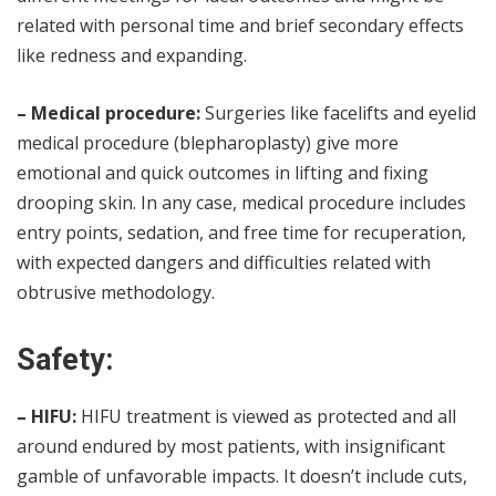
related with personal time and brief secondary effects
like redness and expanding.
– Medical procedure:
Surgeries like facelifts and eyelid
medical procedure (blepharoplasty) give more
emotional and quick outcomes in lifting and fixing
drooping skin. In any case, medical procedure includes
entry points, sedation, and free time for recuperation,
with expected dangers and difficulties related with
obtrusive methodology.
Safety:
– HIFU:
HIFU treatment is viewed as protected and all
around endured by most patients, with insignificant
gamble of unfavorable impacts. It doesn’t include cuts,