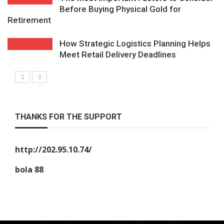
Before Buying Physical Gold for
Retirement
How Strategic Logistics Planning Helps
Meet Retail Delivery Deadlines
THANKS FOR THE SUPPORT
http://202.95.10.74/
bola 88