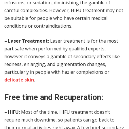
infusions, or sedation, diminishing the gamble of
careful complexities. However, HIFU treatment may not
be suitable for people who have certain medical
conditions or contraindications.
– Laser Treatment:
Laser treatment is for the most
part safe when performed by qualified experts,
however it conveys a gamble of secondary effects like
redness, enlarging, and pigmentation changes,
particularly in people with hazier complexions or
delicate skin
.
Free time and Recuperation:
– HIFU:
Most of the time, HIFU treatment doesn’t
require much downtime, so patients can go back to
their normal activities right away. A few brief secondary