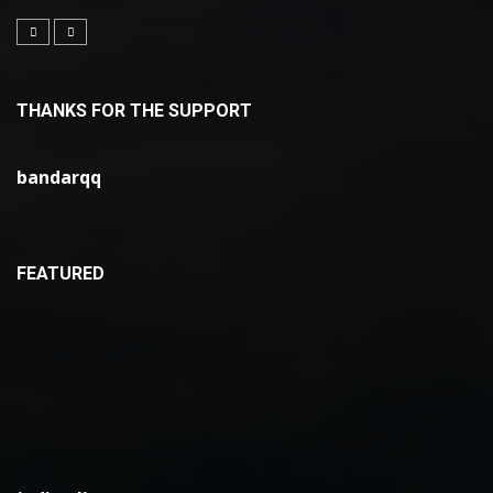
THANKS FOR THE SUPPORT
bandarqq
FEATURED