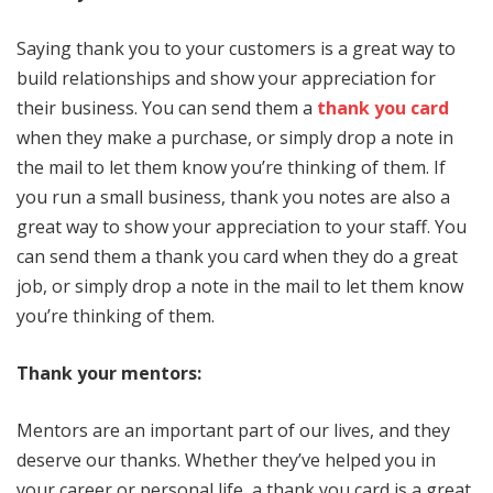
Saying thank you to your customers is a great way to
build relationships and show your appreciation for
their business. You can send them a
thank you card
when they make a purchase, or simply drop a note in
the mail to let them know you’re thinking of them. If
you run a small business, thank you notes are also a
great way to show your appreciation to your staff. You
can send them a thank you card when they do a great
job, or simply drop a note in the mail to let them know
you’re thinking of them.
Thank your mentors:
Mentors are an important part of our lives, and they
deserve our thanks. Whether they’ve helped you in
your career or personal life, a thank you card is a great