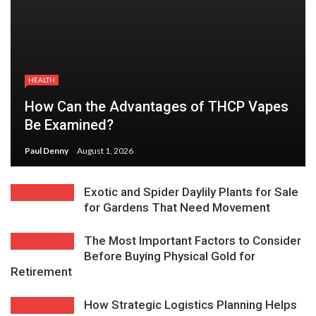
HEALTH
How Can the Advantages of THCP Vapes
Be Examined?
Paul Denny
August 1, 2026
Exotic and Spider Daylily Plants for Sale
for Gardens That Need Movement
The Most Important Factors to Consider
Before Buying Physical Gold for
Retirement
How Strategic Logistics Planning Helps