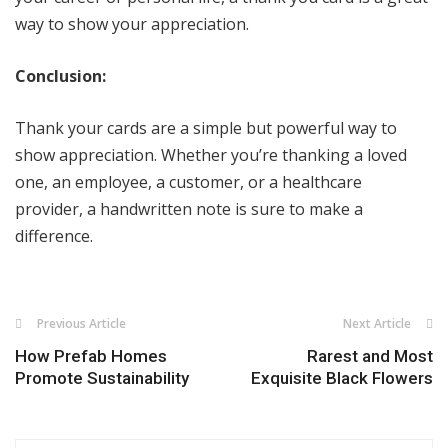
way to show your appreciation.
Conclusion:
Thank your cards are a simple but powerful way to
show appreciation. Whether you’re thanking a loved
one, an employee, a customer, or a healthcare
provider, a handwritten note is sure to make a
difference.
Previous Article
Next Article
How Prefab Homes
Rarest and Most
Promote Sustainability
Exquisite Black Flowers