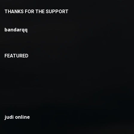
THANKS FOR THE SUPPORT
bandarqq
FEATURED
judi online