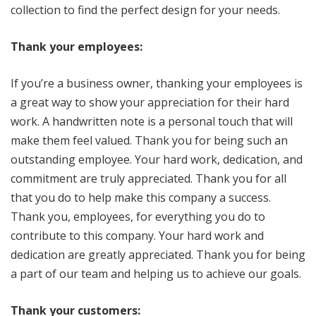
collection to find the perfect design for your needs.
Thank your employees:
If you’re a business owner, thanking your employees is
a great way to show your appreciation for their hard
work. A handwritten note is a personal touch that will
make them feel valued. Thank you for being such an
outstanding employee. Your hard work, dedication, and
commitment are truly appreciated. Thank you for all
that you do to help make this company a success.
Thank you, employees, for everything you do to
contribute to this company. Your hard work and
dedication are greatly appreciated. Thank you for being
a part of our team and helping us to achieve our goals.
Thank your customers: