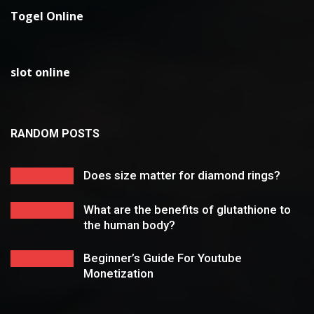
Togel Online
slot online
RANDOM POSTS
Does size matter for diamond rings?
What are the benefits of glutathione to
the human body?
Beginner’s Guide For Youtube
Monetization