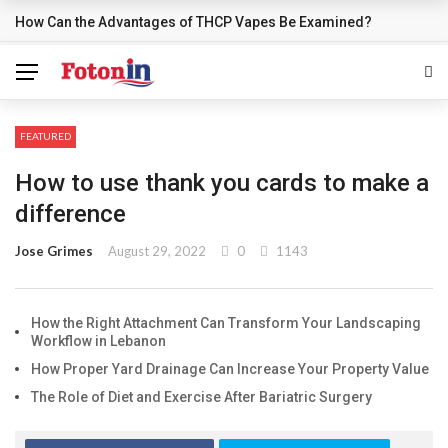
How Can the Advantages of THCP Vapes Be Examined?
BREAKING NEWS
FEATURED
How to use thank you cards to make a
difference
Jose Grimes
August 29, 2022
0
1143
How the Right Attachment Can Transform Your Landscaping
Workflow in Lebanon
How Proper Yard Drainage Can Increase Your Property Value
The Role of Diet and Exercise After Bariatric Surgery