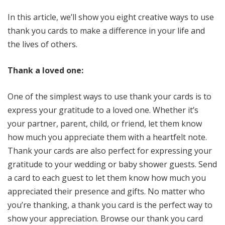
In this article, we’ll show you eight creative ways to use
thank you cards to make a difference in your life and
the lives of others.
Thank a loved one:
One of the simplest ways to use thank your cards is to
express your gratitude to a loved one. Whether it’s
your partner, parent, child, or friend, let them know
how much you appreciate them with a heartfelt note.
Thank your cards are also perfect for expressing your
gratitude to your wedding or baby shower guests. Send
a card to each guest to let them know how much you
appreciated their presence and gifts. No matter who
you’re thanking, a thank you card is the perfect way to
show your appreciation. Browse our thank you card