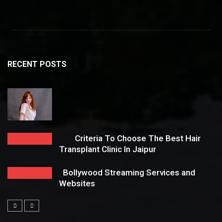
RECENT POSTS
Criteria To Choose The Best Hair
Transplant Clinic In Jaipur
Bollywood Streaming Services and
Websites