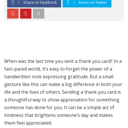
Share on Facebook
Share on Twitter
When was the last time you sent a thank you card? In a
fast-paced world, it’s easy to forget the power of a
handwritten note expressing gratitude. But a small
gesture like this can make a big difference in both your
life and the lives of others. Sending a thank you card is
a thoughtful way to show appreciation for something
someone has done for you. It can be a simple act of
kindness that brightens someone’s day and makes
them feel appreciated.