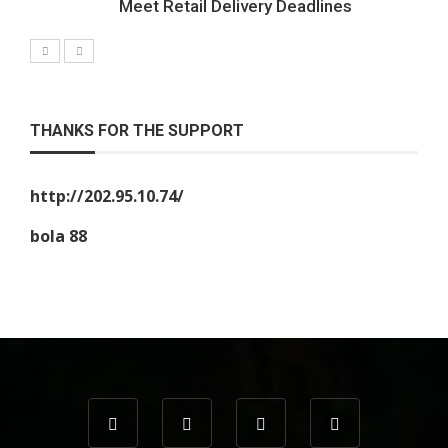
Meet Retail Delivery Deadlines
THANKS FOR THE SUPPORT
http://202.95.10.74/
bola 88