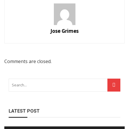
Jose Grimes
Comments are closed.
LATEST POST