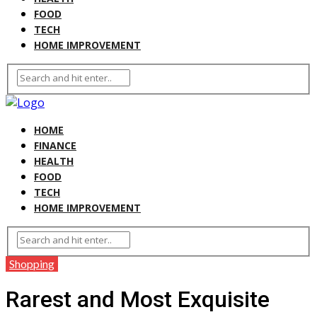
FOOD
TECH
HOME IMPROVEMENT
HOME
FINANCE
HEALTH
FOOD
TECH
HOME IMPROVEMENT
Shopping
Rarest and Most Exquisite