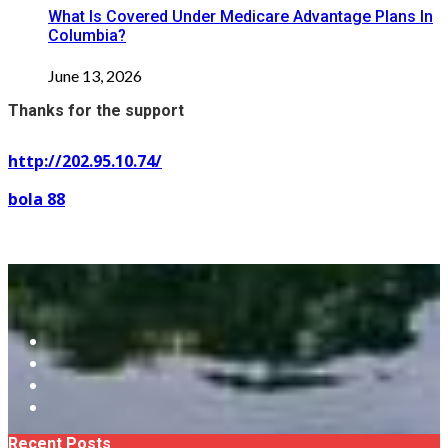
What Is Covered Under Medicare Advantage Plans In
Columbia?
June 13, 2026
Thanks for the support
http://202.95.10.74/
bola 88
Recent Posts