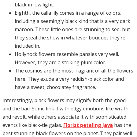
black in low light.
Eighth, the calla lily comes in a range of colors,
including a seemingly black kind that is a very dark
maroon. These little ones are stunning to see, but
they steal the show in whatever bouquet they’re
included in.
Hollyhock flowers resemble pansies very well.
However, they are a striking plum color.
The cosmos are the most fragrant of all the flowers
here. They exude a very reddish-black color and
have a sweet, chocolatey fragrance.
Interestingly, black flowers may signify both the good
and the bad. Some link it with edgy emotions like wrath
and revolt, while others associate it with sophisticated
events like black-tie galas.
Florist petaling Jaya
has the
best stunning black flowers on the planet. They pair well