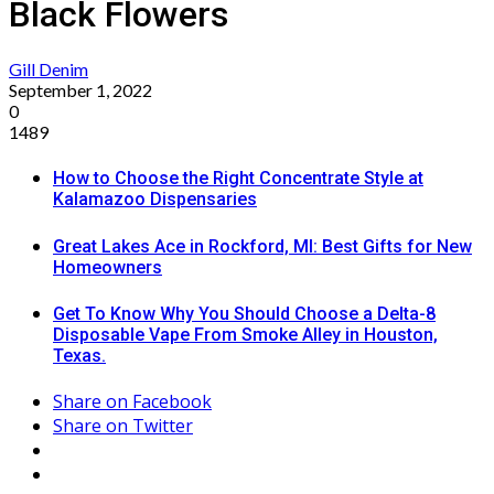
Black Flowers
Gill Denim
September 1, 2022
0
1489
How to Choose the Right Concentrate Style at
Kalamazoo Dispensaries
Great Lakes Ace in Rockford, MI: Best Gifts for New
Homeowners
Get To Know Why You Should Choose a Delta-8
Disposable Vape From Smoke Alley in Houston,
Texas.
Share on Facebook
Share on Twitter