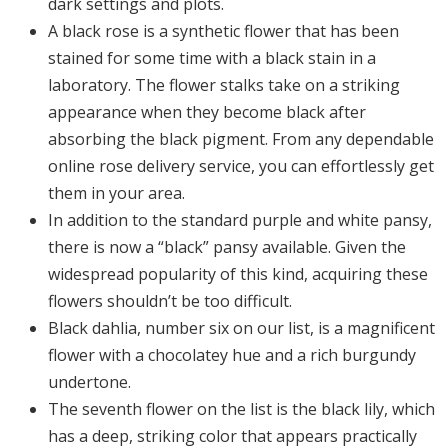
dark settings and plots.
A black rose is a synthetic flower that has been
stained for some time with a black stain in a
laboratory. The flower stalks take on a striking
appearance when they become black after
absorbing the black pigment. From any dependable
online rose delivery service, you can effortlessly get
them in your area.
In addition to the standard purple and white pansy,
there is now a “black” pansy available. Given the
widespread popularity of this kind, acquiring these
flowers shouldn’t be too difficult.
Black dahlia, number six on our list, is a magnificent
flower with a chocolatey hue and a rich burgundy
undertone.
The seventh flower on the list is the black lily, which
has a deep, striking color that appears practically