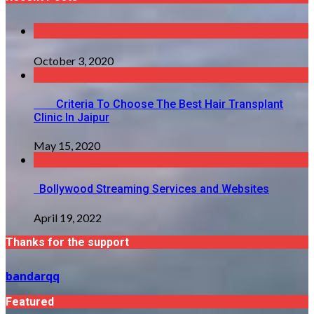
October 3, 2020
Criteria To Choose The Best Hair Transplant
Clinic In Jaipur
May 15, 2020
Bollywood Streaming Services and Websites
April 19, 2022
Thanks for the support
bandarqq
Featured