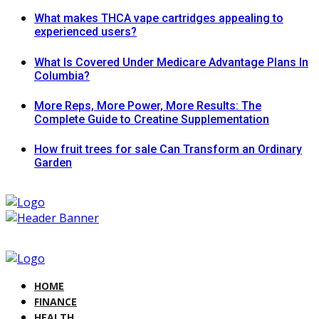
What makes THCA vape cartridges appealing to
experienced users?
What Is Covered Under Medicare Advantage Plans In
Columbia?
More Reps, More Power, More Results: The
Complete Guide to Creatine Supplementation
How fruit trees for sale Can Transform an Ordinary
Garden
HOME
FINANCE
HEALTH