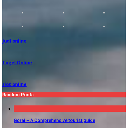
judi online
Togel Online
slot online
Random Posts
Gorai – A Comprehensive tourist guide