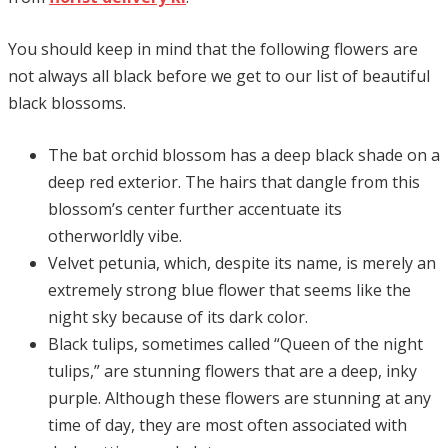
You should keep in mind that the following flowers are
not always all black before we get to our list of beautiful
black blossoms.
The bat orchid blossom has a deep black shade on a
deep red exterior. The hairs that dangle from this
blossom’s center further accentuate its
otherworldly vibe.
Velvet petunia, which, despite its name, is merely an
extremely strong blue flower that seems like the
night sky because of its dark color.
Black tulips, sometimes called “Queen of the night
tulips,” are stunning flowers that are a deep, inky
purple. Although these flowers are stunning at any
time of day, they are most often associated with