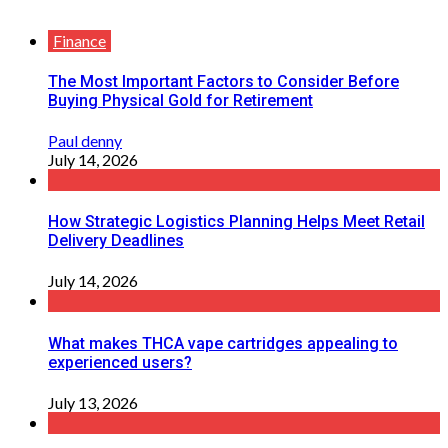
Finance
The Most Important Factors to Consider Before
Buying Physical Gold for Retirement
Paul denny
July 14, 2026
How Strategic Logistics Planning Helps Meet Retail
Delivery Deadlines
July 14, 2026
What makes THCA vape cartridges appealing to
experienced users?
July 13, 2026