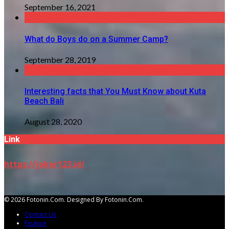
September 16, 2021
What do Boys do on a Summer Camp?
September 28, 2019
Interesting facts that You Must Know about Kuta
Beach Bali
August 28, 2020
Link
https://joker123.id/
© 2026 Fotonin.com. Designed By Fotonin.com.
Contact Us
Finance