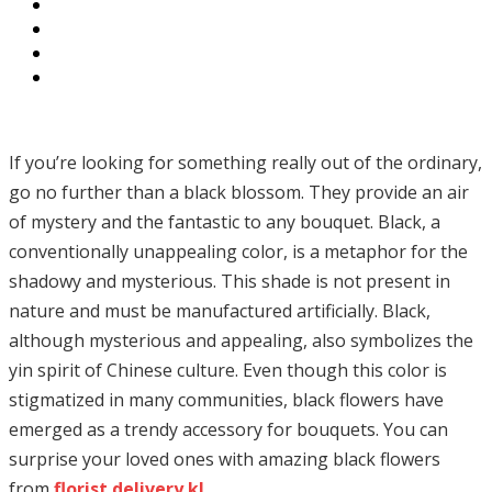
If you’re looking for something really out of the ordinary,
go no further than a black blossom. They provide an air
of mystery and the fantastic to any bouquet. Black, a
conventionally unappealing color, is a metaphor for the
shadowy and mysterious. This shade is not present in
nature and must be manufactured artificially. Black,
although mysterious and appealing, also symbolizes the
yin spirit of Chinese culture. Even though this color is
stigmatized in many communities, black flowers have
emerged as a trendy accessory for bouquets. You can
surprise your loved ones with amazing black flowers
from
florist delivery kl
.