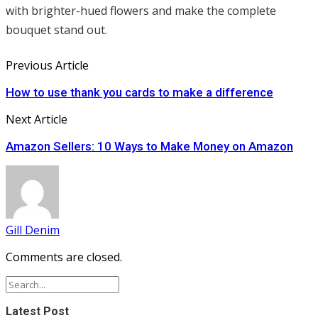
with brighter-hued flowers and make the complete
bouquet stand out.
Previous Article
How to use thank you cards to make a difference
Next Article
Amazon Sellers: 10 Ways to Make Money on Amazon
Gill Denim
Comments are closed.
Latest Post