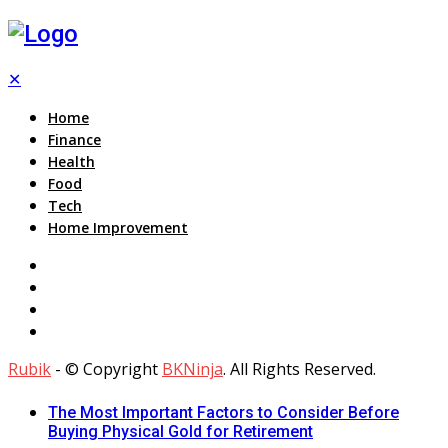
✕
Home
Finance
Health
Food
Tech
Home Improvement
Rubik
- © Copyright
BKNinja
. All Rights Reserved.
The Most Important Factors to Consider Before
Buying Physical Gold for Retirement