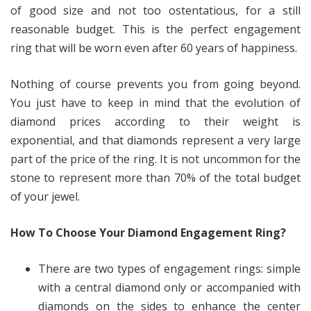
of good size and not too ostentatious, for a still
reasonable budget. This is the perfect engagement
ring that will be worn even after 60 years of happiness.
Nothing of course prevents you from going beyond.
You just have to keep in mind that the evolution of
diamond prices according to their weight is
exponential, and that diamonds represent a very large
part of the price of the ring. It is not uncommon for the
stone to represent more than 70% of the total budget
of your jewel.
How To Choose Your Diamond Engagement Ring?
There are two types of engagement rings: simple
with a central diamond only or accompanied with
diamonds on the sides to enhance the center