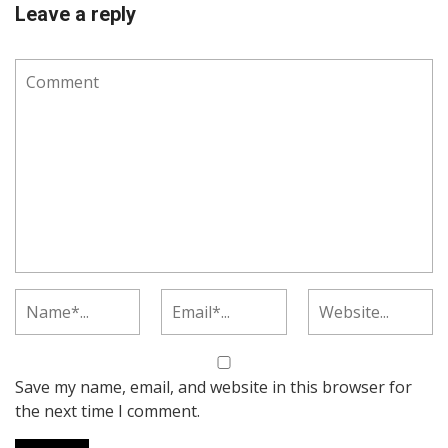
Leave a reply
Save my name, email, and website in this browser for
the next time I comment.