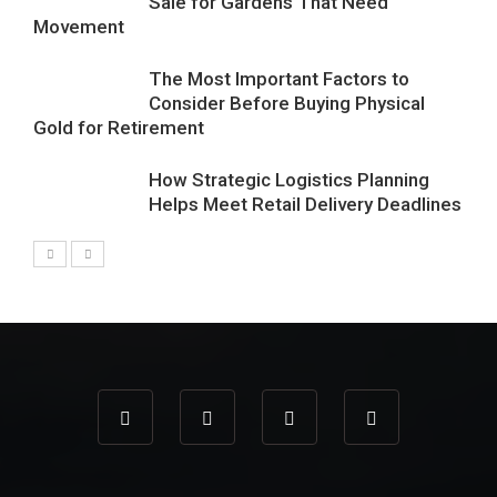
Sale for Gardens That Need
Movement
The Most Important Factors to
Consider Before Buying Physical
Gold for Retirement
How Strategic Logistics Planning
Helps Meet Retail Delivery Deadlines