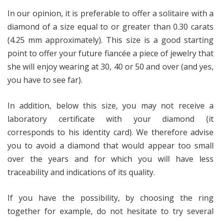
In our opinion, it is preferable to offer a solitaire with a
diamond of a size equal to or greater than 0.30 carats
(4.25 mm approximately). This size is a good starting
point to offer your future fiancée a piece of jewelry that
she will enjoy wearing at 30, 40 or 50 and over (and yes,
you have to see far).
In addition, below this size, you may not receive a
laboratory certificate with your diamond (it
corresponds to his identity card). We therefore advise
you to avoid a diamond that would appear too small
over the years and for which you will have less
traceability and indications of its quality.
If you have the possibility, by choosing the ring
together for example, do not hesitate to try several