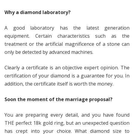
Why a diamond laboratory?
A good laboratory has the latest generation
equipment. Certain characteristics such as the
treatment or the artificial magnificence of a stone can
only be detected by advanced machines.
Clearly a certificate is an objective expert opinion. The
certification of your diamond is a guarantee for you. In
addition, the certificate itself is worth the money.
Soon the moment of the marriage proposal?
You are preparing every detail, and you have found
THE perfect 18k gold ring, but an unexpected question
has crept into your choice. What diamond size to