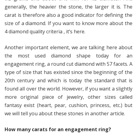
generally, the heavier the stone, the larger it is. The
carat is therefore also a good indicator for defining the
size of a diamond. If you want to know more about the
4 diamond quality criteria , it’s here.
Another important element, we are talking here about
the most used diamond shape today for an
engagement ring, a round cut diamond with 57 facets. A
type of size that has existed since the beginning of the
20th century and which is today the standard that is
found all over the world. However, if you want a slightly
more original piece of jewelry, other sizes called
fantasy exist (heart, pear, cushion, princess, etc.) but
we will tell you about these stones in another article.
How many carats for an engagement ring?