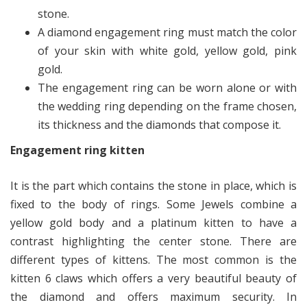
stone.
A diamond engagement ring must match the color
of your skin with white gold, yellow gold, pink
gold.
The engagement ring can be worn alone or with
the wedding ring depending on the frame chosen,
its thickness and the diamonds that compose it.
Engagement ring kitten
It is the part which contains the stone in place, which is
fixed to the body of rings. Some Jewels combine a
yellow gold body and a platinum kitten to have a
contrast highlighting the center stone. There are
different types of kittens. The most common is the
kitten 6 claws which offers a very beautiful beauty of
the diamond and offers maximum security. In