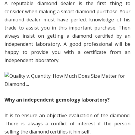
A reputable diamond dealer is the first thing to
consider when making a smart diamond purchase. Your
diamond dealer must have perfect knowledge of his
trade to assist you in this important purchase. Then
always insist on getting a diamond certified by an
independent laboratory. A good professional will be
happy to provide you with a certificate from an
independent laboratory.
Why an independent gemology laboratory?
It is to ensure an objective evaluation of the diamond.
There is always a conflict of interest if the person
selling the diamond certifies it himself.