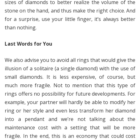
sizes of diamonds to better realize the volume of the
stone on the hand, and thus make the right choice. And
for a surprise, use your little finger, it’s always better
than nothing.
Last Words for You
We also advise you to avoid all rings that would give the
illusion of a solitaire (a single diamond) with the use of
small diamonds. It is less expensive, of course, but
much more fragile. Not to mention that this type of
rings offers no possibility for future developments. For
example, your partner will hardly be able to modify her
ring or her style and even less transform her diamond
into a pendant and we’re not talking about the
maintenance cost with a setting that will be more
fragile. In the end, this is an economy that could cost