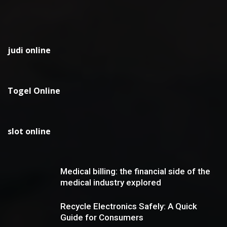
judi online
Togel Online
slot online
Medical billing: the financial side of the
medical industry explored
Recycle Electronics Safely: A Quick
Guide for Consumers