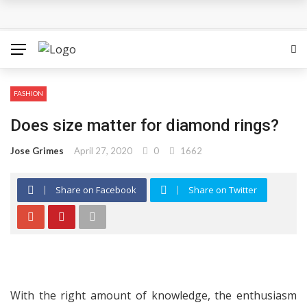
The Most Important Factors to Consider Before Buying
Physical Gold for Retirement
What makes THCA vape cartridges appealing to
FASHION
experienced users?
Does size matter for diamond rings?
What Is Covered Under Medicare Advantage Plans In
Jose Grimes
April 27, 2020
0
1662
Columbia?
Share on Facebook
Share on Twitter
More Reps, More Power, More Results: The Complete
Guide to Creatine Supplementation
How fruit trees for sale Can Transform an Ordinary
Garden
With the right amount of knowledge, the enthusiasm