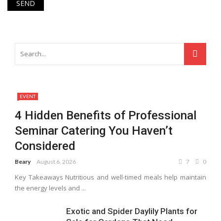
EVENT
4 Hidden Benefits of Professional
Seminar Catering You Haven’t
Considered
Beary
August 6, 2026
7
0
Key Takeaways Nutritious and well-timed meals help maintain
the energy levels and ...
Exotic and Spider Daylily Plants for