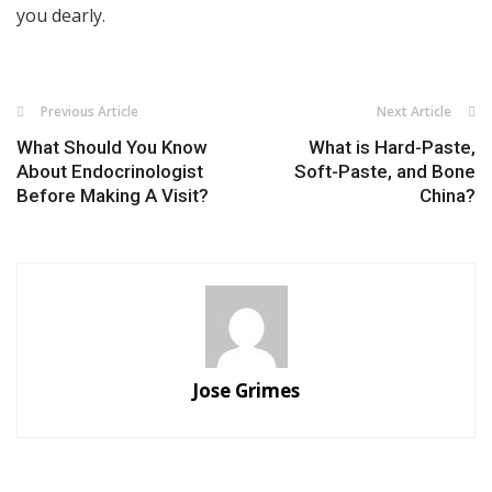
you dearly.
Previous Article
Next Article
What Should You Know
What is Hard-Paste,
About Endocrinologist
Soft-Paste, and Bone
Before Making A Visit?
China?
Jose Grimes