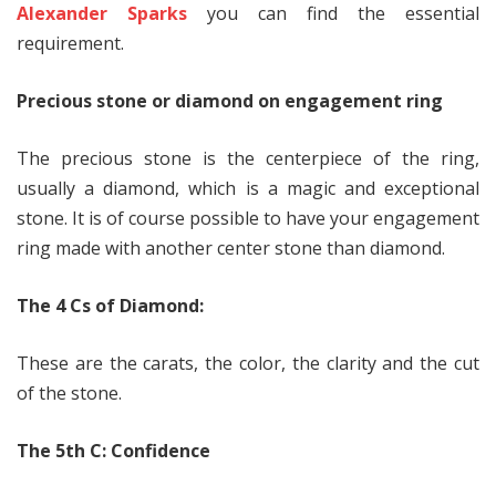
Alexander Sparks
you can find the essential
requirement.
Precious stone or diamond on engagement ring
The precious stone is the centerpiece of the ring,
usually a diamond, which is a magic and exceptional
stone. It is of course possible to have your engagement
ring made with another center stone than diamond.
The 4 Cs of Diamond:
These are the carats, the color, the clarity and the cut
of the stone.
The 5th C: Confidence