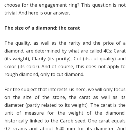
choose for the engagement ring? This question is not
trivial. And here is our answer.
The size of a diamond: the carat
The quality, as well as the rarity and the price of a
diamond, are determined by what are called 4Cs: Carat
(its weight), Clarity (its purity), Cut (its cut quality) and
Color (its color). And of course, this does not apply to
rough diamond, only to cut diamond.
For the subject that interests us here, we will only focus
on the size of the stone, the carat as well as its
diameter (partly related to its weight). The carat is the
unit of measure for the weight of the diamond,
historically linked to the Carob seed. One carat equals
0.2 grams and about 6.40 mm for its diameter. And