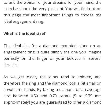
to ask the woman of your dreams for your hand, the
exercise should be very pleasant. You will find out on
this page the most important things to choose the
ideal engagement ring.
What is the ideal size?
The ideal size for a diamond mounted alone on an
engagement ring is quite simply the one you imagine
perfectly on the finger of your beloved in several
decades.
As we get older, the joints tend to thicken, and
therefore the ring and the diamond look a bit small on
a woman’s hands. By taking a diamond of an average
size between 0.50 and 0.70 carats (5 to 5.75 mm
approximately) you are guaranteed to offer a diamond