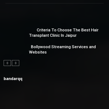
Criteria To Choose The Best Hair
Transplant Clinic In Jaipur
Bollywood Streaming Services and
Websites
bandarqq