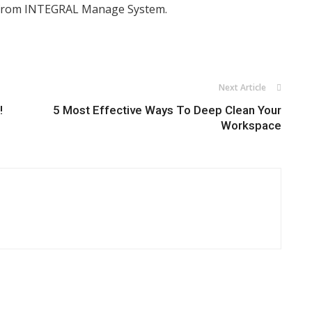
rom INTEGRAL Manage System.
Next Article
!
5 Most Effective Ways To Deep Clean Your
Workspace