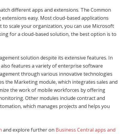
match different apps and extensions. The Common
 extensions easy. Most cloud-based applications
 to scale your organization, you can use Microsoft
ing for a cloud-based solution, the best option is to
ement solution despite its extensive features. In
e also features a variety of enterprise software
ngagement through various innovative technologies
des the Marketing module, which integrates sales and
imize the work of mobile workforces by offering
monitoring. Other modules include contract and
tomation, which manages projects and helps you
n
and explore further on
Business Central apps and