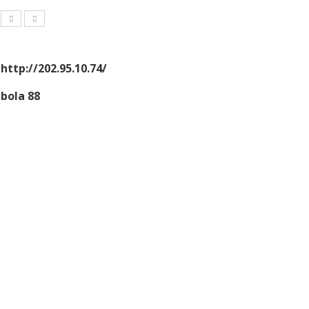
http://202.95.10.74/
bola 88