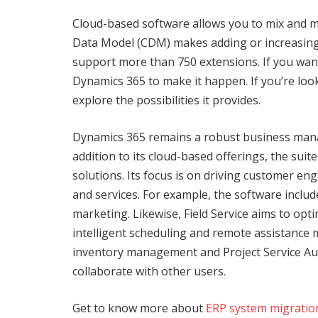
Cloud-based software allows you to mix and 
Data Model (CDM) makes adding or increasing
support more than 750 extensions. If you want
Dynamics 365 to make it happen. If you’re look
explore the possibilities it provides.
Dynamics 365 remains a robust business manag
addition to its cloud-based offerings, the suit
solutions. Its focus is on driving customer e
and services. For example, the software inclu
marketing. Likewise, Field Service aims to opt
intelligent scheduling and remote assistance 
inventory management and Project Service Au
collaborate with other users.
Get to know more about
ERP system migratio