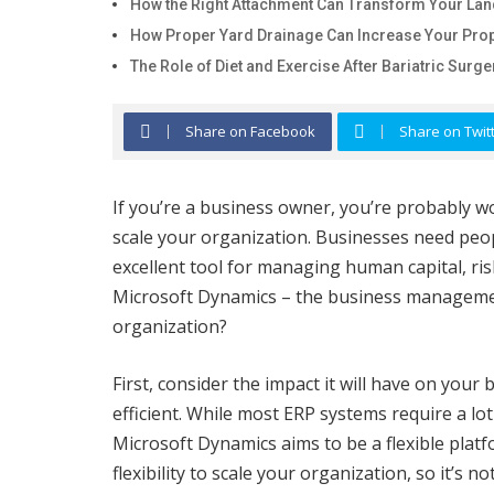
How the Right Attachment Can Transform Your La
How Proper Yard Drainage Can Increase Your Prop
The Role of Diet and Exercise After Bariatric Surge
Share on Facebook
Share on Twit
If you’re a business owner, you’re probably 
scale your organization. Businesses need peo
excellent tool for managing human capital, ris
Microsoft Dynamics – the business managemen
organization?
First, consider the impact it will have on your
efficient. While most ERP systems require a l
Microsoft Dynamics aims to be a flexible platfo
flexibility to scale your organization, so it’s no