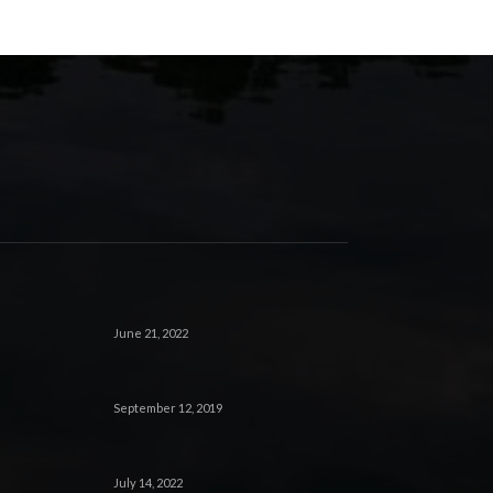
June 21, 2022
September 12, 2019
July 14, 2022