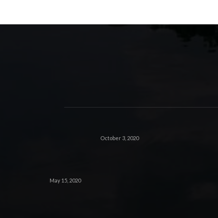
October 3, 2020
May 15, 2020