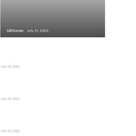
Gill Denim
July 15, 2026
July 14, 2026
July 14, 2026
July 13, 2026