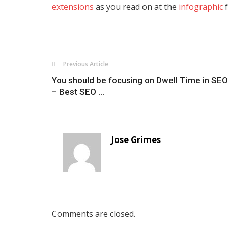
extensions
as you read on at the
infographic
f
Previous Article
You should be focusing on Dwell Time in SEO
– Best SEO ...
Jose Grimes
Comments are closed.