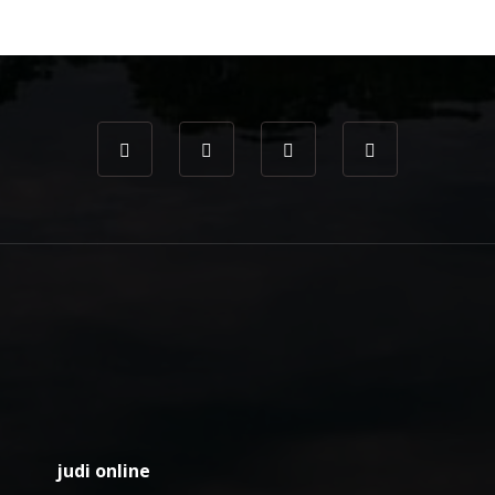
judi online