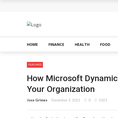
HOME
FINANCE
HEALTH
FOOD
FEATURED
How Microsoft Dynamic
Your Organization
Jose Grimes
December 3, 2021
0
1021