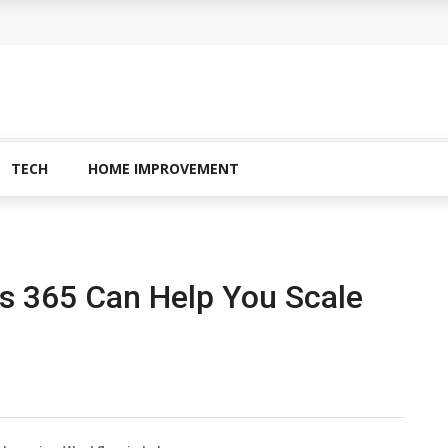
TECH
HOME IMPROVEMENT
s 365 Can Help You Scale