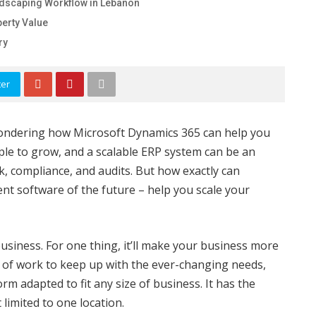
ndscaping Workflow in Lebanon
erty Value
ry
ter
wondering how Microsoft Dynamics 365 can help you
ple to grow, and a scalable ERP system can be an
k, compliance, and audits. But how exactly can
t software of the future – help you scale your
 business. For one thing, it’ll make your business more
ot of work to keep up with the ever-changing needs,
rm adapted to fit any size of business. It has the
t limited to one location.