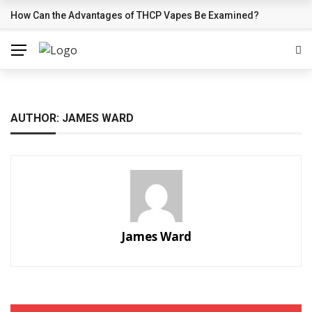
How Can the Advantages of THCP Vapes Be Examined?
BREAKING NEWS
AUTHOR: JAMES WARD
James Ward