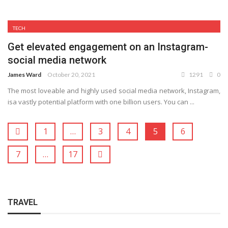
TECH
Get elevated engagement on an Instagram-
social media network
James Ward
October 20, 2021
1291
0
The most loveable and highly used social media network, Instagram,
isa vastly potential platform with one billion users. You can ...
1
…
3
4
5
6
7
…
17
TRAVEL