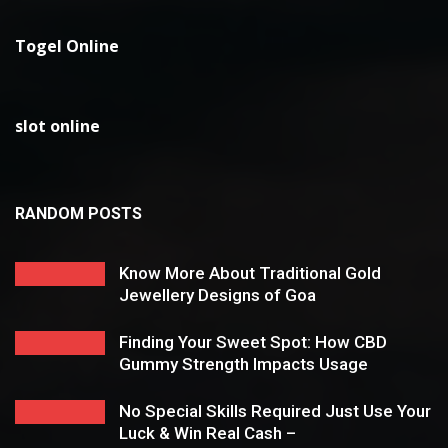
Togel Online
slot online
RANDOM POSTS
Know More About Traditional Gold
Jewellery Designs of Goa
Finding Your Sweet Spot: How CBD
Gummy Strength Impacts Usage
No Special Skills Required Just Use Your
Luck & Win Real Cash –