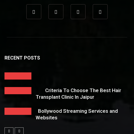
RECENT POSTS
Criteria To Choose The Best Hair
Transplant Clinic In Jaipur
Bollywood Streaming Services and
Websites