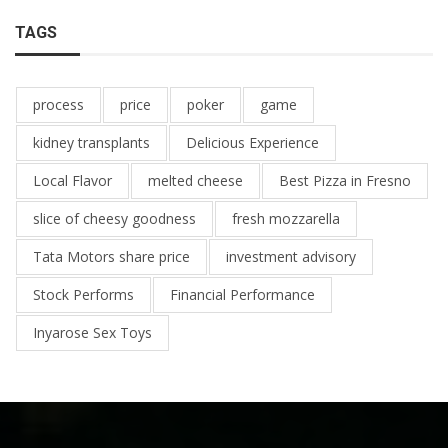
TAGS
process
price
poker
game
kidney transplants
Delicious Experience
Local Flavor
melted cheese
Best Pizza in Fresno
slice of cheesy goodness
fresh mozzarella
Tata Motors share price
investment advisory
Stock Performs
Financial Performance
Inyarose Sex Toys