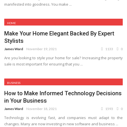
manifested into goodness. You make ...
HOME
Make Your Home Elegant Backed By Expert
Stylists
James Ward
November 19, 2021
1133
0
Are you looking to style your home for sale? Increasing the property
sale is most important for ensuring that you ...
BUSINESS
How to Make Informed Technology Decisions
in Your Business
James Ward
November 18, 2021
1593
0
Technology is evolving fast, and companies must adapt to the
changes. Many are now investing in new software and business ...