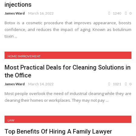
injections
James Ward
March 16, 2022
1240
0
Botox is a cosmetic procedure that improves appearance, boosts
confidence, and reduces the impact of aging. Known as botulinum
toxin ...
HOME IMPROVEMENT
Most Practical Deals for Cleaning Solutions in
the Office
James Ward
March 14, 2022
1021
0
Most people overlook the need of industrial cleaning while they are
cleaning their homes or workplaces. They may not pay ...
LAW
Top Benefits Of Hiring A Family Lawyer