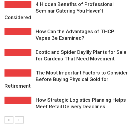
4 Hidden Benefits of Professional
Seminar Catering You Haven’t
Considered
How Can the Advantages of THCP
Vapes Be Examined?
Exotic and Spider Daylily Plants for Sale
for Gardens That Need Movement
The Most Important Factors to Consider
Before Buying Physical Gold for
Retirement
How Strategic Logistics Planning Helps
Meet Retail Delivery Deadlines