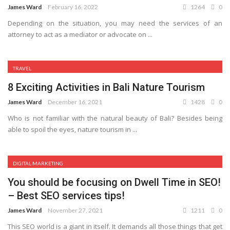
James Ward
February 16, 2022
1264
0
Depending on the situation, you may need the services of an
attorney to act as a mediator or advocate on ...
TRAVEL
8 Exciting Activities in Bali Nature Tourism
James Ward
December 16, 2021
1428
0
Who is not familiar with the natural beauty of Bali? Besides being
able to spoil the eyes, nature tourism in ...
DIGITAL MARKETING
You should be focusing on Dwell Time in SEO!
– Best SEO services tips!
James Ward
November 27, 2021
1211
0
This SEO world is a giant in itself. It demands all those things that get