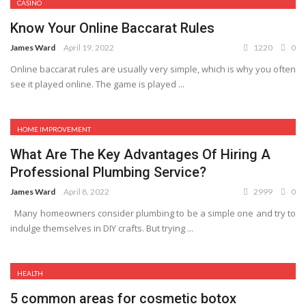
CASINO
Know Your Online Baccarat Rules
James Ward
April 19, 2022
1220
0
Online baccarat rules are usually very simple, which is why you often
see it played online. The game is played ...
HOME IMPROVEMENT
What Are The Key Advantages Of Hiring A
Professional Plumbing Service?
James Ward
April 8, 2022
2999
0
Many homeowners consider plumbing to be a simple one and try to
indulge themselves in DIY crafts. But trying ...
HEALTH
5 common areas for cosmetic botox