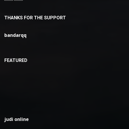
THANKS FOR THE SUPPORT
bandarqq
FEATURED
judi online