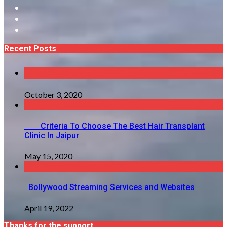
Recent Posts
October 3, 2020
Criteria To Choose The Best Hair Transplant
Clinic In Jaipur
May 15, 2020
Bollywood Streaming Services and Websites
April 19, 2022
Thanks for the support