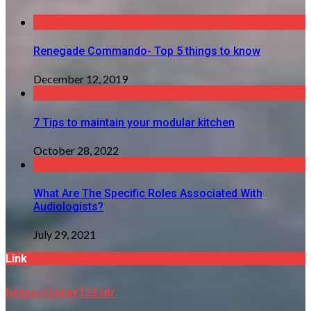
Renegade Commando- Top 5 things to know
December 12, 2019
7 Tips to maintain your modular kitchen
October 28, 2022
What Are The Specific Roles Associated With
Audiologists?
July 29, 2021
Link
https://joker123.id/