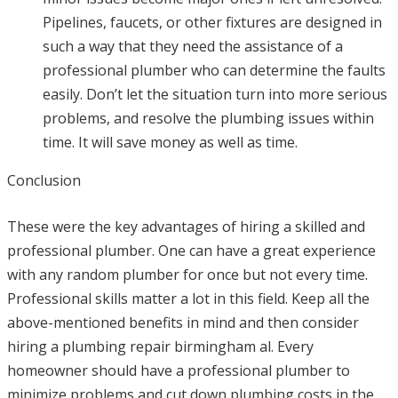
Pipelines, faucets, or other fixtures are designed in
such a way that they need the assistance of a
professional plumber who can determine the faults
easily. Don’t let the situation turn into more serious
problems, and resolve the plumbing issues within
time. It will save money as well as time.
Conclusion
These were the key advantages of hiring a skilled and
professional plumber. One can have a great experience
with any random plumber for once but not every time.
Professional skills matter a lot in this field. Keep all the
above-mentioned benefits in mind and then consider
hiring a plumbing repair birmingham al. Every
homeowner should have a professional plumber to
minimize problems and cut down plumbing costs in the