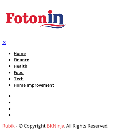
✕
Home
Finance
Health
Food
Tech
Home Improvement
Rubik
- © Copyright
BKNinja
. All Rights Reserved.