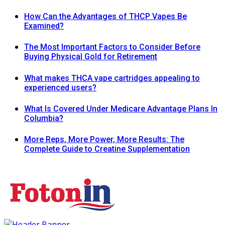
How Can the Advantages of THCP Vapes Be
Examined?
The Most Important Factors to Consider Before
Buying Physical Gold for Retirement
What makes THCA vape cartridges appealing to
experienced users?
What Is Covered Under Medicare Advantage Plans In
Columbia?
More Reps, More Power, More Results: The
Complete Guide to Creatine Supplementation