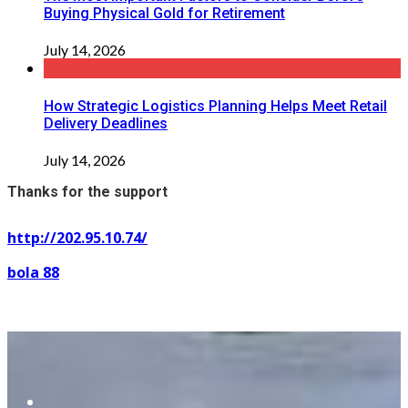
Buying Physical Gold for Retirement
July 14, 2026
How Strategic Logistics Planning Helps Meet Retail
Delivery Deadlines
July 14, 2026
Thanks for the support
http://202.95.10.74/
bola 88