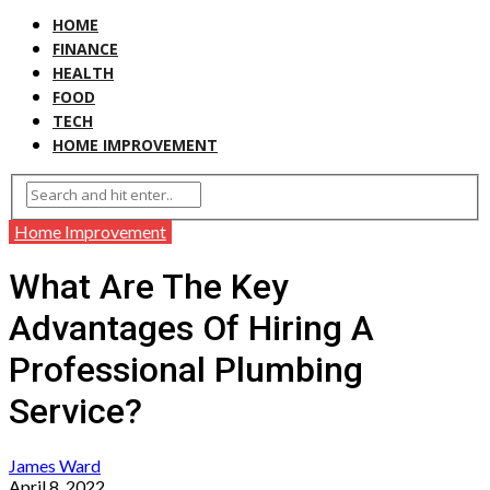
HOME
FINANCE
HEALTH
FOOD
TECH
HOME IMPROVEMENT
Home Improvement
What Are The Key
Advantages Of Hiring A
Professional Plumbing
Service?
James Ward
April 8, 2022