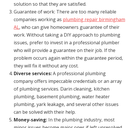
solution so that they are satisfied.
Guarantee of work: There are too many reliable
companies working as
plumbing repair birmingham
AL
, who can give homeowners guarantee of their
work. Without taking a DIY approach to plumbing
issues, prefer to invest in a professional plumber
who will provide a guarantee on their job. If the
problem occurs again within the guarantee period,
they will fix it without any cost.
Diverse services:
A professional plumbing
company offers impeccable credentials or an array
of plumbing services. Darin cleaning, kitchen
plumbing, basement plumbing, water heater
plumbing, yark leakage, and several other issues
can be solved with their help.
Money-saving:
In the plumbing industry, most
minor issues become major ones if left unresolved.