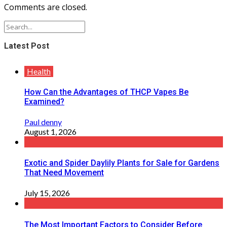
Comments are closed.
Latest Post
Health
How Can the Advantages of THCP Vapes Be
Examined?
Paul denny
August 1, 2026
Exotic and Spider Daylily Plants for Sale for Gardens
That Need Movement
July 15, 2026
The Most Important Factors to Consider Before