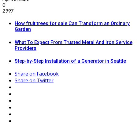
0
2997
How fruit trees for sale Can Transform an Ordinary
Garden
What To Expect From Trusted Metal And Iron Service
Providers
Step-by-Step Installation of a Generator in Seattle
Share on Facebook
Share on Twitter