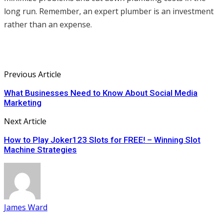
long run. Remember, an expert plumber is an investment
rather than an expense.
Previous Article
What Businesses Need to Know About Social Media
Marketing
Next Article
How to Play Joker123 Slots for FREE! – Winning Slot
Machine Strategies
James Ward