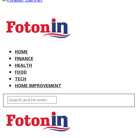
HOME
FINANCE
HEALTH
FOOD
TECH
HOME IMPROVEMENT