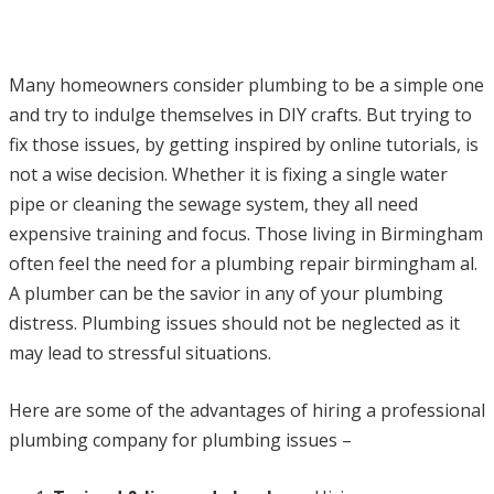
Many homeowners consider plumbing to be a simple one
and try to indulge themselves in DIY crafts. But trying to
fix those issues, by getting inspired by online tutorials, is
not a wise decision. Whether it is fixing a single water
pipe or cleaning the sewage system, they all need
expensive training and focus. Those living in Birmingham
often feel the need for a plumbing repair birmingham al.
A plumber can be the savior in any of your plumbing
distress. Plumbing issues should not be neglected as it
may lead to stressful situations.
Here are some of the advantages of hiring a professional
plumbing company for plumbing issues –