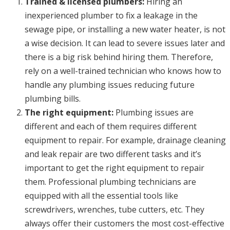
Trained & licensed plumbers:
Hiring an
inexperienced plumber to fix a leakage in the
sewage pipe, or installing a new water heater, is not
a wise decision. It can lead to severe issues later and
there is a big risk behind hiring them. Therefore,
rely on a well-trained technician who knows how to
handle any plumbing issues reducing future
plumbing bills.
The right equipment:
Plumbing issues are
different and each of them requires different
equipment to repair. For example, drainage cleaning
and leak repair are two different tasks and it’s
important to get the right equipment to repair
them. Professional plumbing technicians are
equipped with all the essential tools like
screwdrivers, wrenches, tube cutters, etc. They
always offer their customers the most cost-effective