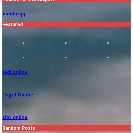
bandarqq
Featured
judi online
Togel Online
slot online
Random Posts