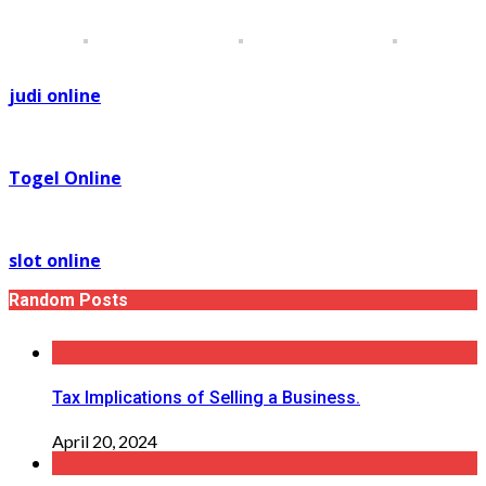
judi online
Togel Online
slot online
Random Posts
Tax Implications of Selling a Business.
April 20, 2024