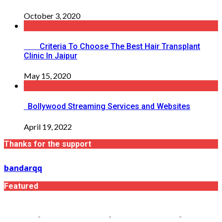
October 3, 2020
Criteria To Choose The Best Hair Transplant
Clinic In Jaipur
May 15, 2020
Bollywood Streaming Services and Websites
April 19, 2022
Thanks for the support
bandarqq
Featured