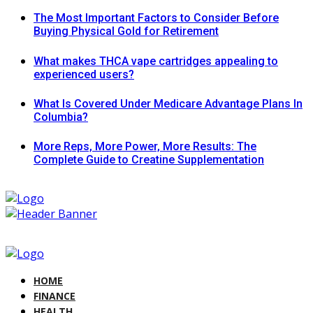
The Most Important Factors to Consider Before
Buying Physical Gold for Retirement
What makes THCA vape cartridges appealing to
experienced users?
What Is Covered Under Medicare Advantage Plans In
Columbia?
More Reps, More Power, More Results: The
Complete Guide to Creatine Supplementation
HOME
FINANCE
HEALTH