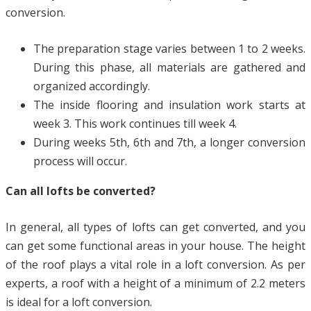
conversion.
The preparation stage varies between 1 to 2 weeks.
During this phase, all materials are gathered and
organized accordingly.
The inside flooring and insulation work starts at
week 3. This work continues till week 4.
During weeks 5th, 6th and 7th, a longer conversion
process will occur.
Can all lofts be converted?
In general, all types of lofts can get converted, and you
can get some functional areas in your house. The height
of the roof plays a vital role in a loft conversion. As per
experts, a roof with a height of a minimum of 2.2 meters
is ideal for a loft conversion.