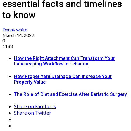
essential facts and timelines
to know
Danny white
March 14, 2022
0
1188
How the Right Attachment Can Transform Your
Landscaping Workflow in Lebanon
How Proper Yard Drainage Can Increase Your
Property Value
The Role of Diet and Exercise After Bariatric Surgery
Share on Facebook
Share on Twitter