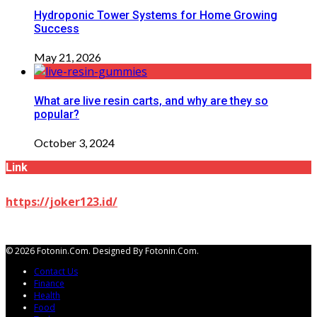
Hydroponic Tower Systems for Home Growing
Success
May 21, 2026
What are live resin carts, and why are they so
popular?
October 3, 2024
Link
https://joker123.id/
© 2026 Fotonin.com. Designed By Fotonin.com.
Contact Us
Finance
Health
Food