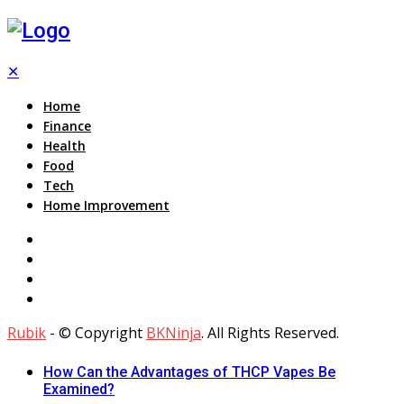
✕
Home
Finance
Health
Food
Tech
Home Improvement
Rubik
- © Copyright
BKNinja
. All Rights Reserved.
How Can the Advantages of THCP Vapes Be
Examined?