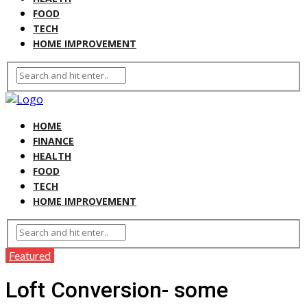
FOOD
TECH
HOME IMPROVEMENT
HOME
FINANCE
HEALTH
FOOD
TECH
HOME IMPROVEMENT
Featured
Loft Conversion- some