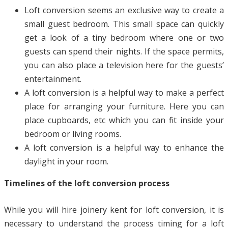
Loft conversion seems an exclusive way to create a
small guest bedroom. This small space can quickly
get a look of a tiny bedroom where one or two
guests can spend their nights. If the space permits,
you can also place a television here for the guests’
entertainment.
A loft conversion is a helpful way to make a perfect
place for arranging your furniture. Here you can
place cupboards, etc which you can fit inside your
bedroom or living rooms.
A loft conversion is a helpful way to enhance the
daylight in your room.
Timelines of the loft conversion process
While you will hire joinery kent for loft conversion, it is
necessary to understand the process timing for a loft