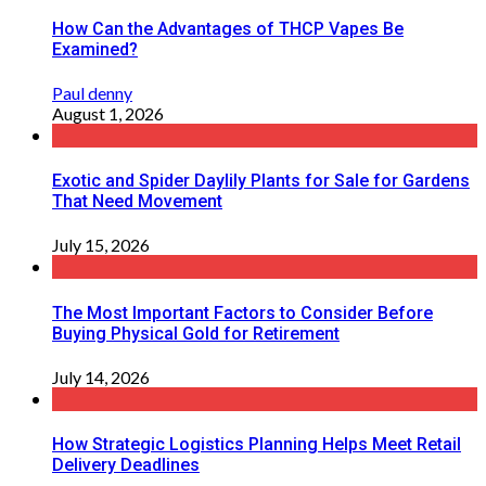
How Can the Advantages of THCP Vapes Be
Examined?
Paul denny
August 1, 2026
Exotic and Spider Daylily Plants for Sale for Gardens
That Need Movement
July 15, 2026
The Most Important Factors to Consider Before
Buying Physical Gold for Retirement
July 14, 2026
How Strategic Logistics Planning Helps Meet Retail
Delivery Deadlines