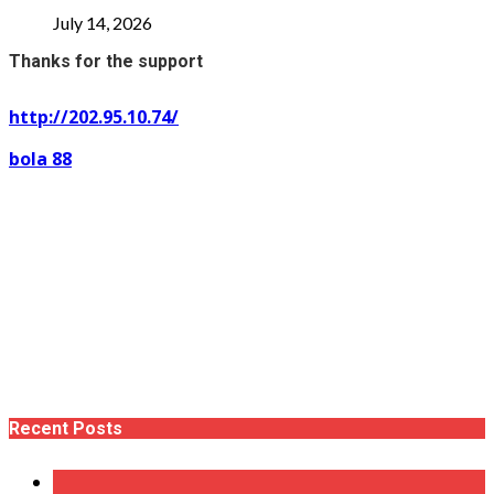
July 14, 2026
Thanks for the support
http://202.95.10.74/
bola 88
Recent Posts