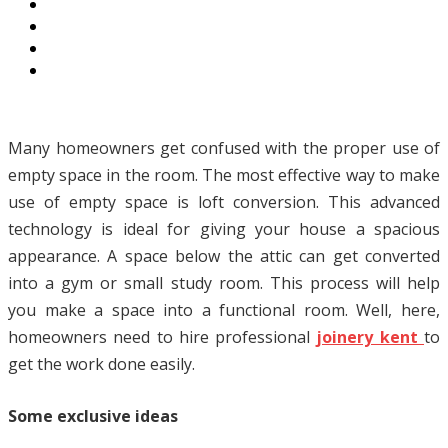
Many homeowners get confused with the proper use of
empty space in the room. The most effective way to make
use of empty space is loft conversion. This advanced
technology is ideal for giving your house a spacious
appearance. A space below the attic can get converted
into a gym or small study room. This process will help
you make a space into a functional room. Well, here,
homeowners need to hire professional
joinery kent
to
get the work done easily.
Some exclusive ideas