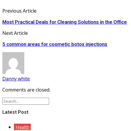
Previous Article
Most Practical Deals for Cleaning Solutions in the Office
Next Article
5 common areas for cosmetic botox injections
Danny white
Comments are closed.
Latest Post
Health