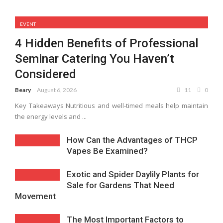
EVENT
4 Hidden Benefits of Professional
Seminar Catering You Haven’t
Considered
Beary
August 6, 2026
11
0
Key Takeaways Nutritious and well-timed meals help maintain
the energy levels and ...
How Can the Advantages of THCP
Vapes Be Examined?
Exotic and Spider Daylily Plants for
Sale for Gardens That Need
Movement
The Most Important Factors to