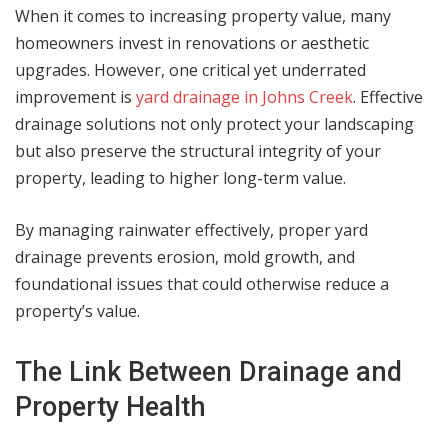
When it comes to increasing property value, many
homeowners invest in renovations or aesthetic
upgrades. However, one critical yet underrated
improvement is
yard drainage in Johns Creek
. Effective
drainage solutions not only protect your landscaping
but also preserve the structural integrity of your
property, leading to higher long-term value.
By managing rainwater effectively, proper yard
drainage prevents erosion, mold growth, and
foundational issues that could otherwise reduce a
property’s value.
The Link Between Drainage and
Property Health