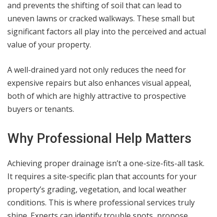
and prevents the shifting of soil that can lead to
uneven lawns or cracked walkways. These small but
significant factors all play into the perceived and actual
value of your property.
A well-drained yard not only reduces the need for
expensive repairs but also enhances visual appeal,
both of which are highly attractive to prospective
buyers or tenants.
Why Professional Help Matters
Achieving proper drainage isn’t a one-size-fits-all task.
It requires a site-specific plan that accounts for your
property’s grading, vegetation, and local weather
conditions. This is where professional services truly
shine. Experts can identify trouble spots, propose