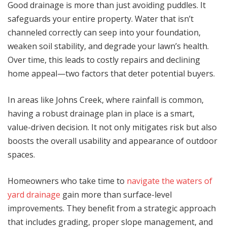
Good drainage is more than just avoiding puddles. It
safeguards your entire property. Water that isn’t
channeled correctly can seep into your foundation,
weaken soil stability, and degrade your lawn’s health.
Over time, this leads to costly repairs and declining
home appeal—two factors that deter potential buyers.
In areas like Johns Creek, where rainfall is common,
having a robust drainage plan in place is a smart,
value-driven decision. It not only mitigates risk but also
boosts the overall usability and appearance of outdoor
spaces.
Homeowners who take time to
navigate the waters of
yard drainage
gain more than surface-level
improvements. They benefit from a strategic approach
that includes grading, proper slope management, and