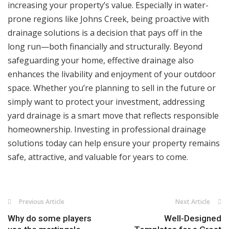
increasing your property’s value. Especially in water-
prone regions like Johns Creek, being proactive with
drainage solutions is a decision that pays off in the
long run—both financially and structurally. Beyond
safeguarding your home, effective drainage also
enhances the livability and enjoyment of your outdoor
space. Whether you’re planning to sell in the future or
simply want to protect your investment, addressing
yard drainage is a smart move that reflects responsible
homeownership. Investing in professional drainage
solutions today can help ensure your property remains
safe, attractive, and valuable for years to come.
Previous Article
Next Article
Why do some players
Well-Designed