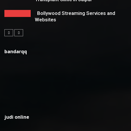
Bollywood Streaming Services and
Websites
bandarqq
judi online