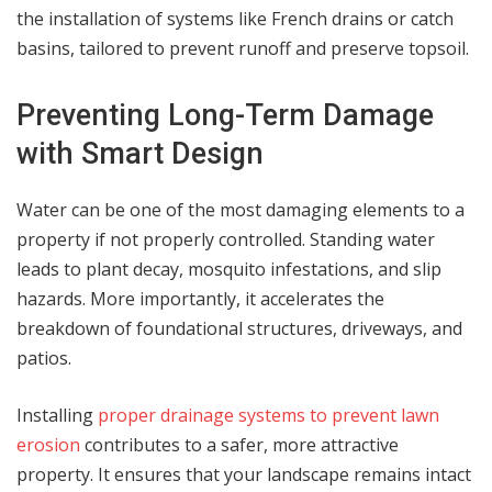
the installation of systems like French drains or catch
basins, tailored to prevent runoff and preserve topsoil.
Preventing Long-Term Damage
with Smart Design
Water can be one of the most damaging elements to a
property if not properly controlled. Standing water
leads to plant decay, mosquito infestations, and slip
hazards. More importantly, it accelerates the
breakdown of foundational structures, driveways, and
patios.
Installing
proper drainage systems to prevent lawn
erosion
contributes to a safer, more attractive
property. It ensures that your landscape remains intact