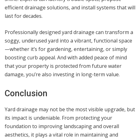
efficient drainage solutions, and install systems that will
last for decades.
Professionally designed yard drainage can transform a
soggy, underused yard into a vibrant, functional space
—whether it’s for gardening, entertaining, or simply
boosting curb appeal. And with added peace of mind
that your property is protected from future water
damage, you’re also investing in long-term value.
Conclusion
Yard drainage may not be the most visible upgrade, but
its impact is undeniable. From protecting your
foundation to improving landscaping and overall
aesthetics, it plays a vital role in maintaining and