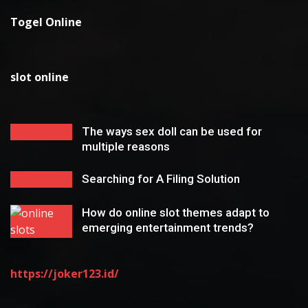
Togel Online
slot online
The ways sex doll can be used for
multiple reasons
Searching for A Filing Solution
How do online slot themes adapt to
emerging entertainment trends?
https://joker123.id/