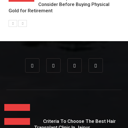
Consider Before Buying Physical
Gold for Retirement
Criteria To Choose The Best Hair
Transplant Clinic In Jaipur