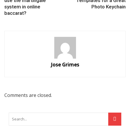
use the martingale
Templates for a Great
system in online
Photo Keychain
baccarat?
Jose Grimes
Comments are closed.