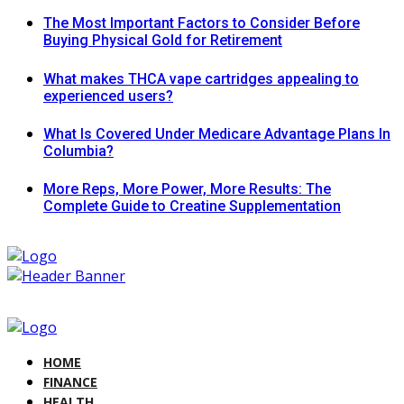
The Most Important Factors to Consider Before
Buying Physical Gold for Retirement
What makes THCA vape cartridges appealing to
experienced users?
What Is Covered Under Medicare Advantage Plans In
Columbia?
More Reps, More Power, More Results: The
Complete Guide to Creatine Supplementation
HOME
FINANCE
HEALTH