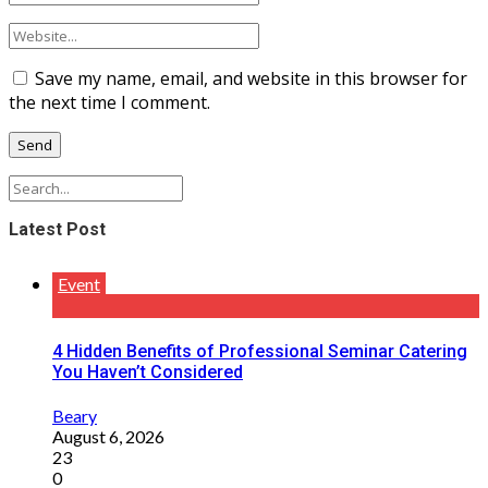
Save my name, email, and website in this browser for
the next time I comment.
Latest Post
Event
4 Hidden Benefits of Professional Seminar Catering
You Haven’t Considered
Beary
August 6, 2026
23
0