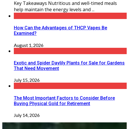
Key Takeaways Nutritious and well-timed meals
help maintain the energy levels and ...
How Can the Advantages of THCP Vapes Be
Examined?
August 1, 2026
Exotic and Spider Daylily Plants for Sale for Gardens
That Need Movement
July 15, 2026
The Most Important Factors to Consider Before
Buying Physical Gold for Retirement
July 14, 2026