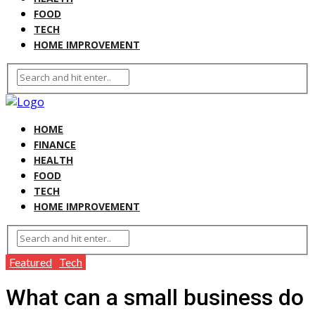
FOOD
TECH
HOME IMPROVEMENT
HOME
FINANCE
HEALTH
FOOD
TECH
HOME IMPROVEMENT
Featured
Tech
What can a small business do