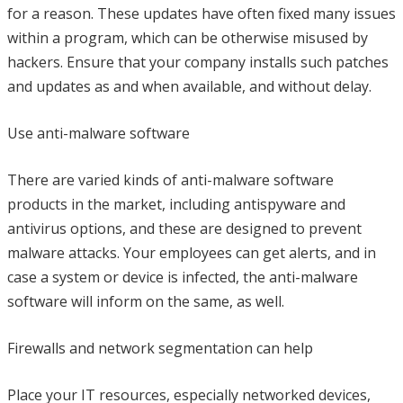
for a reason. These updates have often fixed many issues
within a program, which can be otherwise misused by
hackers. Ensure that your company installs such patches
and updates as and when available, and without delay.
Use anti-malware software
There are varied kinds of anti-malware software
products in the market, including antispyware and
antivirus options, and these are designed to prevent
malware attacks. Your employees can get alerts, and in
case a system or device is infected, the anti-malware
software will inform on the same, as well.
Firewalls and network segmentation can help
Place your IT resources, especially networked devices,