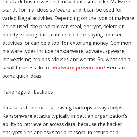
to attack businesses and individual users alike. Malware
stands for malicious software, and it can be used for
varied illegal activities. Depending on the type of malware
being used, the program can steal, encrypt, delete or
modify existing data, can be used for spying on user
activities, or can be a tool for extorting money. Common
malware types include ransomware, adware, spyware,
malvertising, trojans, viruses and worms. So, what can a
small business do for
malware prevention
? Here are
some quick ideas.
Take regular backups
If data is stolen or lost, having backups always helps.
Ransomware attacks typically impact an organization’s
ability to retrieve or access data, because the hacker
encrypts files and asks for a ransom, in return of a