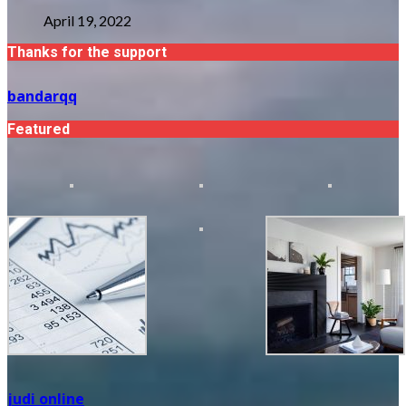
April 19, 2022
Thanks for the support
bandarqq
Featured
judi online