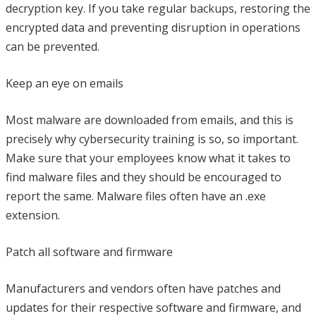
decryption key. If you take regular backups, restoring the
encrypted data and preventing disruption in operations
can be prevented.
Keep an eye on emails
Most malware are downloaded from emails, and this is
precisely why cybersecurity training is so, so important.
Make sure that your employees know what it takes to
find malware files and they should be encouraged to
report the same. Malware files often have an .exe
extension.
Patch all software and firmware
Manufacturers and vendors often have patches and
updates for their respective software and firmware, and