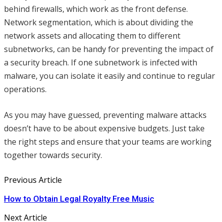
behind firewalls, which work as the front defense.
Network segmentation, which is about dividing the
network assets and allocating them to different
subnetworks, can be handy for preventing the impact of
a security breach. If one subnetwork is infected with
malware, you can isolate it easily and continue to regular
operations.
As you may have guessed, preventing malware attacks
doesn’t have to be about expensive budgets. Just take
the right steps and ensure that your teams are working
together towards security.
Previous Article
How to Obtain Legal Royalty Free Music
Next Article