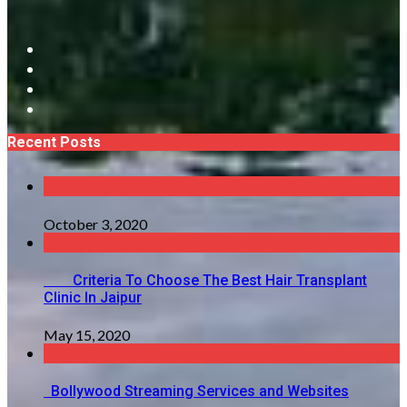
Recent Posts
October 3, 2020
Criteria To Choose The Best Hair Transplant
Clinic In Jaipur
May 15, 2020
Bollywood Streaming Services and Websites