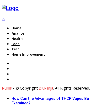
✕
Home
Finance
Health
Food
Tech
Home Improvement
Rubik
- © Copyright
BKNinja
. All Rights Reserved.
How Can the Advantages of THCP Vapes Be
Examined?