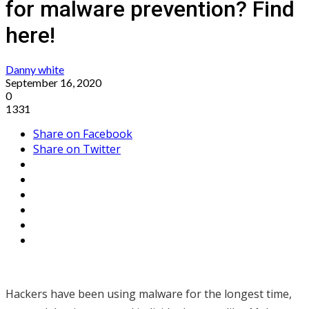
for malware prevention? Find
here!
Danny white
September 16, 2020
0
1331
Share on Facebook
Share on Twitter
Hackers have been using malware for the longest time,