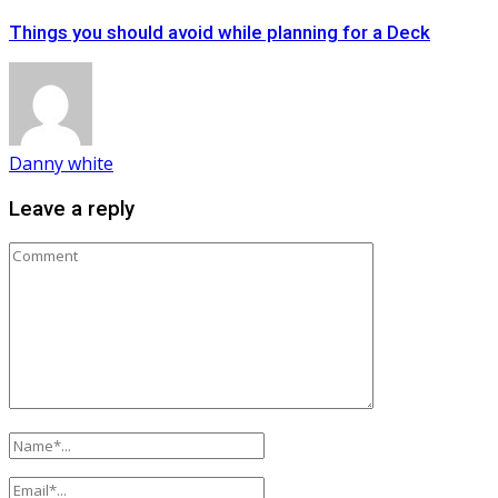
Things you should avoid while planning for a Deck
Danny white
Leave a reply