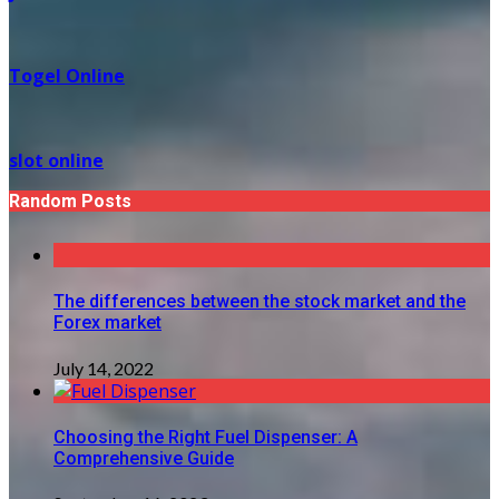
Togel Online
slot online
Random Posts
The differences between the stock market and the
Forex market
July 14, 2022
Choosing the Right Fuel Dispenser: A
Comprehensive Guide