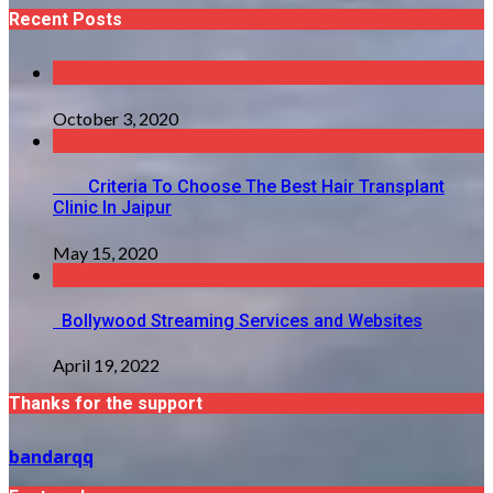
Recent Posts
October 3, 2020
Criteria To Choose The Best Hair Transplant
Clinic In Jaipur
May 15, 2020
Bollywood Streaming Services and Websites
April 19, 2022
Thanks for the support
bandarqq