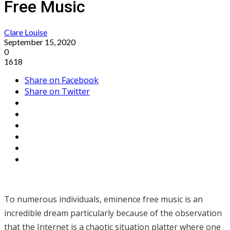
Free Music
Clare Louise
September 15, 2020
0
1618
Share on Facebook
Share on Twitter
To numerous individuals, eminence free music is an
incredible dream particularly because of the observation
that the Internet is a chaotic situation platter where one