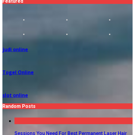
Featured
judi online
Togel Online
slot online
Random Posts
Sessions You Need For Best Permanent Laser Hair