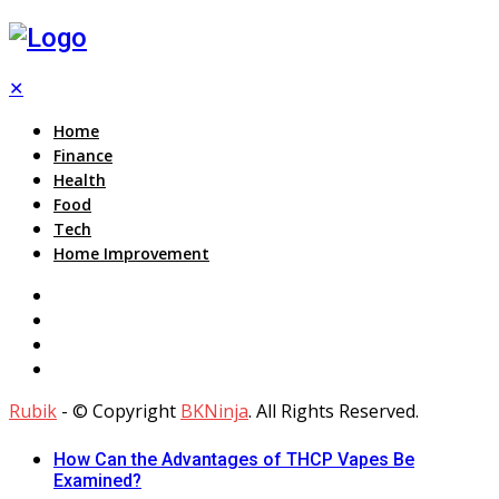
✕
Home
Finance
Health
Food
Tech
Home Improvement
Rubik
- © Copyright
BKNinja
. All Rights Reserved.
How Can the Advantages of THCP Vapes Be
Examined?