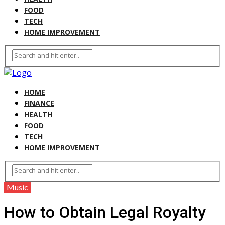
FOOD
TECH
HOME IMPROVEMENT
HOME
FINANCE
HEALTH
FOOD
TECH
HOME IMPROVEMENT
Music
How to Obtain Legal Royalty