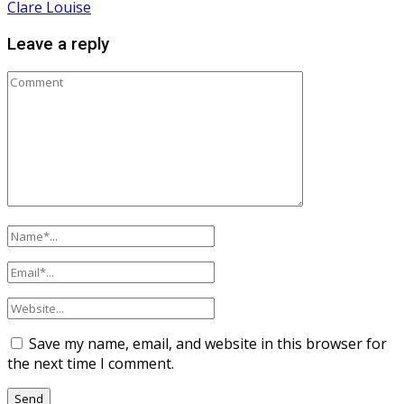
Clare Louise
Leave a reply
Save my name, email, and website in this browser for
the next time I comment.