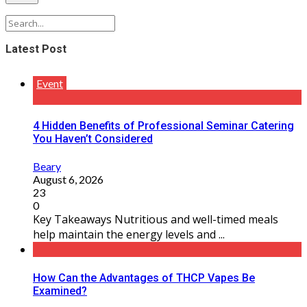
Latest Post
Event
4 Hidden Benefits of Professional Seminar Catering
You Haven’t Considered
Beary
August 6, 2026
23
0
Key Takeaways Nutritious and well-timed meals
help maintain the energy levels and ...
How Can the Advantages of THCP Vapes Be
Examined?