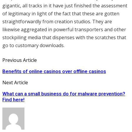
gigantic, all tracks in it have just finished the assessment
of legitimacy in light of the fact that these are gotten
straightforwardly from creation studios. They are
likewise aggregated in powerful transporters and other
stockpiling media that dispenses with the scratches that
go to customary downloads.
Previous Article
Benefits of online casinos over offline casinos
Next Article
What can a small business do for malware prevention?
Find here!