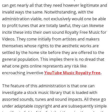
can get nearly all that they need however legitimate and
invalid ways the same. Notwithstanding, with the
administration viable, not exclusively would one be able
to profit tunes that are totally lawful, they can likewise
incite these into their own sound Royalty Free Music for
Videos. They come initially from artistes and makers
themselves whose rights to the aesthetic works are
settled by the home site before they are offered to the
general population. This implies there is no dread that
what one gets online represents any risk like
encroaching inventive
YouTube Music Royalty Free
.
The feature of this administration is that one can
investigate a stock music library that is loaded with
assorted sounds, tunes and sound impacts. All these go
under adaptable copyright and are subsequently simple