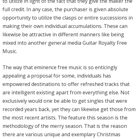
to utilize in light of the fact that they give the maker the
full credit. In any case, the purchaser is given absolute
opportunity to utilize the clasps or entire successions in
making their own individual accumulations. These can
likewise be attractive in different manners like being
mixed into another general media Guitar Royalty Free
Music.
The way that eminence free music is so enticingly
appealing a proposal for some, individuals has
empowered destinations to offer refreshed tracks that
are intelligent existing apart from everything else. Not
exclusively would one be able to get singles that were
recorded years back, yet they can likewise get those from
the most recent artists. The feature this season is the
methodology of the merry season. That is the reason
there are various unique and exemplary Christmas