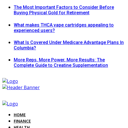
The Most Important Factors to Consider Before
Buying Physical Gold for Retirement
What makes THCA vape cartridges appealing to
experienced users?
What Is Covered Under Medicare Advantage Plans In
Columbia?
More Reps, More Power, More Results: The
Complete Guide to Creatine Supplementation
HOME
FINANCE
HEALTH