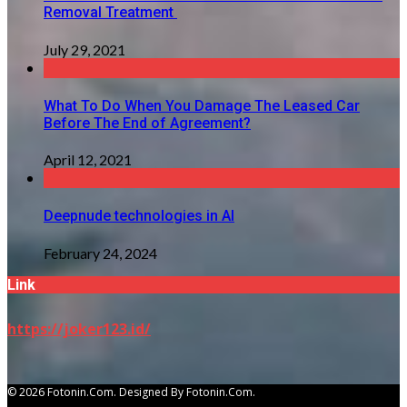
Removal Treatment
July 29, 2021
What To Do When You Damage The Leased Car
Before The End of Agreement?
April 12, 2021
Deepnude technologies in AI
February 24, 2024
Link
https://joker123.id/
© 2026 Fotonin.com. Designed By Fotonin.com.