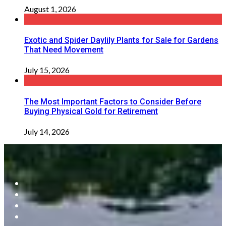
August 1, 2026
Exotic and Spider Daylily Plants for Sale for Gardens
That Need Movement
July 15, 2026
The Most Important Factors to Consider Before
Buying Physical Gold for Retirement
July 14, 2026