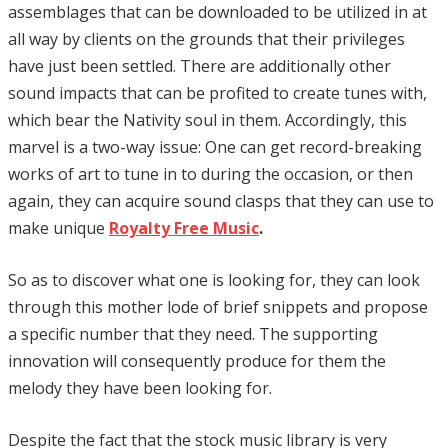
assemblages that can be downloaded to be utilized in at
all way by clients on the grounds that their privileges
have just been settled. There are additionally other
sound impacts that can be profited to create tunes with,
which bear the Nativity soul in them. Accordingly, this
marvel is a two-way issue: One can get record-breaking
works of art to tune in to during the occasion, or then
again, they can acquire sound clasps that they can use to
make unique
Royalty Free Music
.
So as to discover what one is looking for, they can look
through this mother lode of brief snippets and propose
a specific number that they need. The supporting
innovation will consequently produce for them the
melody they have been looking for.
Despite the fact that the stock music library is very