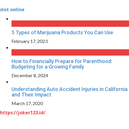
slot online
5 Types of Marijuana Products You Can Use
February 17, 2023
How to Financially Prepare for Parenthood:
Budgeting for a Growing Family
December 8, 2024
Understanding Auto Accident Injuries in California
and Their Impact
March 17, 2020
https://joker123.id/