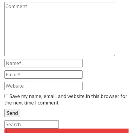
Save my name, email, and website in this browser for
the next time I comment.