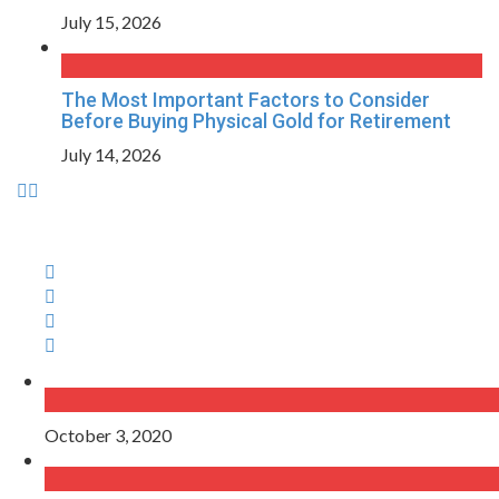
July 15, 2026
The Most Important Factors to Consider
Before Buying Physical Gold for Retirement
July 14, 2026
October 3, 2020