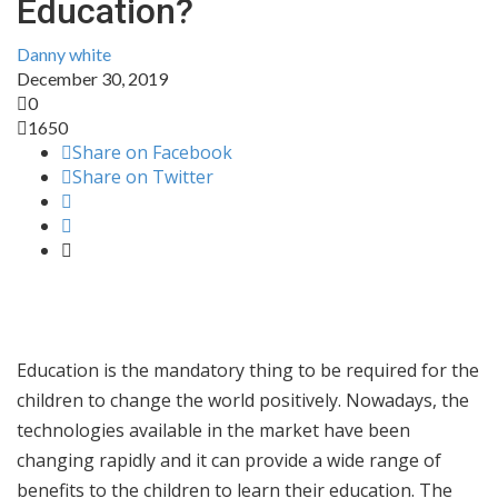
Education?
Danny white
December 30, 2019
0
1650
Share on Facebook
Share on Twitter
Education is the mandatory thing to be required for the
children to change the world positively. Nowadays, the
technologies available in the market have been
changing rapidly and it can provide a wide range of
benefits to the children to learn their education. The