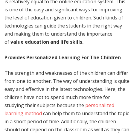
is relatively equal to the online education system. This
is one of the easy and significant ways for improving
the level of education given to children. Such kinds of
technologies can guide the students in the right way
and making them to understand the importance
of
value education and life skills.
Provides Personalized Learning For The Children
The strength and weaknesses of the children can differ
from one to another. The way of understanding is quite
easy and effective in the latest technologies. Here, the
children have not to spend much more time for
studying their subjects because the
personalized
learning method
can help them to understand the topic
in a short period of time. Additionally, the children
should not depend on the classroom as well as they can