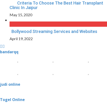
Criteria To Choose The Best Hair Transplant
Clinic In Jaipur
May 15, 2020
Bollywood Streaming Services and Websites
April 19, 2022
bandarqq
judi online
Togel Online