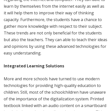
learn by themselves from the internet easily as well as
it will help them to improve their way of thinking
capacity. Furthermore, the students have a chance to
gather more knowledge with respect to their subject.
These trends are not only beneficial for the students
but also the teachers. They can able to teach their ideas
and opinions by using these advanced technologies for
easy understanding.
Integrated Learning Solutions
More and more schools have turned to use modern
technologies for providing high-quality education to
children. Still, most of the schoolchildren have unaware
of the importance of the digitalization system. Printed
textbook linked with an audio content on a smartboard