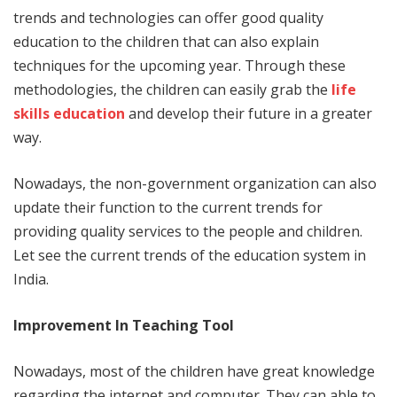
trends and technologies can offer good quality
education to the children that can also explain
techniques for the upcoming year. Through these
methodologies, the children can easily grab the
life
skills education
and develop their future in a greater
way.
Nowadays, the non-government organization can also
update their function to the current trends for
providing quality services to the people and children.
Let see the current trends of the education system in
India.
Improvement In Teaching Tool
Nowadays, most of the children have great knowledge
regarding the internet and computer. They can able to