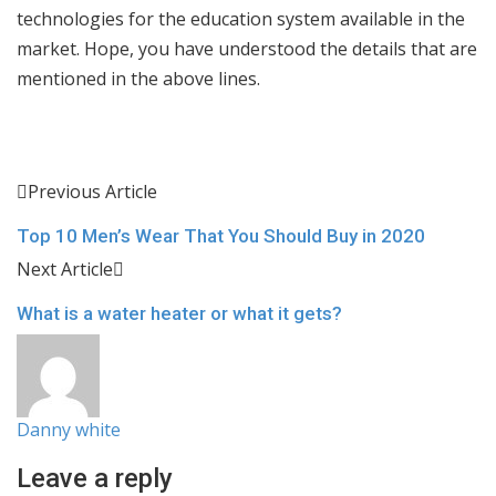
technologies for the education system available in the
market. Hope, you have understood the details that are
mentioned in the above lines.
Previous Article
Top 10 Men’s Wear That You Should Buy in 2020
Next Article
What is a water heater or what it gets?
Danny white
Leave a reply