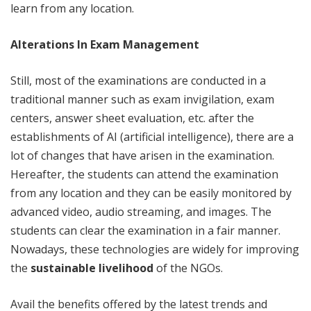
learn from any location.
Alterations In Exam Management
Still, most of the examinations are conducted in a
traditional manner such as exam invigilation, exam
centers, answer sheet evaluation, etc. after the
establishments of AI (artificial intelligence), there are a
lot of changes that have arisen in the examination.
Hereafter, the students can attend the examination
from any location and they can be easily monitored by
advanced video, audio streaming, and images. The
students can clear the examination in a fair manner.
Nowadays, these technologies are widely for improving
the
sustainable livelihood
of the NGOs.
Avail the benefits offered by the latest trends and