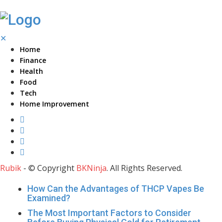
✕
Home
Finance
Health
Food
Tech
Home Improvement
Rubik
- © Copyright
BKNinja
. All Rights Reserved.
How Can the Advantages of THCP Vapes Be
Examined?
The Most Important Factors to Consider