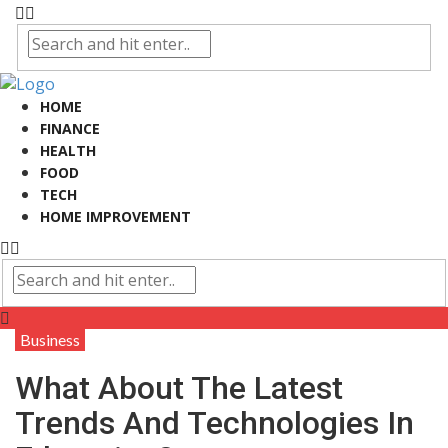
HOME
FINANCE
HEALTH
FOOD
TECH
HOME IMPROVEMENT
Business
What About The Latest
Trends And Technologies In