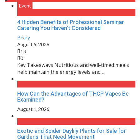
Event
4 Hidden Benefits of Professional Seminar
Catering You Haven’t Considered
Beary
August 6, 2026
13
0
Key Takeaways Nutritious and well-timed meals
help maintain the energy levels and ...
How Can the Advantages of THCP Vapes Be
Examined?
August 1, 2026
Exotic and Spider Daylily Plants for Sale for
Gardens That Need Movement