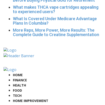
Before Buying Physical Gold for Retirement
What makes THCA vape cartridges appealing
to experienced users?
What Is Covered Under Medicare Advantage
Plans In Columbia?
More Reps, More Power, More Results: The
Complete Guide to Creatine Supplementation
HOME
FINANCE
HEALTH
FOOD
TECH
HOME IMPROVEMENT