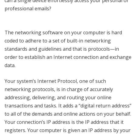
can a single device effortlessly access your personal or
professional emails?
The networking software on your computer is hard
coded to adhere to a set of built-in networking
standards and guidelines and that is protocols—in
order to establish an Internet connection and exchange
data.
Your system’s Internet Protocol, one of such
networking protocols, is in charge of accurately
addressing, delivering, and routing your online
transactions and tasks. It adds a “digital return address”
to all of the demands and online actions on your behalf.
Your connection’s IP address is the IP address that it
registers. Your computer is given an IP address by your