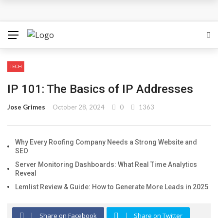
How Can the Advantages of THCP Vapes Be Examined?
The Most Important Factors to Consider Before Buying
Physical Gold for Retirement
TECH
What makes THCA vape cartridges appealing to
IP 101: The Basics of IP Addresses
experienced users?
Jose Grimes
October 28, 2024
0
1363
What Is Covered Under Medicare Advantage Plans In
Why Every Roofing Company Needs a Strong Website and
Columbia?
SEO
More Reps, More Power, More Results: The Complete
Server Monitoring Dashboards: What Real Time Analytics
Reveal
Guide to Creatine Supplementation
Lemlist Review & Guide: How to Generate More Leads in 2025
Share on Facebook
Share on Twitter