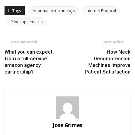
Tags
Information technology
Internet Protocol
IP lookup services
Previous Article
Next Article
What you can expect
How Neck
from a full-service
Decompression
amazon agency
Machines Improve
partnership?
Patient Satisfaction
Jose Grimes