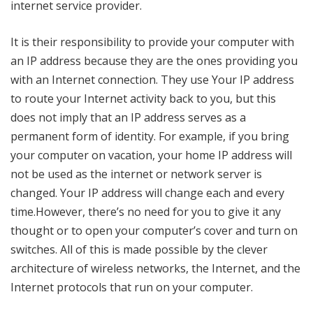
internet service provider.
It is their responsibility to provide your computer with
an IP address because they are the ones providing you
with an Internet connection. They use Your IP address
to route your Internet activity back to you, but this
does not imply that an IP address serves as a
permanent form of identity. For example, if you bring
your computer on vacation, your home IP address will
not be used as the internet or network server is
changed. Your IP address will change each and every
time.However, there’s no need for you to give it any
thought or to open your computer’s cover and turn on
switches. All of this is made possible by the clever
architecture of wireless networks, the Internet, and the
Internet protocols that run on your computer.