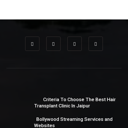
Criteria To Choose The Best Hair
Transplant Clinic In Jaipur
Bollywood Streaming Services and
Websites