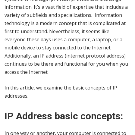
information. It’s a vast field of expertise that includes a
variety of subfields and specializations. Information
technology is a modern concept that is complicated at
first to understand. Nevertheless, it seems like
everyone these days uses a computer, a laptop, or a
mobile device to stay connected to the Internet.
Additionally, an IP address (internet protocol address)
continues to be there and functional for you when you
access the Internet.
In this article, we examine the basic concepts of IP
addresses.
IP Address basic concepts:
In one way or another, your computer is connected to