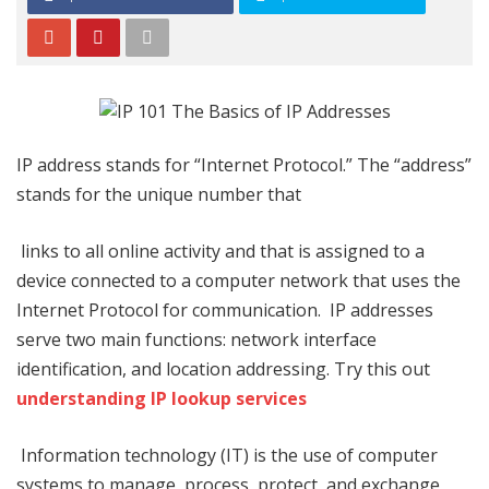
IP address stands for “Internet Protocol.” The “address”
stands for the unique number that
links to all online activity and that is assigned to a
device connected to a computer network that uses the
Internet Protocol for communication. IP addresses
serve two main functions: network interface
identification, and location addressing. Try this out
understanding IP lookup services
Information technology (IT) is the use of computer
systems to manage, process, protect, and exchange