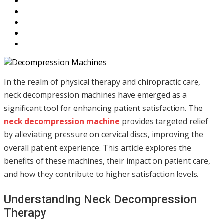
In the realm of physical therapy and chiropractic care,
neck decompression machines have emerged as a
significant tool for enhancing patient satisfaction. The
neck decompression machine
provides targeted relief
by alleviating pressure on cervical discs, improving the
overall patient experience. This article explores the
benefits of these machines, their impact on patient care,
and how they contribute to higher satisfaction levels.
Understanding Neck Decompression
Therapy