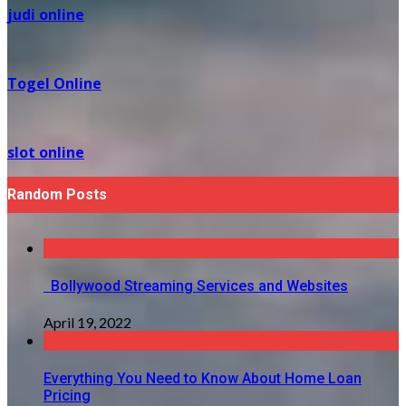
judi online
Togel Online
slot online
Random Posts
Bollywood Streaming Services and Websites
April 19, 2022
Everything You Need to Know About Home Loan
Pricing