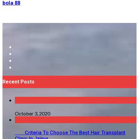
bola 88
Recent Posts
October 3, 2020
Criteria To Choose The Best Hair Transplant
Clinic In Jaipur