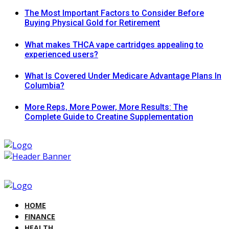
The Most Important Factors to Consider Before
Buying Physical Gold for Retirement
What makes THCA vape cartridges appealing to
experienced users?
What Is Covered Under Medicare Advantage Plans In
Columbia?
More Reps, More Power, More Results: The
Complete Guide to Creatine Supplementation
HOME
FINANCE
HEALTH