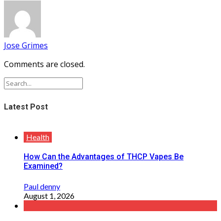
Jose Grimes
Comments are closed.
Latest Post
Health
How Can the Advantages of THCP Vapes Be
Examined?
Paul denny
August 1, 2026