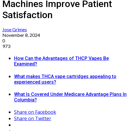
Machines Improve Patient
Satisfaction
Jose Grimes
November 8, 2024
0
973
How Can the Advantages of THCP Vapes Be
Examined?
What makes THCA vape cartridges appealing to
experienced users?
What Is Covered Under Medicare Advantage Plans In
Columbia?
Share on Facebook
Share on Twitter