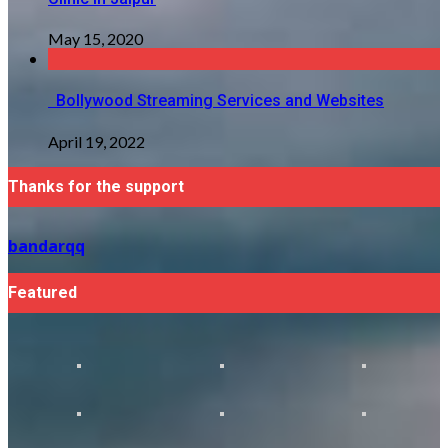
May 15, 2020
Bollywood Streaming Services and Websites
April 19, 2022
Thanks for the support
bandarqq
Featured