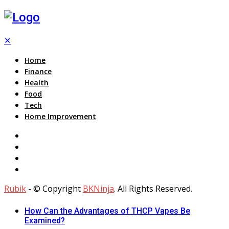
✕
Home
Finance
Health
Food
Tech
Home Improvement
Rubik
- © Copyright
BKNinja
. All Rights Reserved.
How Can the Advantages of THCP Vapes Be
Examined?