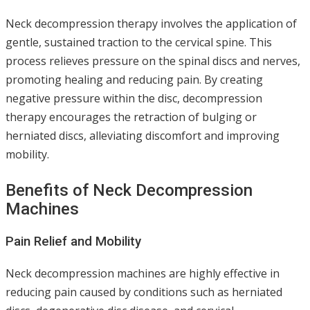
Neck decompression therapy involves the application of
gentle, sustained traction to the cervical spine. This
process relieves pressure on the spinal discs and nerves,
promoting healing and reducing pain. By creating
negative pressure within the disc, decompression
therapy encourages the retraction of bulging or
herniated discs, alleviating discomfort and improving
mobility.
Benefits of Neck Decompression
Machines
Pain Relief and Mobility
Neck decompression machines are highly effective in
reducing pain caused by conditions such as herniated