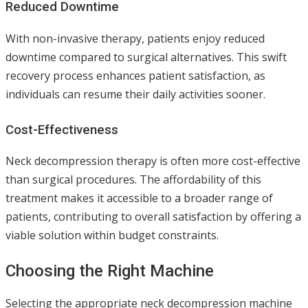
Reduced Downtime
With non-invasive therapy, patients enjoy reduced
downtime compared to surgical alternatives. This swift
recovery process enhances patient satisfaction, as
individuals can resume their daily activities sooner.
Cost-Effectiveness
Neck decompression therapy is often more cost-effective
than surgical procedures. The affordability of this
treatment makes it accessible to a broader range of
patients, contributing to overall satisfaction by offering a
viable solution within budget constraints.
Choosing the Right Machine
Selecting the appropriate neck decompression machine