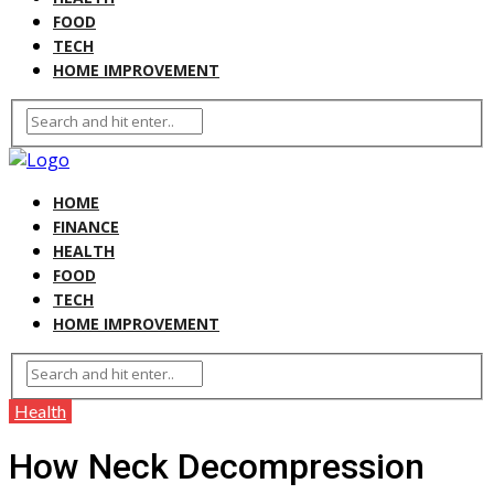
FOOD
TECH
HOME IMPROVEMENT
HOME
FINANCE
HEALTH
FOOD
TECH
HOME IMPROVEMENT
Health
How Neck Decompression