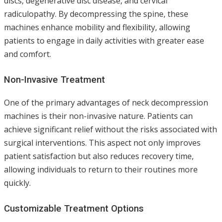
discs, degenerative disc disease, and cervical
radiculopathy. By decompressing the spine, these
machines enhance mobility and flexibility, allowing
patients to engage in daily activities with greater ease
and comfort.
Non-Invasive Treatment
One of the primary advantages of neck decompression
machines is their non-invasive nature. Patients can
achieve significant relief without the risks associated with
surgical interventions. This aspect not only improves
patient satisfaction but also reduces recovery time,
allowing individuals to return to their routines more
quickly.
Customizable Treatment Options