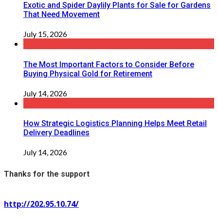
Exotic and Spider Daylily Plants for Sale for Gardens
That Need Movement
July 15, 2026
The Most Important Factors to Consider Before
Buying Physical Gold for Retirement
July 14, 2026
How Strategic Logistics Planning Helps Meet Retail
Delivery Deadlines
July 14, 2026
Thanks for the support
http://202.95.10.74/