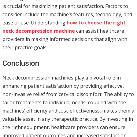
is crucial for maximizing patient satisfaction. Factors to
consider include the machine’s features, technology, and
ease of use. Understanding
how to choose the right
neck decompression machine
can assist healthcare
providers in making informed decisions that align with
their practice goals.
Conclusion
Neck decompression machines play a pivotal role in
enhancing patient satisfaction by providing effective,
non-invasive relief from cervical discomfort. The ability to
tailor treatments to individual needs, coupled with the
machines’ efficiency and cost-effectiveness, makes them a
valuable asset in any therapeutic practice. By investing in
the right equipment, healthcare providers can ensure
improved patient outcomes and increased satisfaction.