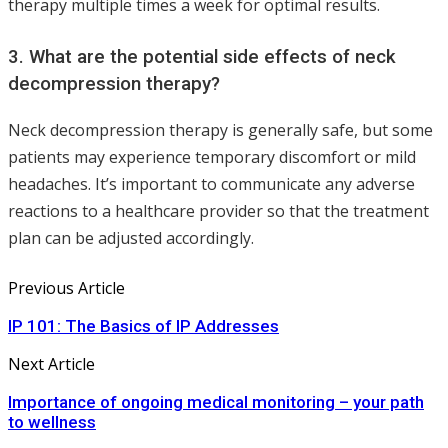
therapy multiple times a week for optimal results.
3. What are the potential side effects of neck
decompression therapy?
Neck decompression therapy is generally safe, but some
patients may experience temporary discomfort or mild
headaches. It’s important to communicate any adverse
reactions to a healthcare provider so that the treatment
plan can be adjusted accordingly.
Previous Article
IP 101: The Basics of IP Addresses
Next Article
Importance of ongoing medical monitoring – your path
to wellness