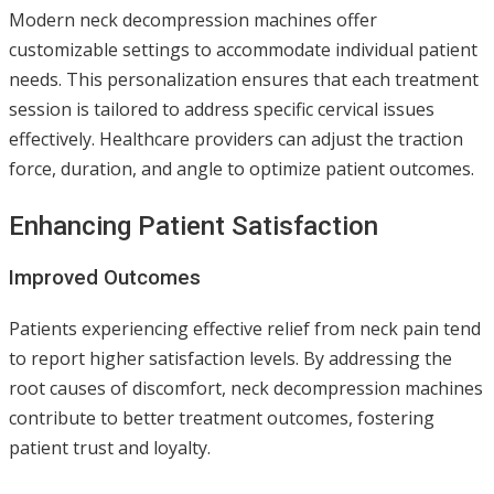
Modern neck decompression machines offer
customizable settings to accommodate individual patient
needs. This personalization ensures that each treatment
session is tailored to address specific cervical issues
effectively. Healthcare providers can adjust the traction
force, duration, and angle to optimize patient outcomes.
Enhancing Patient Satisfaction
Improved Outcomes
Patients experiencing effective relief from neck pain tend
to report higher satisfaction levels. By addressing the
root causes of discomfort, neck decompression machines
contribute to better treatment outcomes, fostering
patient trust and loyalty.