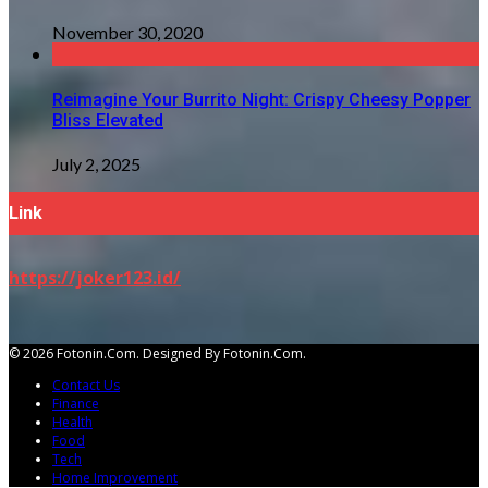
November 30, 2020
Reimagine Your Burrito Night: Crispy Cheesy Popper
Bliss Elevated
July 2, 2025
Link
https://joker123.id/
© 2026 Fotonin.com. Designed By Fotonin.com.
Contact Us
Finance
Health
Food
Tech
Home Improvement