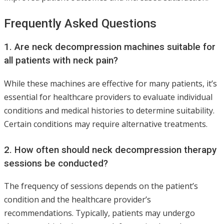
Frequently Asked Questions
1. Are neck decompression machines suitable for
all patients with neck pain?
While these machines are effective for many patients, it’s
essential for healthcare providers to evaluate individual
conditions and medical histories to determine suitability.
Certain conditions may require alternative treatments.
2. How often should neck decompression therapy
sessions be conducted?
The frequency of sessions depends on the patient’s
condition and the healthcare provider’s
recommendations. Typically, patients may undergo