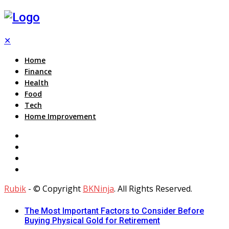
✕
Home
Finance
Health
Food
Tech
Home Improvement
Rubik
- © Copyright
BKNinja
. All Rights Reserved.
The Most Important Factors to Consider Before
Buying Physical Gold for Retirement