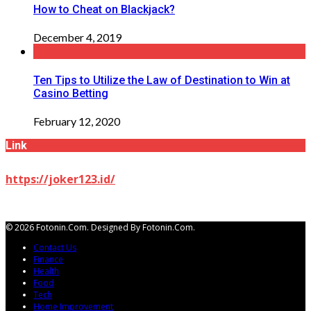
How to Cheat on Blackjack?
December 4, 2019
Ten Tips to Utilize the Law of Destination to Win at
Casino Betting
February 12, 2020
Link
https://joker123.id/
© 2026 Fotonin.com. Designed By Fotonin.com.
Contact Us
Finance
Health
Food
Tech
Home Improvement