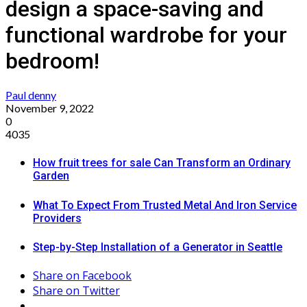
design a space-saving and
functional wardrobe for your
bedroom!
Paul denny
November 9, 2022
0
4035
How fruit trees for sale Can Transform an Ordinary
Garden
What To Expect From Trusted Metal And Iron Service
Providers
Step-by-Step Installation of a Generator in Seattle
Share on Facebook
Share on Twitter