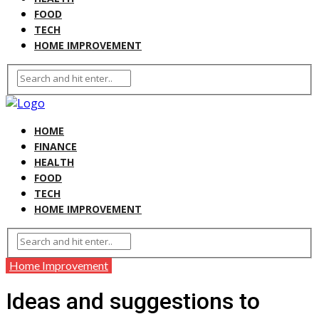
FOOD
TECH
HOME IMPROVEMENT
HOME
FINANCE
HEALTH
FOOD
TECH
HOME IMPROVEMENT
Home Improvement
Ideas and suggestions to