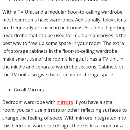
With a TV Unit and a modular floor-to-ceiling wardrobe,
most bedrooms have wardrobes. Additionally, televisions
are frequently provided in bedrooms. As a result, getting
a wardrobe that can be used for multiple purposes is the
best way to free up some space in your room. The extra
loft storage cabinets in the floor-to-ceiling wardrobe
make smart use of the room’s length. It has a TV unit in
the middle and separate wardrobe sections. Cabinets on
the TV unit also give the room more storage space.
Go all Mirrors
Bedroom wardrobe with
mirrors
If you have a small
room, you can use mirrors or other reflecting surfaces to
change the feeling of space. With mirrors integrated into
this bedroom wardrobe design, there is less room for a