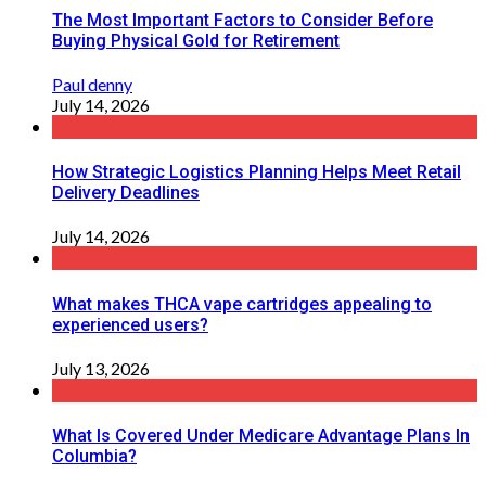
The Most Important Factors to Consider Before
Buying Physical Gold for Retirement
Paul denny
July 14, 2026
How Strategic Logistics Planning Helps Meet Retail
Delivery Deadlines
July 14, 2026
What makes THCA vape cartridges appealing to
experienced users?
July 13, 2026
What Is Covered Under Medicare Advantage Plans In
Columbia?