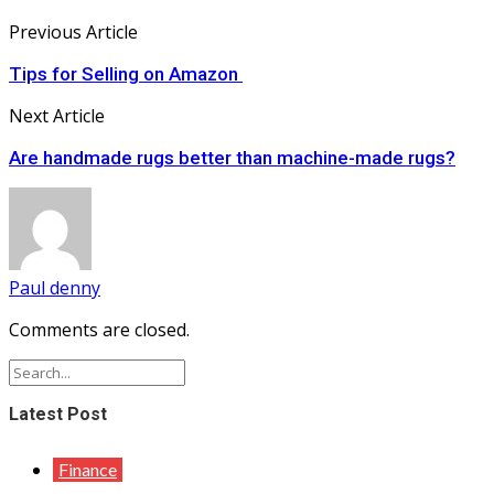
Previous Article
Tips for Selling on Amazon
Next Article
Are handmade rugs better than machine-made rugs?
Paul denny
Comments are closed.
Latest Post
Finance