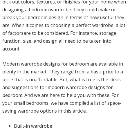
pick out colors, textures, or finishes for your home when
designing a bedroom wardrobe. They could make or
break your bedroom design in terms of how useful they
are. When it comes to choosing a perfect wardrobe, a lot
of factorsare to be considered. For instance, storage,
function, size, and design all need to be taken into
account.
Modern wardrobe designs for bedroom are available in
plenty in the market. They range from a basic price to a
price that is unaffordable. But, what is free is the ideas
and suggestions for modern wardrobe designs for
bedroom. And we are here to help you with these. For
your small bedrooms, we have compiled a list of space-
saving wardrobe options in this article.
Built-in wardrobe