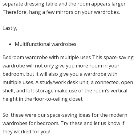
separate dressing table and the room appears larger.
Therefore, hang a few mirrors on your wardrobes.
Lastly,
Multifunctional wardrobes
Bedroom wardrobe with multiple uses This space-saving
wardrobe will not only give you more room in your
bedroom, but it will also give you a wardrobe with
multiple uses. A study/work desk unit, a connected, open
shelf, and loft storage make use of the room’s vertical
height in the floor-to-ceiling closet.
So, these were our space-saving ideas for the modern
wardrobes for bedroom. Try these and let us know if
they worked for you!