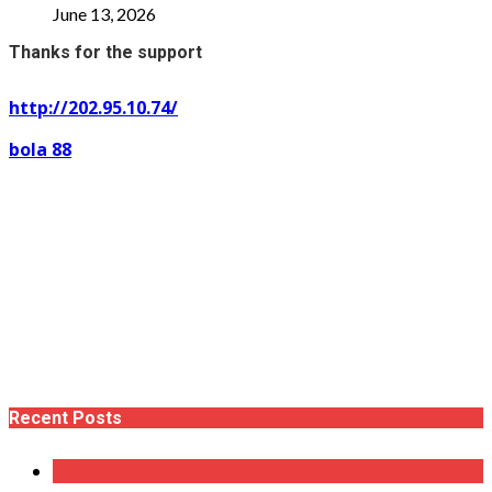
June 13, 2026
Thanks for the support
http://202.95.10.74/
bola 88
Recent Posts