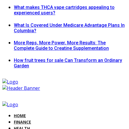
What makes THCA vape cartridges appealing to
experienced users?
What Is Covered Under Medicare Advantage Plans In
Columbia?
More Reps, More Power, More Results: The
Complete Guide to Creatine Supplementation
How fruit trees for sale Can Transform an Ordinary
Garden
HOME
FINANCE
HEALTH