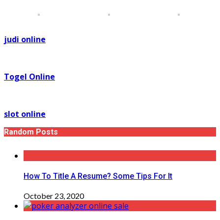
judi online
Togel Online
slot online
Random Posts
How To Title A Resume? Some Tips For It
October 23, 2020