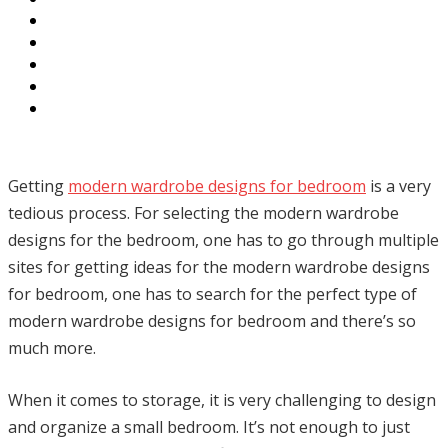
Getting
modern wardrobe designs for bedroom
is a very
tedious process. For selecting the modern wardrobe
designs for the bedroom, one has to go through multiple
sites for getting ideas for the modern wardrobe designs
for bedroom, one has to search for the perfect type of
modern wardrobe designs for bedroom and there’s so
much more.
When it comes to storage, it is very challenging to design
and organize a small bedroom. It’s not enough to just