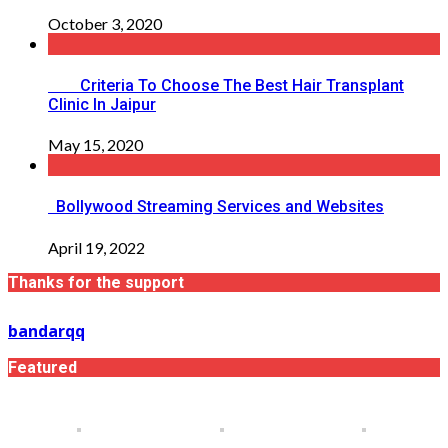
October 3, 2020
Criteria To Choose The Best Hair Transplant
Clinic In Jaipur
May 15, 2020
Bollywood Streaming Services and Websites
April 19, 2022
Thanks for the support
bandarqq
Featured