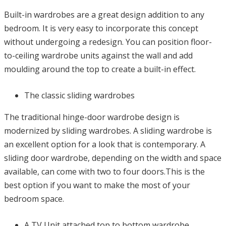
Built-in wardrobes are a great design addition to any
bedroom. It is very easy to incorporate this concept
without undergoing a redesign. You can position floor-
to-ceiling wardrobe units against the wall and add
moulding around the top to create a built-in effect.
The classic sliding wardrobes
The traditional hinge-door wardrobe design is
modernized by sliding wardrobes. A sliding wardrobe is
an excellent option for a look that is contemporary. A
sliding door wardrobe, depending on the width and space
available, can come with two to four doors.This is the
best option if you want to make the most of your
bedroom space.
A TV Unit attached top to bottom wardrobe.