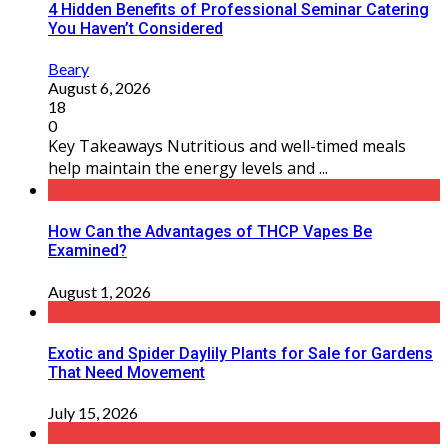
4 Hidden Benefits of Professional Seminar Catering
You Haven’t Considered
Beary
August 6, 2026
18
0
Key Takeaways Nutritious and well-timed meals
help maintain the energy levels and ...
How Can the Advantages of THCP Vapes Be
Examined?
August 1, 2026
Exotic and Spider Daylily Plants for Sale for Gardens
That Need Movement
July 15, 2026