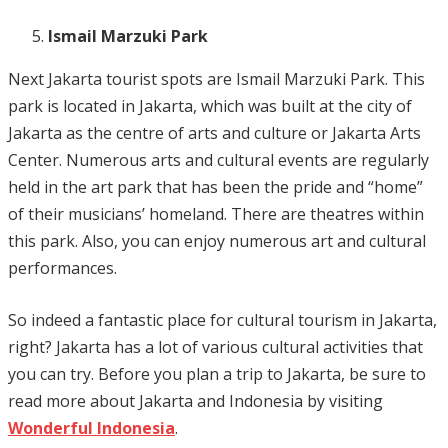
Ismail Marzuki Park
Next Jakarta tourist spots are Ismail Marzuki Park. This
park is located in Jakarta, which was built at the city of
Jakarta as the centre of arts and culture or Jakarta Arts
Center. Numerous arts and cultural events are regularly
held in the art park that has been the pride and “home”
of their musicians’ homeland. There are theatres within
this park. Also, you can enjoy numerous art and cultural
performances.
So indeed a fantastic place for cultural tourism in Jakarta,
right? Jakarta has a lot of various cultural activities that
you can try. Before you plan a trip to Jakarta, be sure to
read more about Jakarta and Indonesia by visiting
Wonderful Indonesia
.