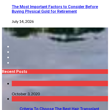
The Most Important Factors to Consider Before
Buying Physical Gold for Retirement
July 14, 2026
Recent Posts
October 3, 2020
Criteria To Choose The Best Hair Transplant