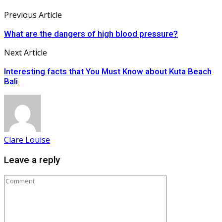
Previous Article
What are the dangers of high blood pressure?
Next Article
Interesting facts that You Must Know about Kuta Beach
Bali
Clare Louise
Leave a reply