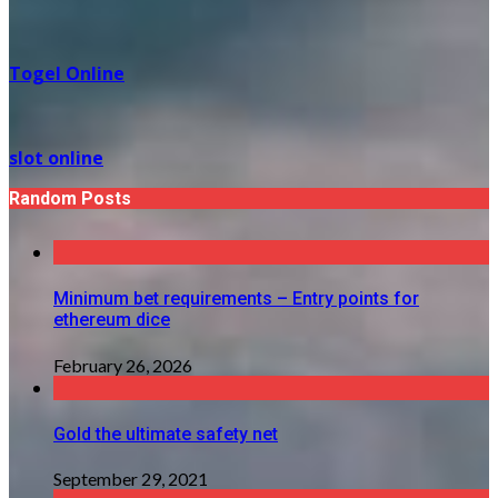
Togel Online
slot online
Random Posts
Minimum bet requirements – Entry points for
ethereum dice
February 26, 2026
Gold the ultimate safety net
September 29, 2021