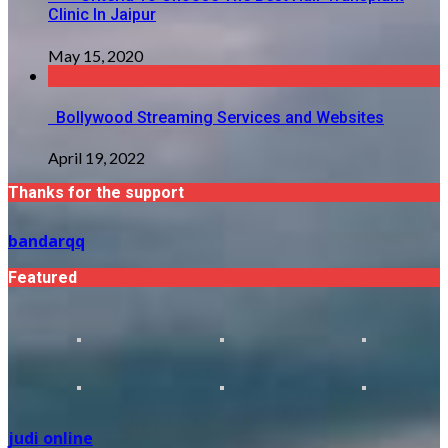
Clinic In Jaipur
May 15, 2020
Bollywood Streaming Services and Websites
April 19, 2022
Thanks for the support
bandarqq
Featured
judi online