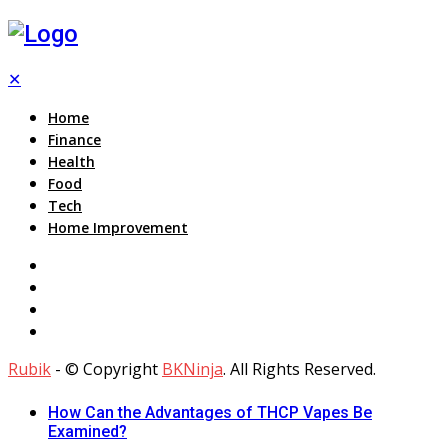
✕
Home
Finance
Health
Food
Tech
Home Improvement
Rubik
- © Copyright
BKNinja
. All Rights Reserved.
How Can the Advantages of THCP Vapes Be
Examined?