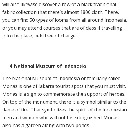
will also likewise discover a row of a black traditional
fabric collection that there’s almost 1800 cloth. There,
you can find 50 types of looms from all around Indonesia,
or you may attend courses that are of class if travelling
into the place, held free of charge.
National Museum of Indonesia
The National Museum of Indonesia or familiarly called
Monas is one of Jakarta tourist spots that you must visit.
Monas is a sign to commemorate the support of heroes.
On top of the monument, there is a symbol similar to the
flame of fire. That symbolizes the spirit of the Indonesian
men and women who will not be extinguished. Monas
also has a garden along with two ponds.