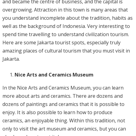
and became the centre of business, and the capital is
overgrowing. Attraction in this town is many areas that
you understand incomplete about the tradition, habits as
well as the background of Indonesia. Very interesting to
spend time travelling to understand civilization tourism.
Here are some Jakarta tourist spots, especially truly
amazing places of cultural tourism that you must visit in
Jakarta.
Nice Arts and Ceramics Museum
In the Nice Arts and Ceramics Museum, you can learn
more about arts and ceramics. There are dozens and
dozens of paintings and ceramics that it is possible to
enjoy. It is also possible to learn how to produce
ceramics, an enjoyable thing. Within this tradition, not
only to visit the art museum and ceramics, but you can