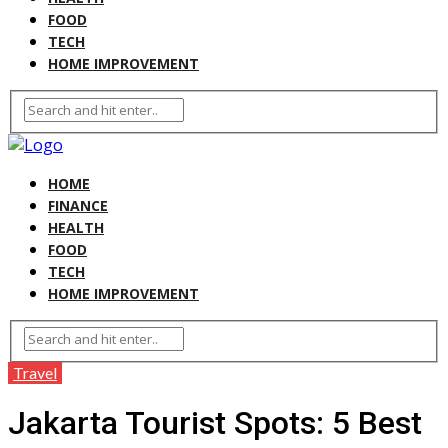
FOOD
TECH
HOME IMPROVEMENT
HOME
FINANCE
HEALTH
FOOD
TECH
HOME IMPROVEMENT
Travel
Jakarta Tourist Spots: 5 Best