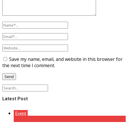
Save my name, email, and website in this browser for
the next time I comment.
Latest Post
Event