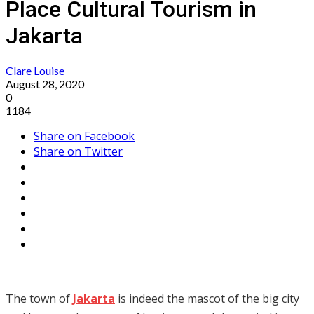
Place Cultural Tourism in
Jakarta
Clare Louise
August 28, 2020
0
1184
Share on Facebook
Share on Twitter
The town of
Jakarta
is indeed the mascot of the big city