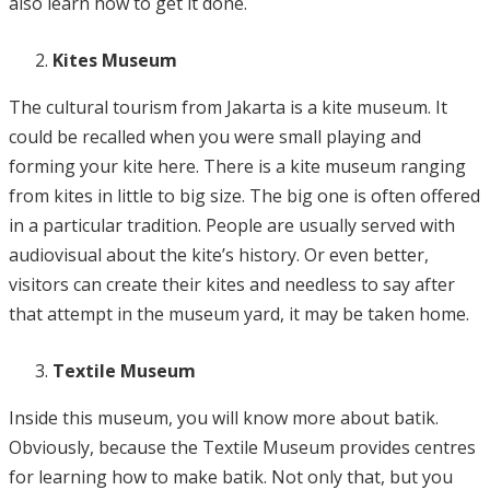
also learn how to get it done.
Kites Museum
The cultural tourism from Jakarta is a kite museum. It
could be recalled when you were small playing and
forming your kite here. There is a kite museum ranging
from kites in little to big size. The big one is often offered
in a particular tradition. People are usually served with
audiovisual about the kite’s history. Or even better,
visitors can create their kites and needless to say after
that attempt in the museum yard, it may be taken home.
Textile Museum
Inside this museum, you will know more about batik.
Obviously, because the Textile Museum provides centres
for learning how to make batik. Not only that, but you