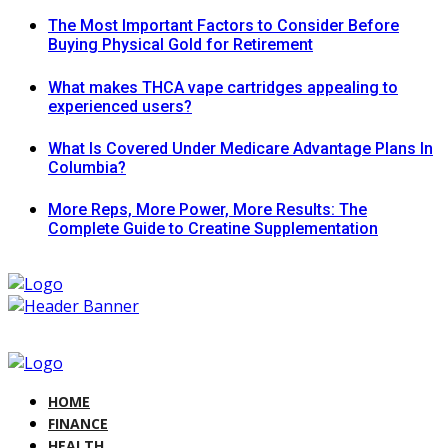
The Most Important Factors to Consider Before
Buying Physical Gold for Retirement
What makes THCA vape cartridges appealing to
experienced users?
What Is Covered Under Medicare Advantage Plans In
Columbia?
More Reps, More Power, More Results: The
Complete Guide to Creatine Supplementation
HOME
FINANCE
HEALTH