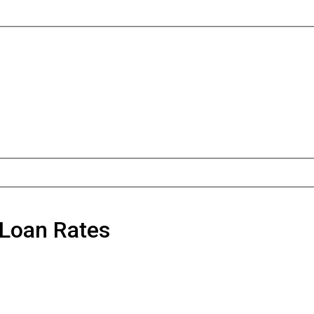
 Loan Rates