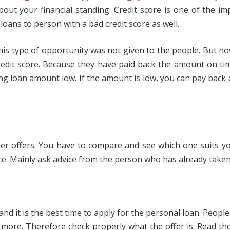
bout your financial standing. Credit score is one of the i
oans to person with a bad credit score as well.
 this type of opportunity was not given to the people. But 
edit score. Because they have paid back the amount on time
ying loan amount low. If the amount is low, you can pay back 
ther offers. You have to compare and see which one suits y
ce. Mainly ask advice from the person who has already taken 
d it is the best time to apply for the personal loan. People
ny more. Therefore check properly what the offer is. Read th