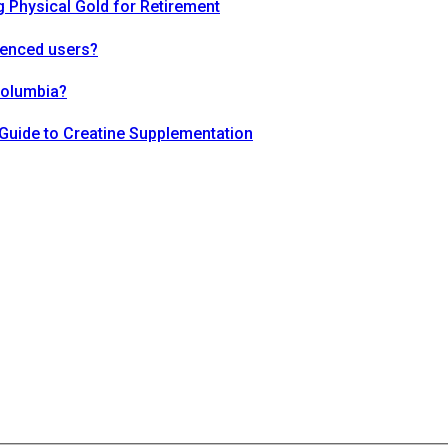
 Physical Gold for Retirement
ienced users?
Columbia?
Guide to Creatine Supplementation