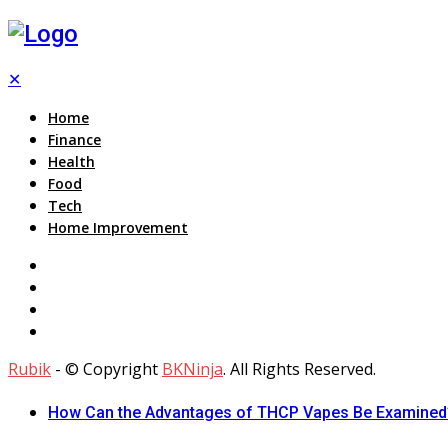
✕
Home
Finance
Health
Food
Tech
Home Improvement
Rubik
- © Copyright
BKNinja
. All Rights Reserved.
How Can the Advantages of THCP Vapes Be Examined