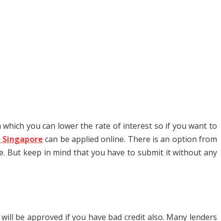
 which you can lower the rate of interest so if you want to
n Singapore
can be applied online. There is an option from
e. But keep in mind that you have to submit it without any
will be approved if you have bad credit also. Many lenders