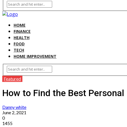
HOME
FINANCE
HEALTH
FOOD
TECH
HOME IMPROVEMENT
Featured
How to Find the Best Personal
Danny white
June 2, 2021
0
1455