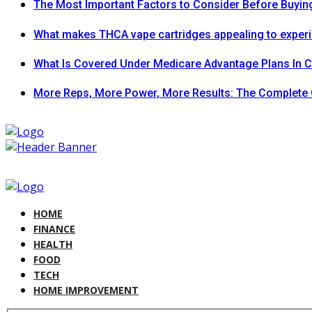
The Most Important Factors to Consider Before Buying
What makes THCA vape cartridges appealing to exper
What Is Covered Under Medicare Advantage Plans In 
More Reps, More Power, More Results: The Complete 
HOME
FINANCE
HEALTH
FOOD
TECH
HOME IMPROVEMENT