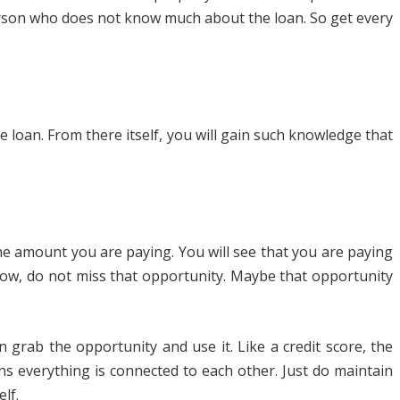
person who does not know much about the loan. So get every
loan. From there itself, you will gain such knowledge that
the amount you are paying. You will see that you are paying
 low, do not miss that opportunity. Maybe that opportunity
 grab the opportunity and use it. Like a credit score, the
ns everything is connected to each other. Just do maintain
lf.