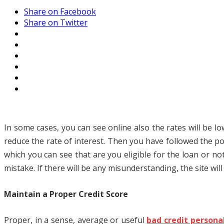
Share on Facebook
Share on Twitter
In some cases, you can see online also the rates will be l
reduce the rate of interest. Then you have followed the p
which you can see that are you eligible for the loan or n
mistake. If there will be any misunderstanding, the site will
Maintain a Proper Credit Score
Proper, in a sense, average or useful
bad credit persona