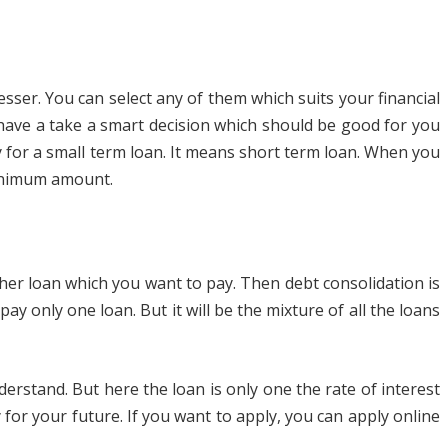
sser. You can select any of them which suits your financial
u have a take a smart decision which should be good for you
ly for a small term loan. It means short term loan. When you
minimum amount.
her loan which you want to pay. Then debt consolidation is
ay only one loan. But it will be the mixture of all the loans
erstand. But here the loan is only one the rate of interest
for your future. If you want to apply, you can apply online