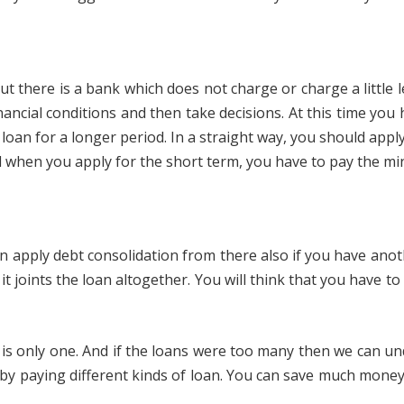
 there is a bank which does not charge or charge a little le
financial conditions and then take decisions. At this time yo
 loan for a longer period. In a straight way, you should app
nd when you apply for the short term, you have to pay the 
 apply debt consolidation from there also if you have anot
t joints the loan altogether. You will think that you have to p
is only one. And if the loans were too many then we can und
by paying different kinds of loan. You can save much money 