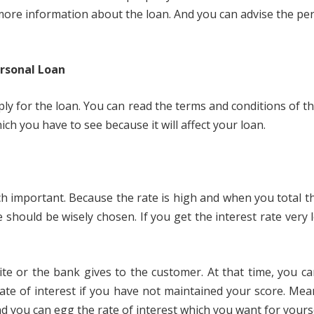
in more information about the loan. And you can advise the 
rsonal Loan
 for the loan. You can read the terms and conditions of the 
h you have to see because it will affect your loan.
much important. Because the rate is high and when you total 
 should be wisely chosen. If you get the interest rate very
ite or the bank gives to the customer. At that time, you can
rate of interest if you have not maintained your score. Mea
 And you can egg the rate of interest which you want for yourse