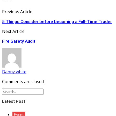
Previous Article
5 Things Consider before becoming a Full-Time Trader
Next Article
Fire Safety Audit
Danny white
Comments are closed.
Latest Post
Event