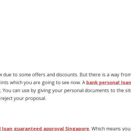
ow due to some offers and discounts. But there is a way from
oints which you are going to see now. A
bank personal loa
ot. You can use by giving your personal documents to the sit
 reject your proposal.
l loan guaranteed approval Singapore
. Which means you 