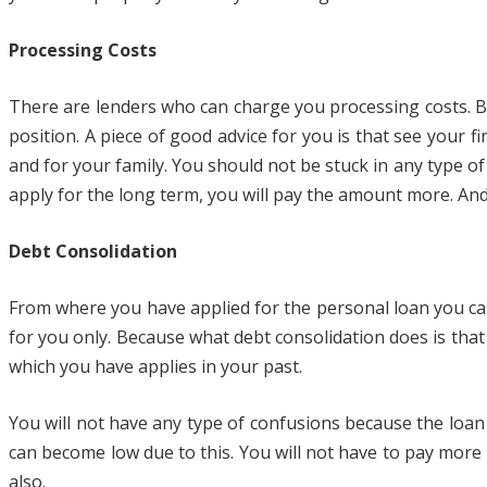
Processing Costs
There are lenders who can charge you processing costs. But
position. A piece of good advice for you is that see your 
and for your family. You should not be stuck in any type of
apply for the long term, you will pay the amount more. A
Debt Consolidation
From where you have applied for the personal loan you can
for you only. Because what debt consolidation does is that i
which you have applies in your past.
You will not have any type of confusions because the loan 
can become low due to this. You will not have to pay more 
also.