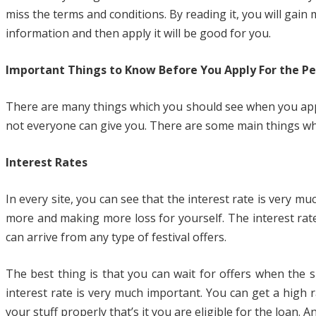
miss the terms and conditions. By reading it, you will ga
information and then apply it will be good for you.
Important Things to Know Before You Apply For the Pe
There are many things which you should see when you apply
not everyone can give you. There are some main things whic
Interest Rates
In every site, you can see that the interest rate is very 
more and making more loss for yourself. The interest rate
can arrive from any type of festival offers.
The best thing is that you can wait for offers when the s
interest rate is very much important. You can get a high 
your stuff properly that’s it you are eligible for the loan.