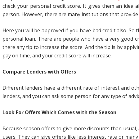
check your personal credit score. It gives them an idea a
person. However, there are many institutions that provide l
Here you will be approved if you have bad credit also. So
personal loan. There are people who have a very good cr
there any tip to increase the score. And the tip is by appl
pay on time, and your credit score will increase.
Compare Lenders with Offers
Different lenders have a different rate of interest and o
lenders, and you can ask some person for any type of advi
Look For Offers Which Comes with the Season
Because season offers to give more discounts than usual, an
users. They can give offers like less interest rate or ma