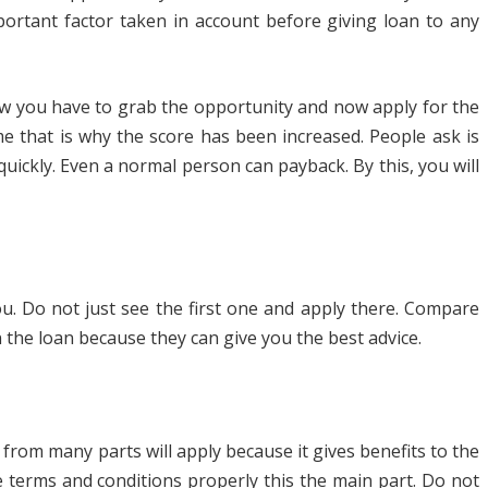
mportant factor taken in account before giving loan to any
now you have to grab the opportunity and now apply for the
 that is why the score has been increased. People ask is
quickly. Even a normal person can payback. By this, you will
ou. Do not just see the first one and apply there. Compare
the loan because they can give you the best advice.
 from many parts will apply because it gives benefits to the
e terms and conditions properly this the main part. Do not