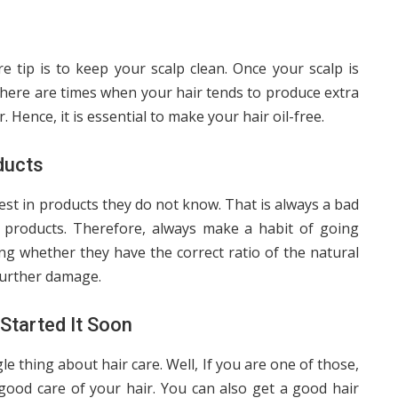
re tip is to keep your scalp clean. Once your scalp is
o, there are times when your hair tends to produce extra
. Hence, it is essential to make your hair oil-free.
ducts
est in products they do not know. That is always a bad
 products. Therefore, always make a habit of going
ng whether they have the correct ratio of the natural
 further damage.
Started It Soon
 thing about hair care. Well, If you are one of those,
good care of your hair. You can also get a good hair