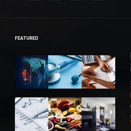
FEATURED