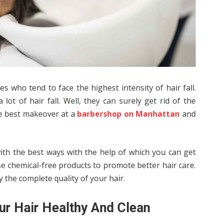
 who tend to face the highest intensity of hair fall.
lot of hair fall. Well, they can surely get rid of the
he best makeover at a
barbershop on Manhattan
and
with the best ways with the help of which you can get
se chemical-free products to promote better hair care.
 the complete quality of your hair.
ur Hair Healthy And Clean