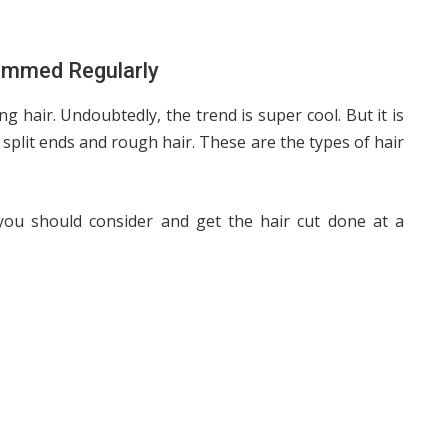
immed Regularly
 hair. Undoubtedly, the trend is super cool. But it is
ke split ends and rough hair. These are the types of hair
you should consider and get the hair cut done at a