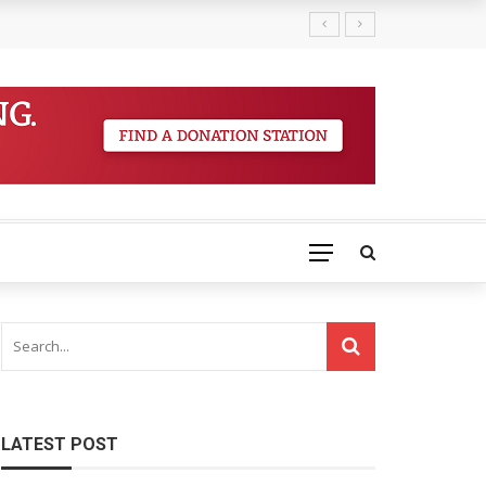
LATEST POST