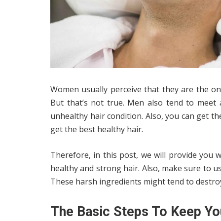
Women usually perceive that they are the ones
But that’s not true. Men also tend to meet a 
unhealthy hair condition. Also, you can get t
get the best healthy hair.
Therefore, in this post, we will provide you 
healthy and strong hair. Also, make sure to u
These harsh ingredients might tend to destroy
The Basic Steps To Keep Yo