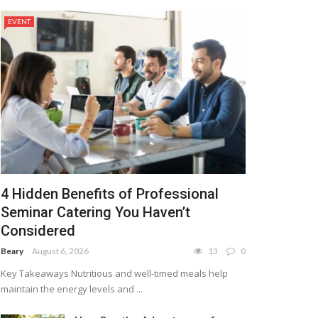
EVENT
4 Hidden Benefits of Professional
Seminar Catering You Haven’t
Considered
Beary
August 6, 2026
13
0
Key Takeaways Nutritious and well-timed meals help
maintain the energy levels and ...