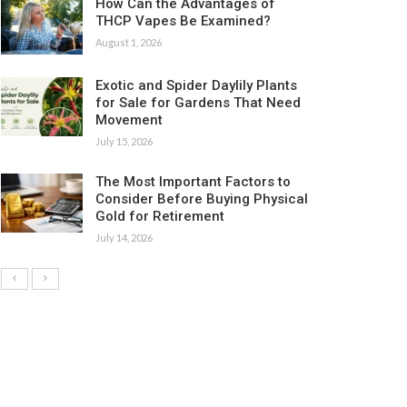
How Can the Advantages of
THCP Vapes Be Examined?
August 1, 2026
Exotic and Spider Daylily Plants
for Sale for Gardens That Need
Movement
July 15, 2026
The Most Important Factors to
Consider Before Buying Physical
Gold for Retirement
July 14, 2026