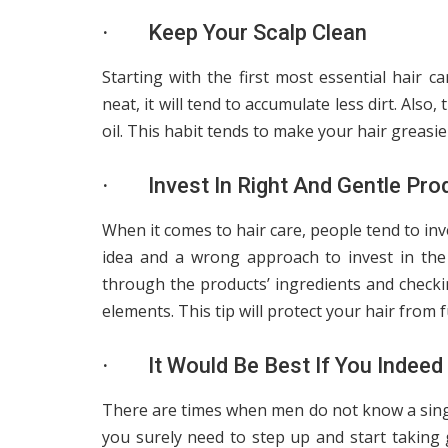
· Keep Your Scalp Clean
Starting with the first most essential hair ca
neat, it will tend to accumulate less dirt. Als
oil. This habit tends to make your hair greasier
· Invest In Right And Gentle Pro
When it comes to hair care, people tend to inv
idea and a wrong approach to invest in the
through the products’ ingredients and checki
elements. This tip will protect your hair from
· It Would Be Best If You Indeed 
There are times when men do not know a single
you surely need to step up and start taking 