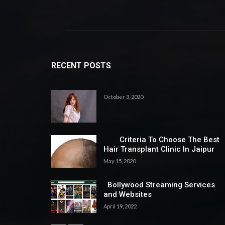
RECENT POSTS
October 3, 2020
Criteria To Choose The Best
Hair Transplant Clinic In Jaipur
May 15, 2020
Bollywood Streaming Services
and Websites
April 19, 2022