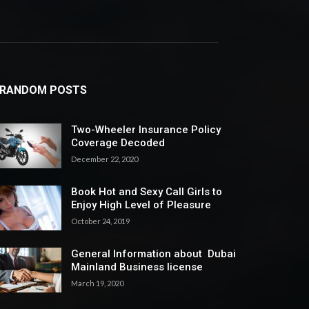
RANDOM POSTS
Two-Wheeler Insurance Policy
Coverage Decoded
December 22, 2020
Book Hot and Sexy Call Girls to
Enjoy High Level of Pleasure
October 24, 2019
General Information about Dubai
Mainland Business license
March 19, 2020