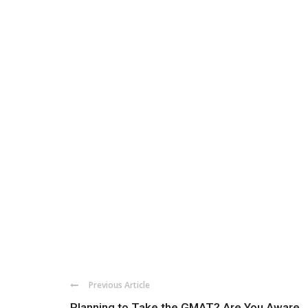
Previous Article
Planning to Take the GMAT? Are You Aware