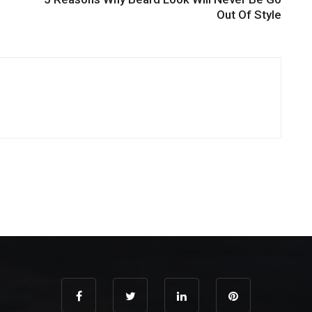
Out Of Style