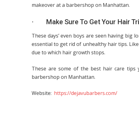
makeover at a barbershop on Manhattan.
· Make Sure To Get Your Hair Tr
These days’ even boys are seen having big long
essential to get rid of unhealthy hair tips. Li
due to which hair growth stops.
These are some of the best hair care tips 
barbershop on Manhattan.
Website:
https://dejavubarbers.com/