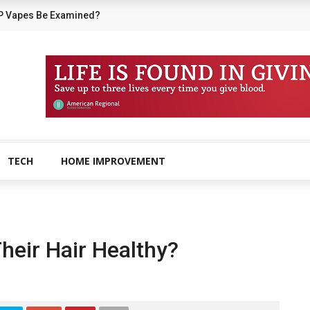
P Vapes Be Examined?
TECH
HOME IMPROVEMENT
eir Hair Healthy?