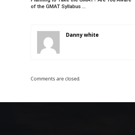
of the GMAT Syllabus ...
Danny white
Comments are closed.