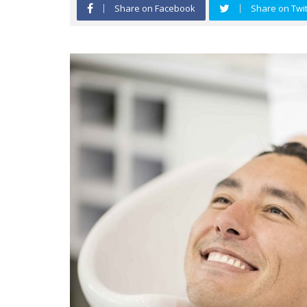
Share on Facebook
Share on Twit