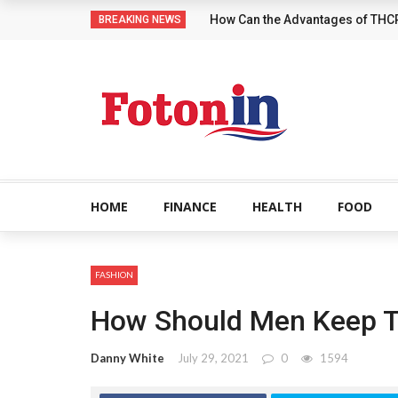
How Can the Advantages of THC
BREAKING NEWS
HOME
FINANCE
HEALTH
FOOD
FASHION
How Should Men Keep Th
Danny White
July 29, 2021
0
1594