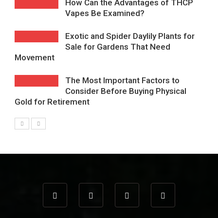
How Can the Advantages of THCP
Vapes Be Examined?
Exotic and Spider Daylily Plants for
Sale for Gardens That Need
Movement
The Most Important Factors to
Consider Before Buying Physical
Gold for Retirement