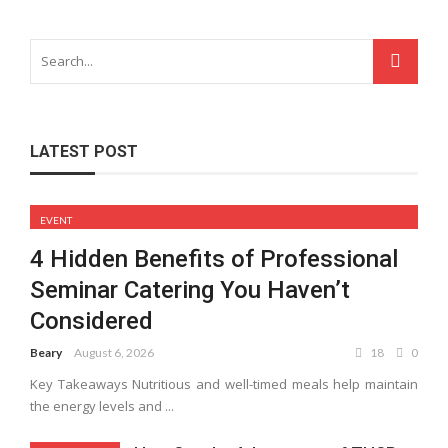
LATEST POST
EVENT
4 Hidden Benefits of Professional
Seminar Catering You Haven’t
Considered
Beary
August 6, 2026
18
0
Key Takeaways Nutritious and well-timed meals help maintain
the energy levels and ...