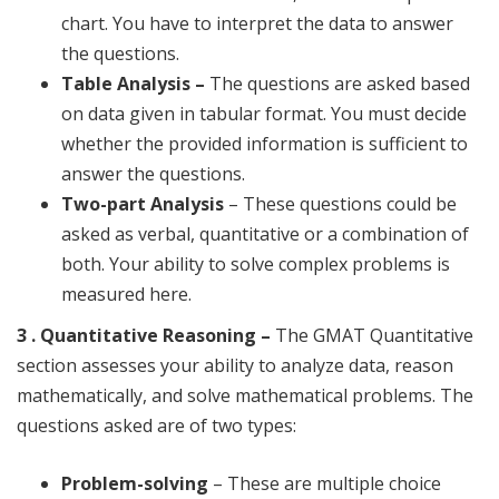
chart. You have to interpret the data to answer
the questions.
Table Analysis –
The questions are asked based
on data given in tabular format. You must decide
whether the provided information is sufficient to
answer the questions.
Two-part Analysis
– These questions could be
asked as verbal, quantitative or a combination of
both. Your ability to solve complex problems is
measured here.
3 . Quantitative Reasoning –
The GMAT Quantitative
section assesses your ability to analyze data, reason
mathematically, and solve mathematical problems. The
questions asked are of two types:
Problem-solving
– These are multiple choice