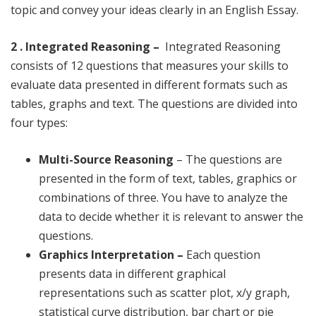
topic and convey your ideas clearly in an English Essay.
2 . Integrated Reasoning –
Integrated Reasoning
consists of 12 questions that measures your skills to
evaluate data presented in different formats such as
tables, graphs and text. The questions are divided into
four types:
Multi-Source Reasoning
– The questions are
presented in the form of text, tables, graphics or
combinations of three. You have to analyze the
data to decide whether it is relevant to answer the
questions.
Graphics Interpretation –
Each question
presents data in different graphical
representations such as scatter plot, x/y graph,
statistical curve distribution, bar chart or pie