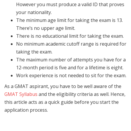
However you must produce a valid ID that proves
your nationality.
The minimum age limit for taking the exam is 13.
There’s no upper age limit.
There is no educational limit for taking the exam.
No minimum academic cutoff range is required for
taking the exam.
The maximum number of attempts you have for a
12-month period is five and for a lifetime is eight.
Work experience is not needed to sit for the exam.
As a GMAT aspirant, you have to be well aware of the
GMAT Syllabus
and the eligibility criteria as well. Hence,
this article acts as a quick guide before you start the
application process.