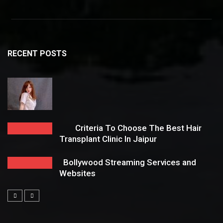
RECENT POSTS
Criteria To Choose The Best Hair
Transplant Clinic In Jaipur
Bollywood Streaming Services and
Websites