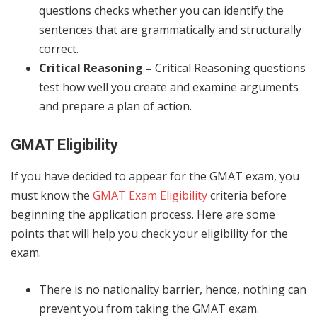
questions checks whether you can identify the
sentences that are grammatically and structurally
correct.
Critical Reasoning –
Critical Reasoning questions
test how well you create and examine arguments
and prepare a plan of action.
GMAT Eligibility
If you have decided to appear for the GMAT exam, you
must know the
GMAT Exam Eligibility
criteria
before
beginning the application process. Here are some
points that will help you check your eligibility for the
exam.
There is no nationality barrier, hence, nothing can
prevent you from taking the GMAT exam.