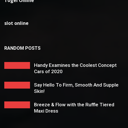
Togel Online
slot online
RANDOM POSTS
Handy Examines the Coolest Concept
Cars of 2020
Say Hello To Firm, Smooth And Supple
Skin!
Breeze & Flow with the Ruffle Tiered
Maxi Dress