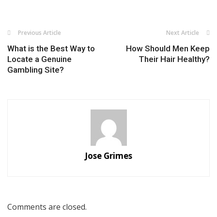
Previous Article
Next Article
What is the Best Way to
How Should Men Keep
Locate a Genuine
Their Hair Healthy?
Gambling Site?
Jose Grimes
Comments are closed.