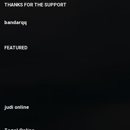
THANKS FOR THE SUPPORT
bandarqq
FEATURED
judi online