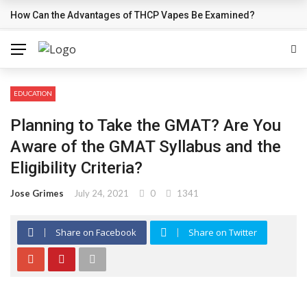
How Can the Advantages of THCP Vapes Be Examined?
BREAKING NEWS
EDUCATION
Planning to Take the GMAT? Are You
Aware of the GMAT Syllabus and the
Eligibility Criteria?
Jose Grimes
July 24, 2021
0
1341
Share on Facebook
Share on Twitter