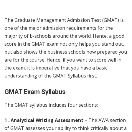
The Graduate Management Admission Test (GMAT) is
one of the major admission requirements for the
majority of b-schools around the world. Hence, a good
score in the GMAT exam not only helps you stand out,
but also shows the business schools how prepared you
are for the course. Hence, if you want to score well in
the exam, it is imperative that you have a basic
understanding of the GMAT Syllabus first.
GMAT Exam Syllabus
The
GMAT syllabus
includes four sections:
1 . Analytical Writing Assessment –
The AWA section
of GMAT assesses your ability to think critically about a