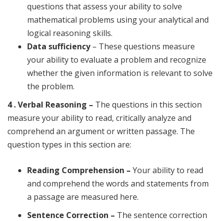
questions that assess your ability to solve
mathematical problems using your analytical and
logical reasoning skills.
Data sufficiency
– These questions measure
your ability to evaluate a problem and recognize
whether the given information is relevant to solve
the problem.
4 . Verbal Reasoning –
The questions in this section
measure your ability to read, critically analyze and
comprehend an argument or written passage. The
question types in this section are:
Reading Comprehension –
Your ability to read
and comprehend the words and statements from
a passage are measured here.
Sentence Correction –
The sentence correction