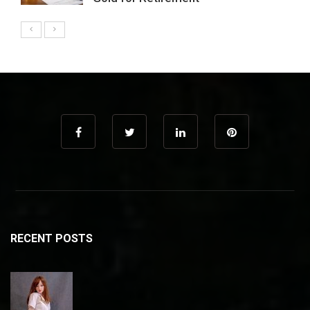
RECENT POSTS