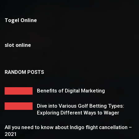
Togel Online
slot online
RANDOM POSTS
Benefits of Digital Marketing
Dive into Various Golf Betting Types:
Exploring Different Ways to Wager
All you need to know about Indigo flight cancellation –
2021