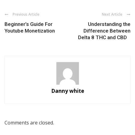
Previous Article
Next Article
Beginner’s Guide For
Understanding the
Youtube Monetization
Difference Between
Delta 8 THC and CBD
Danny white
Comments are closed.