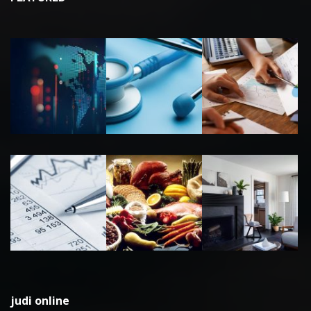
judi online