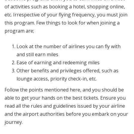
of activities such as booking a hotel, shopping online,
etc. Irrespective of your flying frequency, you must join
this program. Few things to look for when joining a
program are;
Look at the number of airlines you can fly with
and still earn miles
Ease of earning and redeeming miles
Other benefits and privileges offered, such as
lounge access, priority check-in, etc.
Follow the points mentioned here, and you should be
able to get your hands on the best tickets. Ensure you
read all the rules and guidelines issued by your airline
and the airport authorities before you embark on your
journey.