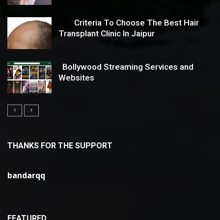
Criteria To Choose The Best Hair
Transplant Clinic In Jaipur
Bollywood Streaming Services and
Websites
THANKS FOR THE SUPPORT
bandarqq
FEATURED