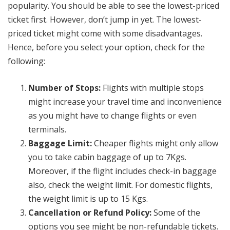
popularity. You should be able to see the lowest-priced
ticket first. However, don’t jump in yet. The lowest-
priced ticket might come with some disadvantages.
Hence, before you select your option, check for the
following:
Number of Stops:
Flights with multiple stops
might increase your travel time and inconvenience
as you might have to change flights or even
terminals.
Baggage Limit:
Cheaper flights might only allow
you to take cabin baggage of up to 7Kgs.
Moreover, if the flight includes check-in baggage
also, check the weight limit. For domestic flights,
the weight limit is up to 15 Kgs.
Cancellation or Refund Policy:
Some of the
options you see might be non-refundable tickets.