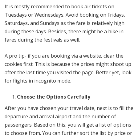
It is mostly recommended to book air tickets on
Tuesdays or Wednesdays. Avoid booking on Fridays,
Saturdays, and Sundays as the fare is relatively high
during these days. Besides, there might be a hike in
fares during the festivals as well.
A pro tip- if you are booking via a website, clear the
cookies first. This is because the prices might shoot up
after the last time you visited the page. Better yet, look
for flights in incognito mode.
Choose the Options Carefully
After you have chosen your travel date, next is to fill the
departure and arrival airport and the number of
passengers. Based on this, you will get a list of options
to choose from. You can further sort the list by price or