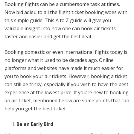
Booking flights can be a cumbersome task at times.
Now bid adieu to all the flight ticket booking woes with
this simple guide. This A to Z guide will give you
valuable insight into how one can book air tickets
faster and easier and get the best deal.
Booking domestic or even international flights today is
no longer what it used to be decades ago. Online
platforms and websites have made it much easier for
you to book your air tickets. However, booking a ticket
can still be tricky, especially if you wish to have the best
experience at the lowest price. If you’re new to booking
an air ticket, mentioned below are some points that can
help you get the best ticket.
Be an Early Bird