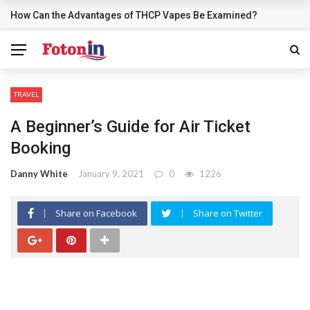
How Can the Advantages of THCP Vapes Be Examined?
BREAKING NEWS
TRAVEL
A Beginner’s Guide for Air Ticket
Booking
Danny White
January 9, 2021
0
1226
Share on Facebook
Share on Twitter