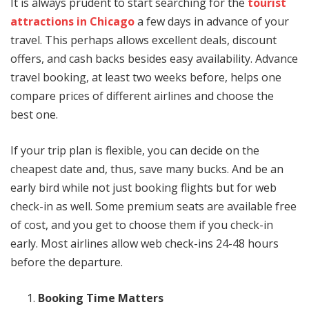
It is always prudent to start searching for the
tourist
attractions in Chicago
a few days in advance of your
travel. This perhaps allows excellent deals, discount
offers, and cash backs besides easy availability. Advance
travel booking, at least two weeks before, helps one
compare prices of different airlines and choose the
best one.
If your trip plan is flexible, you can decide on the
cheapest date and, thus, save many bucks. And be an
early bird while not just booking flights but for web
check-in as well. Some premium seats are available free
of cost, and you get to choose them if you check-in
early. Most airlines allow web check-ins 24-48 hours
before the departure.
Booking Time Matters