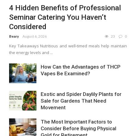
4 Hidden Benefits of Professional
Seminar Catering You Haven’t
Considered
Beary
August 6, 2026
23
0
Key Takeaways Nutritious and well-timed meals help maintain
the energy levels and ...
How Can the Advantages of THCP
Vapes Be Examined?
Exotic and Spider Daylily Plants for
Sale for Gardens That Need
Movement
The Most Important Factors to
Consider Before Buying Physical
Gold for Retirement