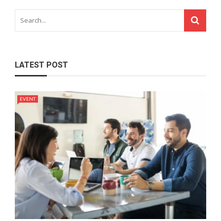
LATEST POST
EVENT