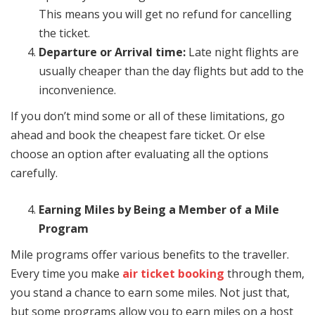
This means you will get no refund for cancelling
the ticket.
Departure or Arrival time:
Late night flights are
usually cheaper than the day flights but add to the
inconvenience.
If you don’t mind some or all of these limitations, go
ahead and book the cheapest fare ticket. Or else
choose an option after evaluating all the options
carefully.
Earning Miles by Being a Member of a Mile
Program
Mile programs offer various benefits to the traveller.
Every time you make
air ticket booking
through them,
you stand a chance to earn some miles. Not just that,
but some programs allow you to earn miles on a host