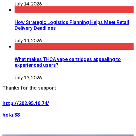
July 14, 2026
How Strategic Logistics Planning Helps Meet Retail
Delivery Deadlines
July 14, 2026
What makes THCA vape cartridges appealing to
experienced users?
July 13, 2026
Thanks for the support
http://202.95.10.74/
bola 88