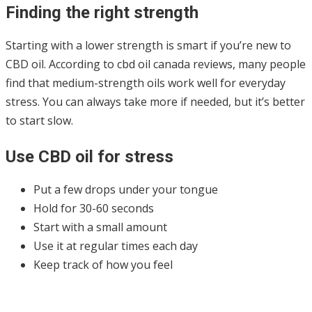
Finding the right strength
Starting with a lower strength is smart if you’re new to
CBD oil. According to cbd oil canada reviews, many people
find that medium-strength oils work well for everyday
stress. You can always take more if needed, but it’s better
to start slow.
Use CBD oil for stress
Put a few drops under your tongue
Hold for 30-60 seconds
Start with a small amount
Use it at regular times each day
Keep track of how you feel