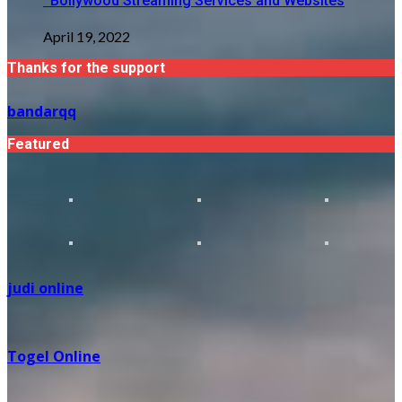
Bollywood Streaming Services and Websites
April 19, 2022
Thanks for the support
bandarqq
Featured
judi online
Togel Online