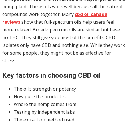
hemp plant. These oils work well because all the natural
compounds work together. Many
cbd oil canada
reviews
show that full-spectrum oils help users feel
more relaxed. Broad-spectrum oils are similar but have
no THC. They still give you most of the benefits. CBD
isolates only have CBD and nothing else. While they work
for some people, they might not be as effective for
stress.
Key factors in choosing CBD oil
The oil’s strength or potency
How pure the product is
Where the hemp comes from
Testing by independent labs
The extraction method used