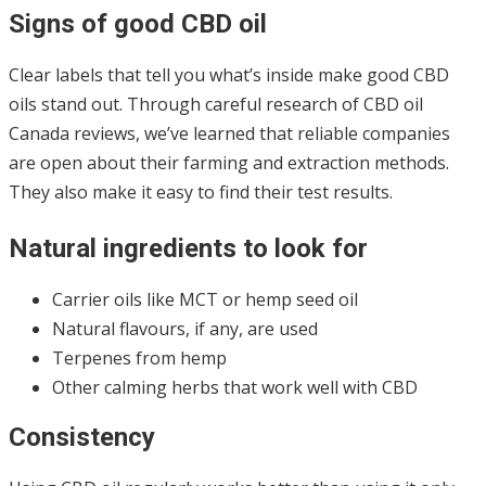
Signs of good CBD oil
Clear labels that tell you what’s inside make good CBD
oils stand out. Through careful research of CBD oil
Canada reviews, we’ve learned that reliable companies
are open about their farming and extraction methods.
They also make it easy to find their test results.
Natural ingredients to look for
Carrier oils like MCT or hemp seed oil
Natural flavours, if any, are used
Terpenes from hemp
Other calming herbs that work well with CBD
Consistency