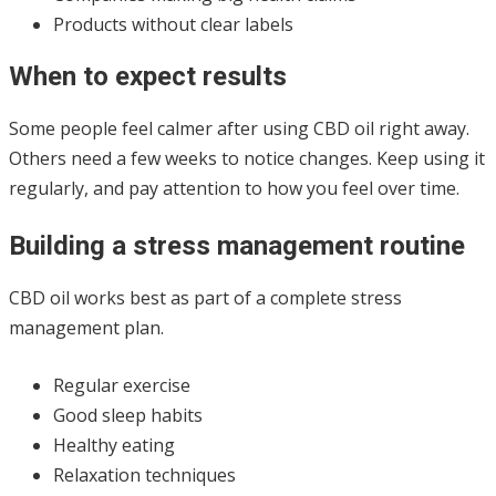
Products without clear labels
When to expect results
Some people feel calmer after using CBD oil right away.
Others need a few weeks to notice changes. Keep using it
regularly, and pay attention to how you feel over time.
Building a stress management routine
CBD oil works best as part of a complete stress
management plan.
Regular exercise
Good sleep habits
Healthy eating
Relaxation techniques