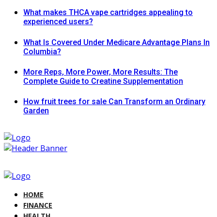
What makes THCA vape cartridges appealing to
experienced users?
What Is Covered Under Medicare Advantage Plans In
Columbia?
More Reps, More Power, More Results: The
Complete Guide to Creatine Supplementation
How fruit trees for sale Can Transform an Ordinary
Garden
HOME
FINANCE
HEALTH