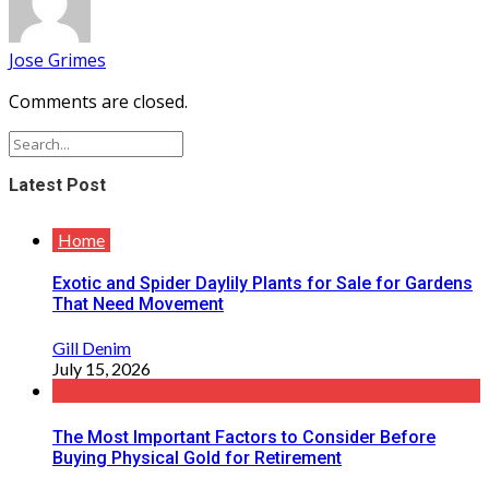
Jose Grimes
Comments are closed.
Latest Post
Home
Exotic and Spider Daylily Plants for Sale for Gardens
That Need Movement
Gill Denim
July 15, 2026
The Most Important Factors to Consider Before
Buying Physical Gold for Retirement