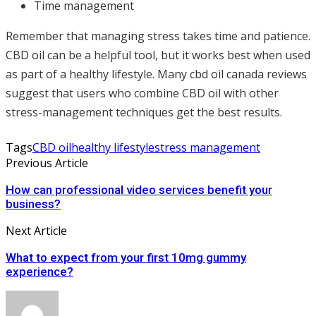
Time management
Remember that managing stress takes time and patience.
CBD oil can be a helpful tool, but it works best when used
as part of a healthy lifestyle. Many cbd oil canada reviews
suggest that users who combine CBD oil with other
stress-management techniques get the best results.
Tags
CBD oil
healthy lifestyle
stress management
Previous Article
How can professional video services benefit your
business?
Next Article
What to expect from your first 10mg gummy
experience?