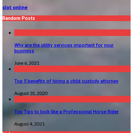
slot online
Random Posts
Why are the utility services important for your
business
June 6, 2021
Top 5 benefits of hiring a child custody attorney
August 31, 2020
Top Tips to look like a Professional Horse Rider
August 4, 2021