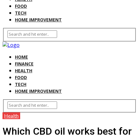
FOOD
TECH
HOME IMPROVEMENT
HOME
FINANCE
HEALTH
FOOD
TECH
HOME IMPROVEMENT
Health
Which CBD oil works best for