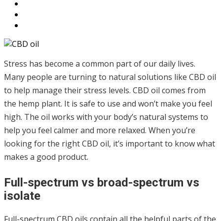
Stress has become a common part of our daily lives.
Many people are turning to natural solutions like CBD oil
to help manage their stress levels. CBD oil comes from
the hemp plant. It is safe to use and won’t make you feel
high. The oil works with your body’s natural systems to
help you feel calmer and more relaxed. When you’re
looking for the right CBD oil, it’s important to know what
makes a good product.
Full-spectrum vs broad-spectrum vs
isolate
Full-spectrum CBD oils contain all the helpful parts of the