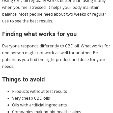
Using CBD oil regularly works better than using it only
when you feel stressed. It helps your body maintain
balance. Most people need about two weeks of regular
use to see the best results.
Finding what works for you
Everyone responds differently to CBD oil. What works for
one person might not work as well for another. Be
patient as you find the right product and dose for your
needs.
Things to avoid
Products without test results
Very cheap CBD oils
Oils with artificial ingredients
Companies making big health claims