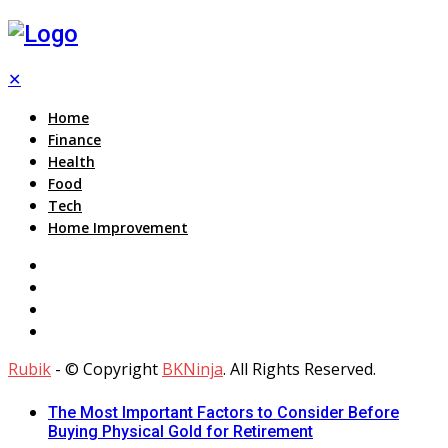
✕
Home
Finance
Health
Food
Tech
Home Improvement
Rubik
- © Copyright
BKNinja
. All Rights Reserved.
The Most Important Factors to Consider Before
Buying Physical Gold for Retirement