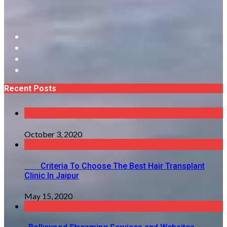
Recent Posts
October 3, 2020
Criteria To Choose The Best Hair Transplant
Clinic In Jaipur
May 15, 2020