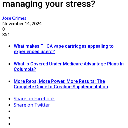
managing your stress?
Jose Grimes
November 14, 2024
0
851
What makes THCA vape cartridges appealing to
experienced users?
What Is Covered Under Medicare Advantage Plans In
Columbia?
More Reps, More Power, More Results: The
Complete Guide to Creatine Supplementation
Share on Facebook
Share on Twitter