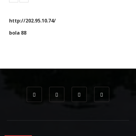
http://202.95.10.74/
bola 88