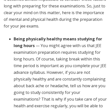
long with preparing for these examinations. So, just to
clear your mind on this matter, here is the importance
of mental and physical health during the preparation
for your jee exams.
Being physically healthy means studying for
long hours
— You might agree with us that JEE
examination preparation requires studying for
long hours. Of course, taking break within this
time period is important as you complete your JEE
advance syllabus. However, if you are not
physically healthy and are constantly complaining
about back ache or headache, tell us how are you
going to study consistently for your
examinations? That is why if you take care of your
health and exercise regularly, you will be able to