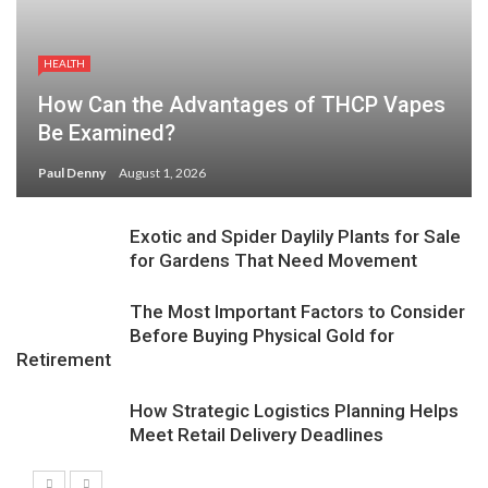
HEALTH
How Can the Advantages of THCP Vapes
Be Examined?
Paul Denny
August 1, 2026
Exotic and Spider Daylily Plants for Sale
for Gardens That Need Movement
The Most Important Factors to Consider
Before Buying Physical Gold for
Retirement
How Strategic Logistics Planning Helps
Meet Retail Delivery Deadlines