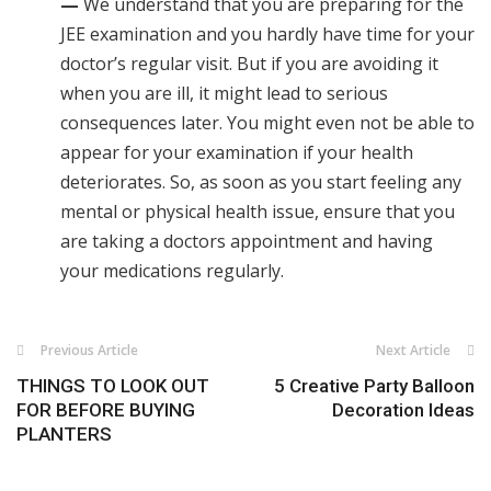
—
We understand that you are preparing for the
JEE examination and you hardly have time for your
doctor’s regular visit. But if you are avoiding it
when you are ill, it might lead to serious
consequences later. You might even not be able to
appear for your examination if your health
deteriorates. So, as soon as you start feeling any
mental or physical health issue, ensure that you
are taking a doctors appointment and having
your medications regularly.
Previous Article
Next Article
THINGS TO LOOK OUT
5 Creative Party Balloon
FOR BEFORE BUYING
Decoration Ideas
PLANTERS