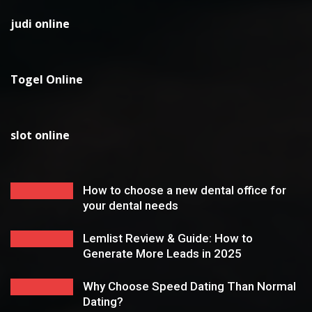
judi online
Togel Online
slot online
How to choose a new dental office for
your dental needs
Lemlist Review & Guide: How to
Generate More Leads in 2025
Why Choose Speed Dating Than Normal
Dating?