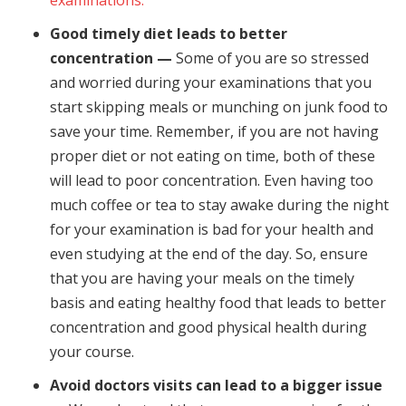
examinations.
Good timely diet leads to better
concentration —
Some of you are so stressed
and worried during your examinations that you
start skipping meals or munching on junk food to
save your time. Remember, if you are not having
proper diet or not eating on time, both of these
will lead to poor concentration. Even having too
much coffee or tea to stay awake during the night
for your examination is bad for your health and
even studying at the end of the day. So, ensure
that you are having your meals on the timely
basis and eating healthy food that leads to better
concentration and good physical health during
your course.
Avoid doctors visits can lead to a bigger issue