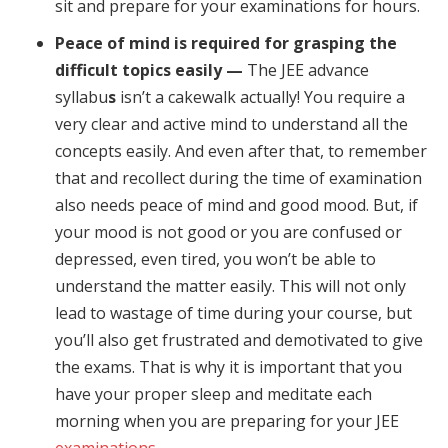
sit and prepare for your examinations for hours.
Peace of mind is required for grasping the
difficult topics easily —
The JEE advance
syllabu
s
isn’t a cakewalk actually! You require a
very clear and active mind to understand all the
concepts easily. And even after that, to remember
that and recollect during the time of examination
also needs peace of mind and good mood. But, if
your mood is not good or you are confused or
depressed, even tired, you won’t be able to
understand the matter easily. This will not only
lead to wastage of time during your course, but
you’ll also get frustrated and demotivated to give
the exams. That is why it is important that you
have your proper sleep and meditate each
morning when you are preparing for your JEE