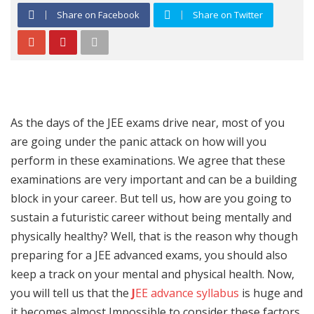
Share on Facebook
Share on Twitter
As the days of the JEE exams drive near, most of you
are going under the panic attack on how will you
perform in these examinations. We agree that these
examinations are very important and can be a building
block in your career. But tell us, how are you going to
sustain a futuristic career without being mentally and
physically healthy? Well, that is the reason why though
preparing for a JEE advanced exams, you should also
keep a track on your mental and physical health. Now,
you will tell us that the
J
EE advance syllabus
is huge and
it becomes almost Impossible to consider these factors