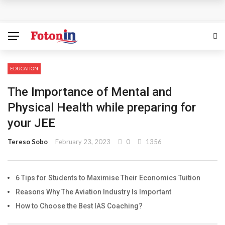
How Can the Advantages of THCP Vapes Be Examined?
The Most Important Factors to Consider Before Buying
Physical Gold for Retirement
EDUCATION
What makes THCA vape cartridges appealing to
The Importance of Mental and
experienced users?
Physical Health while preparing for
your JEE
What Is Covered Under Medicare Advantage Plans In
Tereso Sobo
February 23, 2023
0
1356
Columbia?
More Reps, More Power, More Results: The Complete
6 Tips for Students to Maximise Their Economics Tuition
Reasons Why The Aviation Industry Is Important
Guide to Creatine Supplementation
How to Choose the Best IAS Coaching?