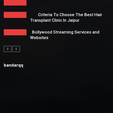
Criteria To Choose The Best Hair
Transplant Clinic In Jaipur
Bollywood Streaming Services and
Websites
bandarqq