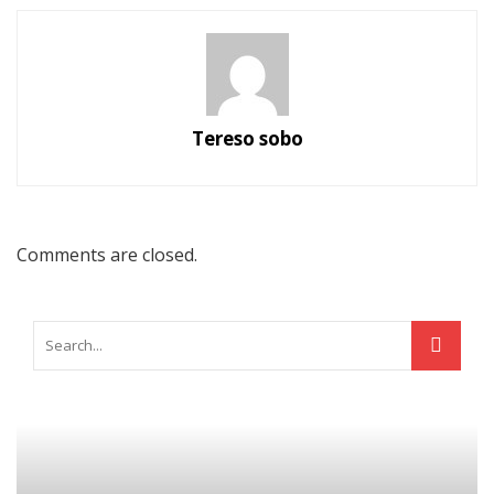
Tereso sobo
Comments are closed.