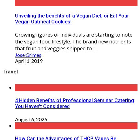
Unveiling the benefits of a Vegan Diet, or Eat Your
Vegan Oatmeal Cookies!
Growing figures of individuals are starting to note
the vegan food lifestyle. The brand new nutrients
that fruit and veggies shipped to ...
Jose Grimes
April 1, 2019
Travel
4 Hidden Benefits of Professional Seminar Catering
You Haven’t Considered
August 6, 2026
How Can the Advantages of THCP Vapes Be