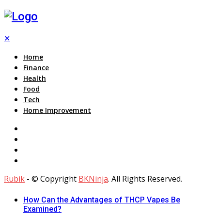
✕
Home
Finance
Health
Food
Tech
Home Improvement
Rubik
- © Copyright
BKNinja
. All Rights Reserved.
How Can the Advantages of THCP Vapes Be
Examined?