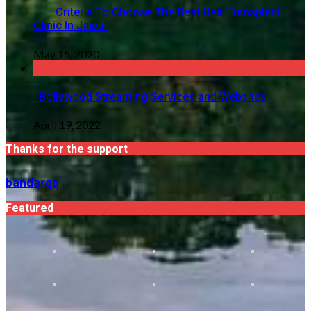
Criteria To Choose The Best Hair Transplant
Clinic In Jaipur
May 15, 2020
Bollywood Streaming Services and Websites
April 19, 2022
Thanks for the support
bandarqq
Featured