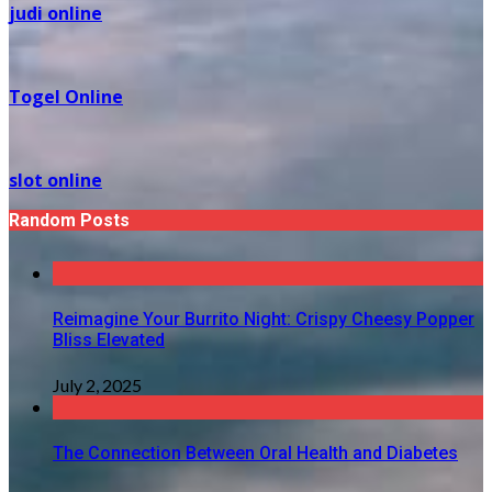
judi online
Togel Online
slot online
Random Posts
Reimagine Your Burrito Night: Crispy Cheesy Popper
Bliss Elevated
July 2, 2025
The Connection Between Oral Health and Diabetes