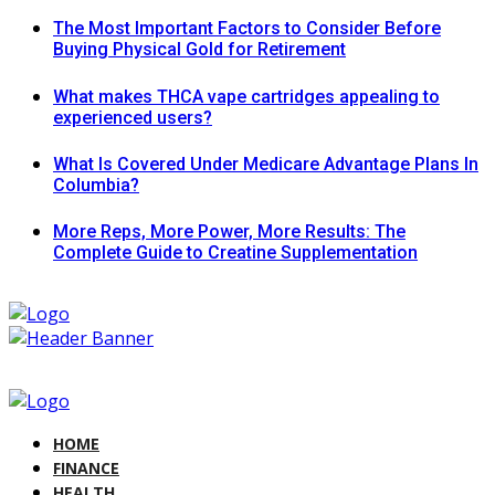
The Most Important Factors to Consider Before
Buying Physical Gold for Retirement
What makes THCA vape cartridges appealing to
experienced users?
What Is Covered Under Medicare Advantage Plans In
Columbia?
More Reps, More Power, More Results: The
Complete Guide to Creatine Supplementation
HOME
FINANCE
HEALTH