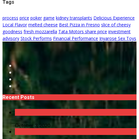
Tags
process
price
poker
game
kidney transplants
Delicious Experience
Local Flavor
melted cheese
Best Pizza in Fresno
slice of cheesy
goodness
fresh mozzarella
Tata Motors share price
investment
advisory
Stock Performs
Financial Performance
Inyarose Sex Toys
Recent Posts
October 3, 2020