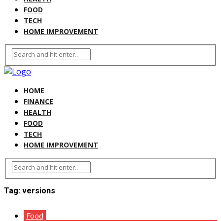
FOOD
TECH
HOME IMPROVEMENT
HOME
FINANCE
HEALTH
FOOD
TECH
HOME IMPROVEMENT
Tag:
versions
Food