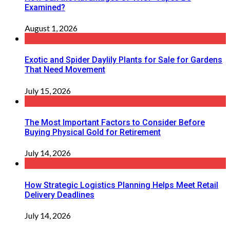
Examined?
August 1, 2026
Exotic and Spider Daylily Plants for Sale for Gardens
That Need Movement
July 15, 2026
The Most Important Factors to Consider Before
Buying Physical Gold for Retirement
July 14, 2026
How Strategic Logistics Planning Helps Meet Retail
Delivery Deadlines
July 14, 2026