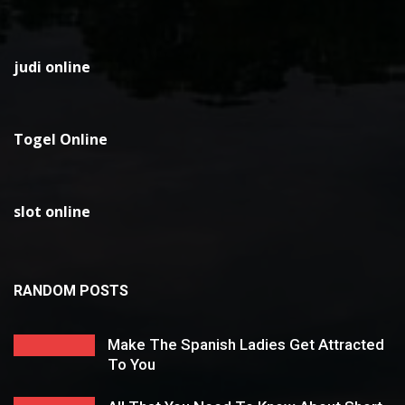
judi online
Togel Online
slot online
RANDOM POSTS
Make The Spanish Ladies Get Attracted
To You