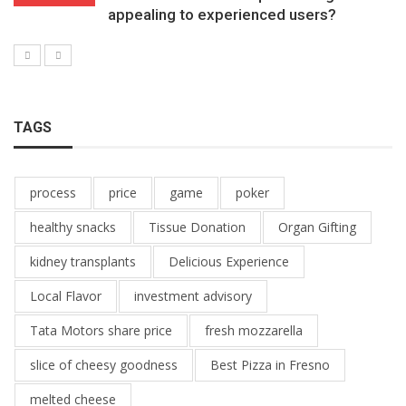
appealing to experienced users?
TAGS
process
price
game
poker
healthy snacks
Tissue Donation
Organ Gifting
kidney transplants
Delicious Experience
Local Flavor
investment advisory
Tata Motors share price
fresh mozzarella
slice of cheesy goodness
Best Pizza in Fresno
melted cheese