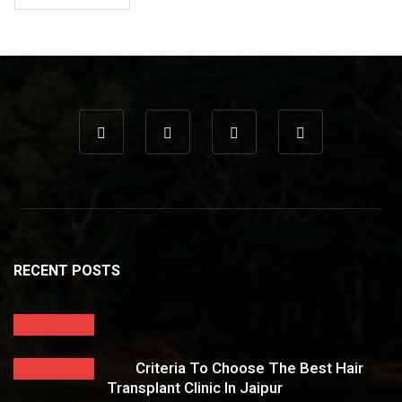
RECENT POSTS
Criteria To Choose The Best Hair
Transplant Clinic In Jaipur