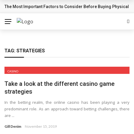
The Most Important Factors to Consider Before Buying Physical G
BREAKING NEWS
TAG:
STRATEGIES
CASINO
Take a look at the different casino game
strategies
In the betting realm, the online casino has been playing a very
predominant role. As an approach toward betting challenges, there
are ...
Gill Denim
November 15, 2019