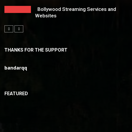
Bollywood Streaming Services and
Websites
THANKS FOR THE SUPPORT
bandarqq
FEATURED