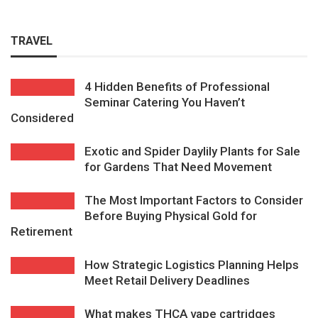
TRAVEL
4 Hidden Benefits of Professional
Seminar Catering You Haven’t
Considered
Exotic and Spider Daylily Plants for Sale
for Gardens That Need Movement
The Most Important Factors to Consider
Before Buying Physical Gold for
Retirement
How Strategic Logistics Planning Helps
Meet Retail Delivery Deadlines
What makes THCA vape cartridges