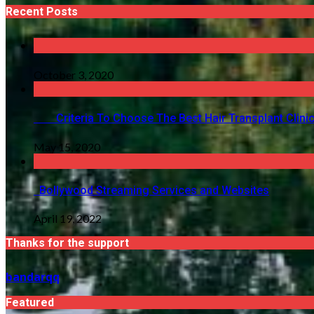
Recent Posts
October 3, 2020
Criteria To Choose The Best Hair Transplant Clinic 
May 15, 2020
Bollywood Streaming Services and Websites
April 19, 2022
Thanks for the support
bandarqq
Featured