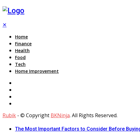
✕
Home
Finance
Health
Food
Tech
Home Improvement
Rubik
- © Copyright
BKNinja
. All Rights Reserved.
The Most Important Factors to Consider Before Buying