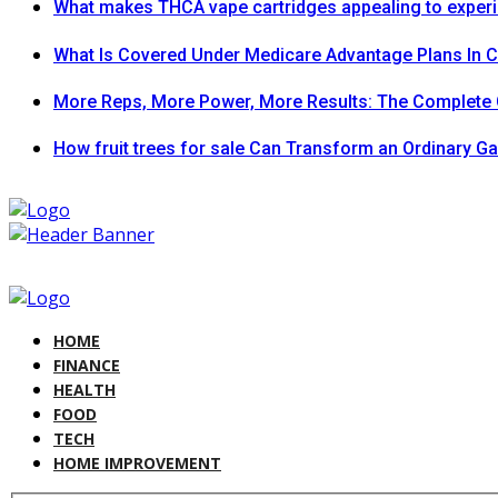
What makes THCA vape cartridges appealing to exper
What Is Covered Under Medicare Advantage Plans In 
More Reps, More Power, More Results: The Complete 
How fruit trees for sale Can Transform an Ordinary G
HOME
FINANCE
HEALTH
FOOD
TECH
HOME IMPROVEMENT