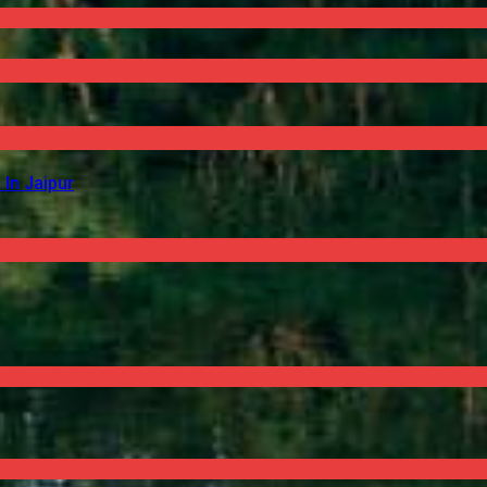
In Jaipur