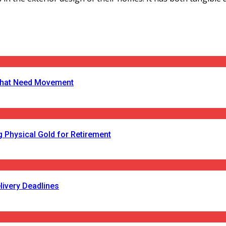
s That Need Movement
 Physical Gold for Retirement
livery Deadlines