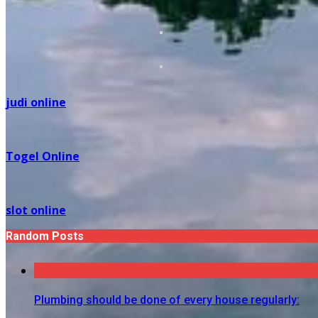
judi online
Togel Online
slot online
Random Posts
Plumbing should be done of every house regularly: