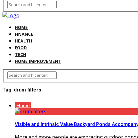
HOME
FINANCE
HEALTH
FOOD
TECH
HOME IMPROVEMENT
Tag:
drum filters
Home
Visible and Intrinsic Value Backyard Ponds Accompan
More and more people are embracing outdoor ponds in t