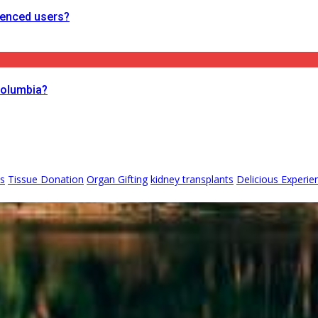
ienced users?
Columbia?
ks
Tissue Donation
Organ Gifting
kidney transplants
Delicious Experie