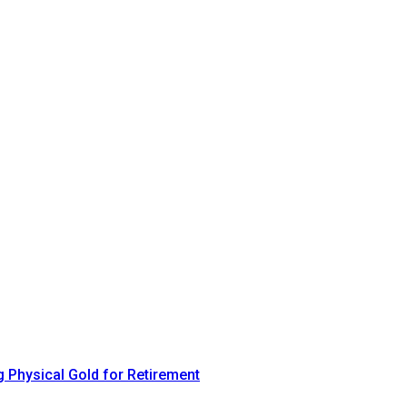
 Physical Gold for Retirement