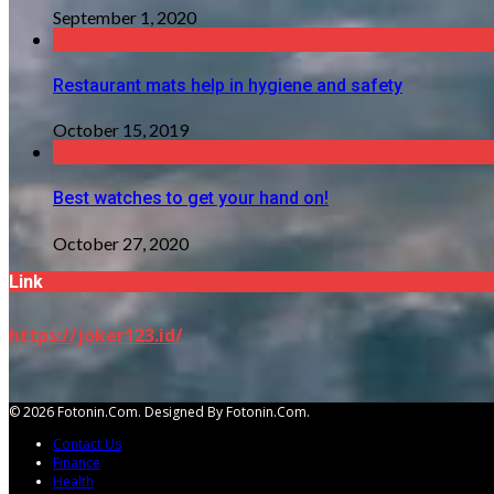
September 1, 2020
Restaurant mats help in hygiene and safety
October 15, 2019
Best watches to get your hand on!
October 27, 2020
Link
https://joker123.id/
© 2026 Fotonin.com. Designed By Fotonin.com.
Contact Us
Finance
Health