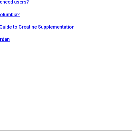
ienced users?
Columbia?
Guide to Creatine Supplementation
arden