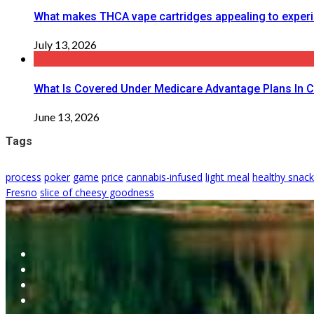
What makes THCA vape cartridges appealing to exper
July 13, 2026
What Is Covered Under Medicare Advantage Plans In 
June 13, 2026
Tags
process
poker
game
price
cannabis-infused
light meal
healthy snac
Fresno
slice of cheesy goodness