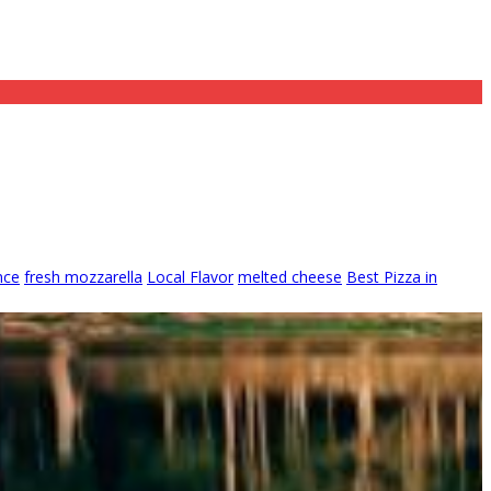
nce
fresh mozzarella
Local Flavor
melted cheese
Best Pizza in