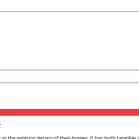
y
he exterior design of their homes. It has both tangible and