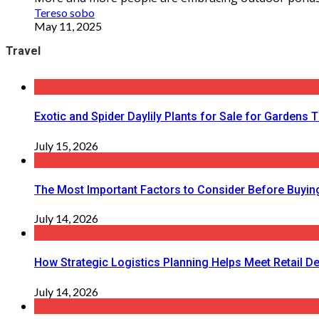
Tereso sobo
May 11, 2025
Travel
Exotic and Spider Daylily Plants for Sale for Garden
July 15, 2026
The Most Important Factors to Consider Before Buying
July 14, 2026
How Strategic Logistics Planning Helps Meet Retail De
July 14, 2026