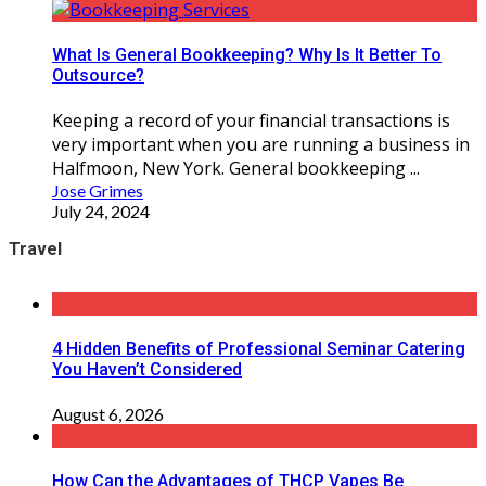
What Is General Bookkeeping? Why Is It Better To
Outsource?
Keeping a record of your financial transactions is
very important when you are running a business in
Halfmoon, New York. General bookkeeping ...
Jose Grimes
July 24, 2024
Travel
4 Hidden Benefits of Professional Seminar Catering
You Haven’t Considered
August 6, 2026
How Can the Advantages of THCP Vapes Be