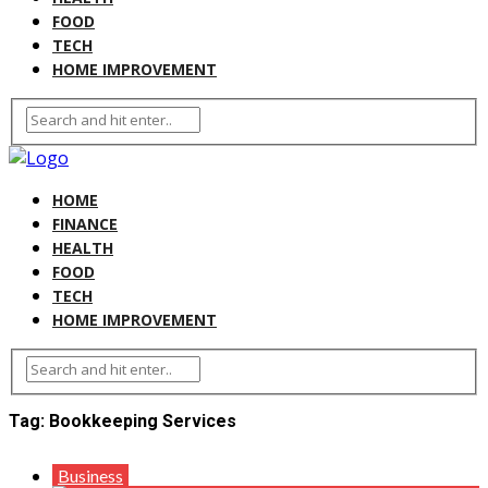
FOOD
TECH
HOME IMPROVEMENT
HOME
FINANCE
HEALTH
FOOD
TECH
HOME IMPROVEMENT
Tag:
Bookkeeping Services
Business