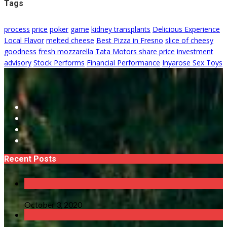
Tags
process
price
poker
game
kidney transplants
Delicious Experience
Local Flavor
melted cheese
Best Pizza in Fresno
slice of cheesy
goodness
fresh mozzarella
Tata Motors share price
investment
advisory
Stock Performs
Financial Performance
Inyarose Sex Toys
Recent Posts
October 3, 2020