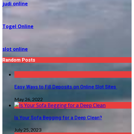
judi online
Togel Online
slot online
Random Posts
Easy Ways to Fill Deposits on Online Slot Sites
May 26, 2022
Is Your Sofa Begging for a Deep Clean?
July 25, 2023