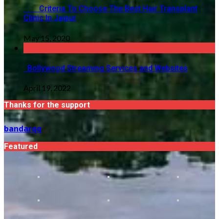
Criteria To Choose The Best Hair Transplant
Clinic In Jaipur
May 15, 2020
Bollywood Streaming Services and Websites
April 19, 2022
Thanks for the support
bandarqq
Featured