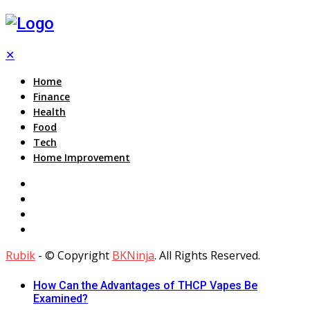
✕
Home
Finance
Health
Food
Tech
Home Improvement
Rubik
- © Copyright
BKNinja
. All Rights Reserved.
How Can the Advantages of THCP Vapes Be
Examined?