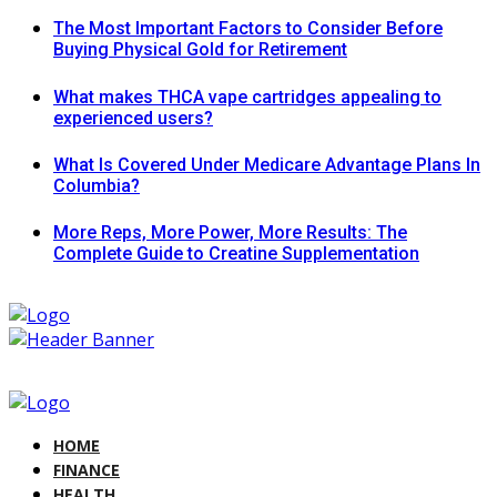
The Most Important Factors to Consider Before
Buying Physical Gold for Retirement
What makes THCA vape cartridges appealing to
experienced users?
What Is Covered Under Medicare Advantage Plans In
Columbia?
More Reps, More Power, More Results: The
Complete Guide to Creatine Supplementation
HOME
FINANCE
HEALTH