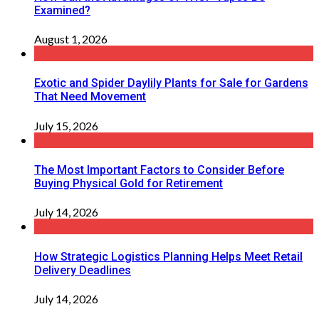
Examined?
August 1, 2026
Exotic and Spider Daylily Plants for Sale for Gardens
That Need Movement
July 15, 2026
The Most Important Factors to Consider Before
Buying Physical Gold for Retirement
July 14, 2026
How Strategic Logistics Planning Helps Meet Retail
Delivery Deadlines
July 14, 2026