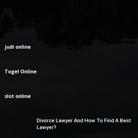
judi online
Togel Online
slot online
Divorce Lawyer And How To Find A Best
Lawyer?