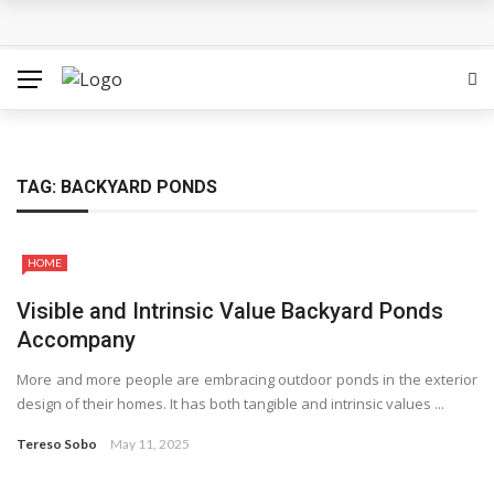
How Can the Advantages of THCP Vapes Be Examined?
The Most Important Factors to Consider Before Buying
Physical Gold for Retirement
What makes THCA vape cartridges appealing to
TAG:
BACKYARD PONDS
experienced users?
HOME
What Is Covered Under Medicare Advantage Plans In
Visible and Intrinsic Value Backyard Ponds
Columbia?
Accompany
More Reps, More Power, More Results: The Complete
More and more people are embracing outdoor ponds in the exterior
design of their homes. It has both tangible and intrinsic values ...
Guide to Creatine Supplementation
Tereso Sobo
May 11, 2025