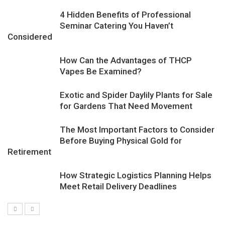
4 Hidden Benefits of Professional
Seminar Catering You Haven’t
Considered
How Can the Advantages of THCP
Vapes Be Examined?
Exotic and Spider Daylily Plants for Sale
for Gardens That Need Movement
The Most Important Factors to Consider
Before Buying Physical Gold for
Retirement
How Strategic Logistics Planning Helps
Meet Retail Delivery Deadlines