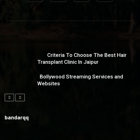
Criteria To Choose The Best Hair
Transplant Clinic In Jaipur
Bollywood Streaming Services and
Websites
bandarqq