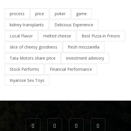
process
price
poker
game
kidney transplants
Delicious Experience
Local Flavor
melted cheese
Best Pizza in Fresno
slice of cheesy goodness
fresh mozzarella
Tata Motors share price
investment advisory
Stock Performs
Financial Performance
Inyarose Sex Toys