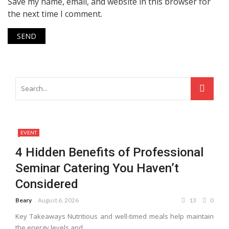
Save my name, email, and website in this browser for
the next time I comment.
EVENT
4 Hidden Benefits of Professional
Seminar Catering You Haven’t
Considered
Beary
August 6, 2026
13
0
Key Takeaways Nutritious and well-timed meals help maintain
the energy levels and ...