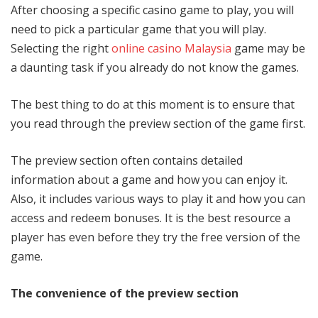
After choosing a specific casino game to play, you will
need to pick a particular game that you will play.
Selecting the right
online casino Malaysia
game may be
a daunting task if you already do not know the games.
The best thing to do at this moment is to ensure that
you read through the preview section of the game first.
The preview section often contains detailed
information about a game and how you can enjoy it.
Also, it includes various ways to play it and how you can
access and redeem bonuses. It is the best resource a
player has even before they try the free version of the
game.
The convenience of the preview section