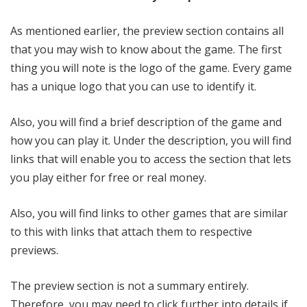
As mentioned earlier, the preview section contains all
that you may wish to know about the game. The first
thing you will note is the logo of the game. Every game
has a unique logo that you can use to identify it.
Also, you will find a brief description of the game and
how you can play it. Under the description, you will find
links that will enable you to access the section that lets
you play either for free or real money.
Also, you will find links to other games that are similar
to this with links that attach them to respective
previews.
The preview section is not a summary entirely.
Therefore, you may need to click further into details if