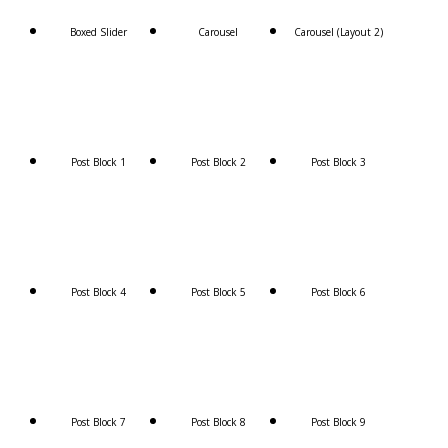
Boxed Slider
Carousel
Carousel (Layout 2)
Post Block 1
Post Block 2
Post Block 3
Post Block 4
Post Block 5
Post Block 6
Post Block 7
Post Block 8
Post Block 9