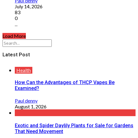
Paul denny
July 14, 2026
83
0
...
Load More
Latest Post
Health
How Can the Advantages of THCP Vapes Be
Examined?
Paul denny
August 1, 2026
Exotic and Spider Daylily Plants for Sale for Gardens
That Need Movement