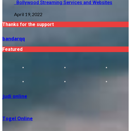
Bollywood Streaming Services and Websites
April 19, 2022
Thanks for the support
bandarqq
Featured
judi online
Togel Online