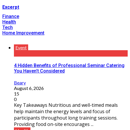
Excerpt
Finance
Health
Tech
Home Improvement
Event
4 Hidden Benefits of Professional Seminar Catering
You Haven’t Considered
Beary
August 6, 2026
15
0
Key Takeaways Nutritious and well-timed meals
help maintain the energy levels and focus of
participants throughout long training sessions.
Providing food on-site encourages ...