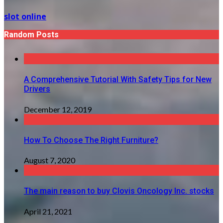
slot online
Random Posts
A Comprehensive Tutorial With Safety Tips for New
Drivers
December 12, 2019
How To Choose The Right Furniture?
August 7, 2020
The main reason to buy Clovis Oncology Inc. stocks
April 21, 2021