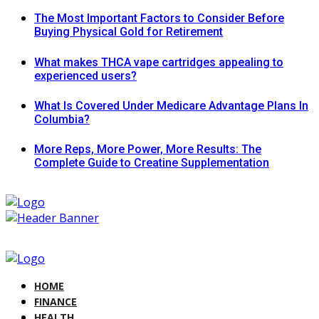
The Most Important Factors to Consider Before
Buying Physical Gold for Retirement
What makes THCA vape cartridges appealing to
experienced users?
What Is Covered Under Medicare Advantage Plans In
Columbia?
More Reps, More Power, More Results: The
Complete Guide to Creatine Supplementation
HOME
FINANCE
HEALTH