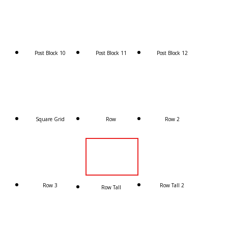
Post Block 10
Post Block 11
Post Block 12
Square Grid
Row
Row 2
Row 3
Row Tall 2
Row Tall