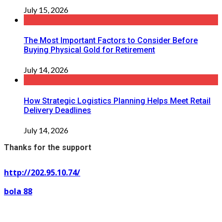
July 15, 2026
The Most Important Factors to Consider Before
Buying Physical Gold for Retirement
July 14, 2026
How Strategic Logistics Planning Helps Meet Retail
Delivery Deadlines
July 14, 2026
Thanks for the support
http://202.95.10.74/
bola 88