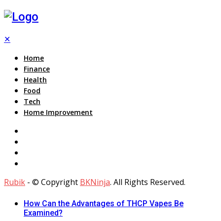
✕
Home
Finance
Health
Food
Tech
Home Improvement
Rubik
- © Copyright
BKNinja
. All Rights Reserved.
How Can the Advantages of THCP Vapes Be
Examined?