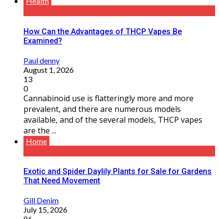
Health
How Can the Advantages of THCP Vapes Be
Examined?
Paul denny
August 1, 2026
13
0
Cannabinoid use is flatteringly more and more
prevalent, and there are numerous models
available, and of the several models, THCP vapes
are the ...
Home
Exotic and Spider Daylily Plants for Sale for Gardens
That Need Movement
Gill Denim
July 15, 2026
86