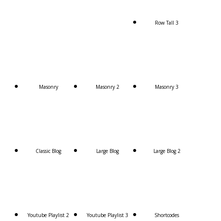
Row Tall 3
Masonry
Masonry 2
Masonry 3
Classic Blog
Large Blog
Large Blog 2
Youtube Playlist 2
Youtube Playlist 3
Shortcodes