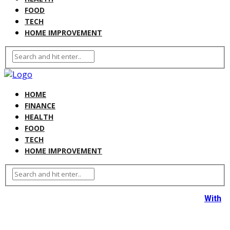
FOOD
TECH
HOME IMPROVEMENT
HOME
FINANCE
HEALTH
FOOD
TECH
HOME IMPROVEMENT
With