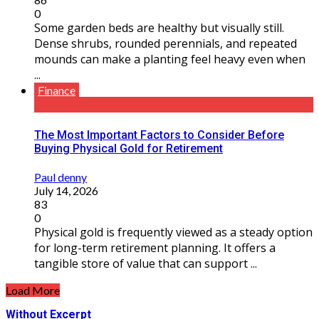
0
Some garden beds are healthy but visually still.
Dense shrubs, rounded perennials, and repeated
mounds can make a planting feel heavy even when
...
Finance
The Most Important Factors to Consider Before
Buying Physical Gold for Retirement
Paul denny
July 14, 2026
83
0
Physical gold is frequently viewed as a steady option
for long-term retirement planning. It offers a
tangible store of value that can support ...
Load More
Without Excerpt