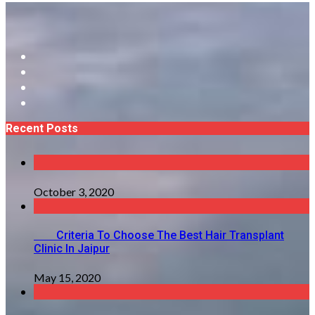
Recent Posts
October 3, 2020
Criteria To Choose The Best Hair Transplant
Clinic In Jaipur
May 15, 2020