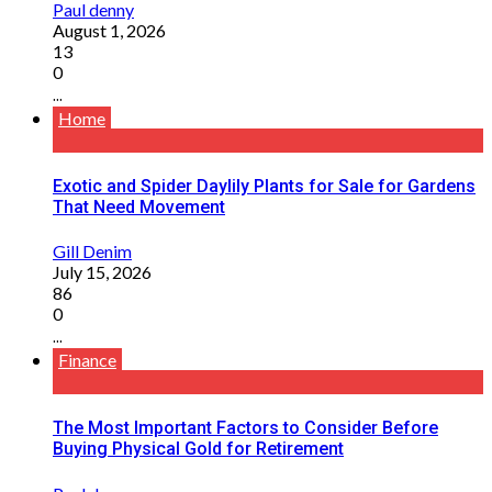
Paul denny
August 1, 2026
13
0
...
Home
Exotic and Spider Daylily Plants for Sale for Gardens
That Need Movement
Gill Denim
July 15, 2026
86
0
...
Finance
The Most Important Factors to Consider Before
Buying Physical Gold for Retirement