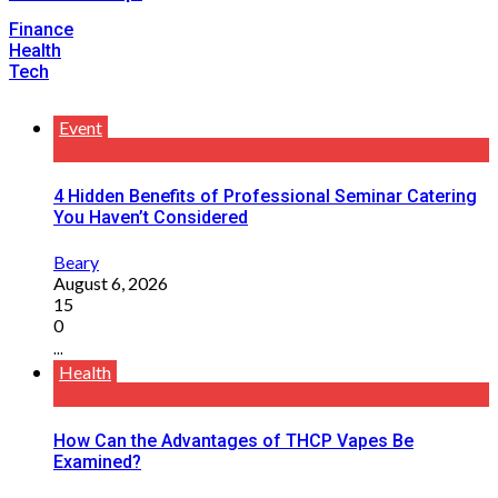
Finance
Health
Tech
Event
4 Hidden Benefits of Professional Seminar Catering
You Haven’t Considered
Beary
August 6, 2026
15
0
...
Health
How Can the Advantages of THCP Vapes Be
Examined?