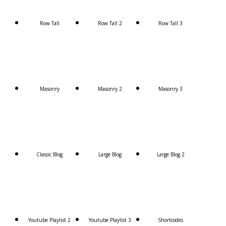
Row Tall
Row Tall 2
Row Tall 3
Masonry
Masonry 2
Masonry 3
Classic Blog
Large Blog
Large Blog 2
Youtube Playlist 2
Youtube Playlist 3
Shortcodes