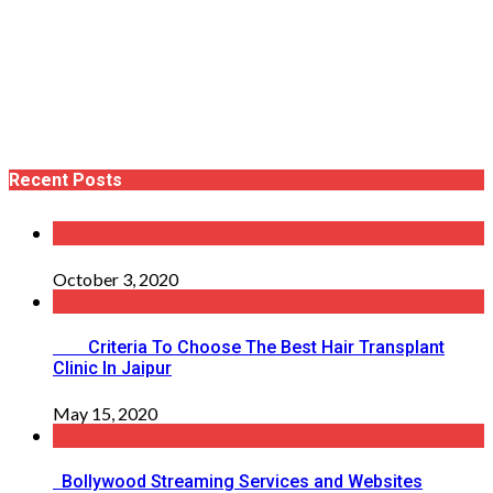
Recent Posts
October 3, 2020
Criteria To Choose The Best Hair Transplant
Clinic In Jaipur
May 15, 2020
Bollywood Streaming Services and Websites