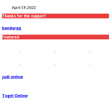
April 19, 2022
Thanks for the support
bandarqq
Featured
judi online
Togel Online