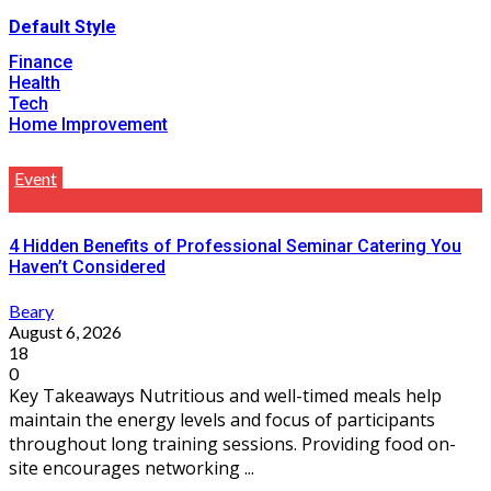
Default Style
Finance
Health
Tech
Home Improvement
Event
4 Hidden Benefits of Professional Seminar Catering You
Haven’t Considered
Beary
August 6, 2026
18
0
Key Takeaways Nutritious and well-timed meals help
maintain the energy levels and focus of participants
throughout long training sessions. Providing food on-
site encourages networking ...