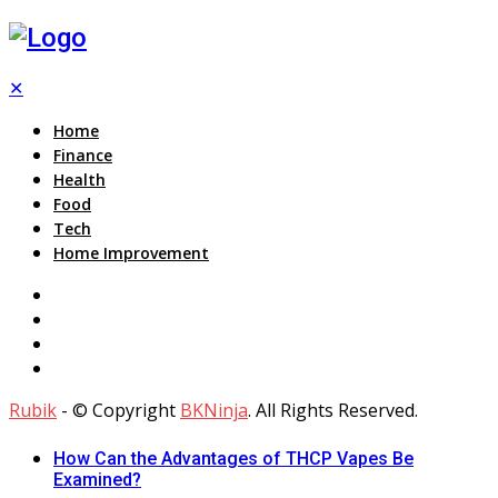
✕
Home
Finance
Health
Food
Tech
Home Improvement
Rubik
- © Copyright
BKNinja
. All Rights Reserved.
How Can the Advantages of THCP Vapes Be
Examined?