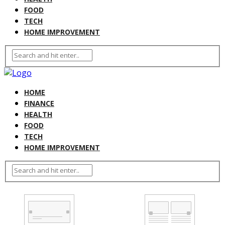
FOOD
TECH
HOME IMPROVEMENT
HOME
FINANCE
HEALTH
FOOD
TECH
HOME IMPROVEMENT