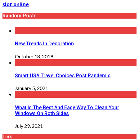
slot online
Random Posts
New Trends In Decoration
October 18, 2019
Smart USA Travel Choices Post Pandemic
January 5, 2021
What Is The Best And Easy Way To Clean Your
Windows On Both Sides
July 29, 2021
Link