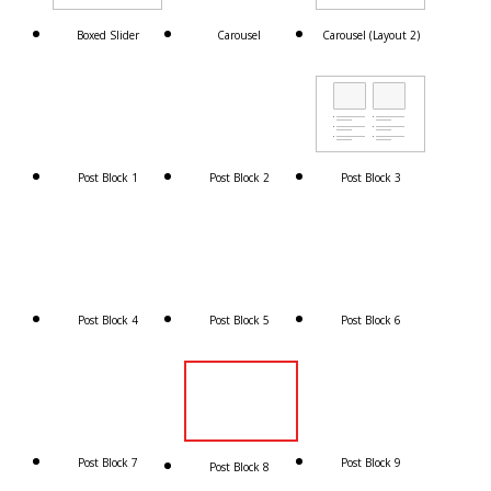
Boxed Slider
Carousel
Carousel (Layout 2)
Post Block 1
Post Block 2
Post Block 3
Post Block 4
Post Block 5
Post Block 6
Post Block 7
Post Block 9
Post Block 8