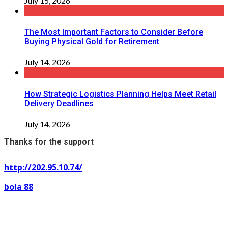
July 15, 2026
The Most Important Factors to Consider Before
Buying Physical Gold for Retirement
July 14, 2026
How Strategic Logistics Planning Helps Meet Retail
Delivery Deadlines
July 14, 2026
Thanks for the support
http://202.95.10.74/
bola 88