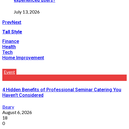
experienced users?
July 13, 2026
Prev
Next
Tall Style
Finance
Health
Tech
Home Improvement
Event
4 Hidden Benefits of Professional Seminar Catering You
Haven’t Considered
Beary
August 6, 2026
18
0