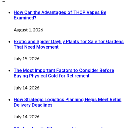
...
How Can the Advantages of THCP Vapes Be
Examined?
August 1, 2026
Exotic and Spider Daylily Plants for Sale for Gardens
That Need Movement
July 15, 2026
The Most Important Factors to Consider Before
Buying Physical Gold for Retirement
July 14, 2026
How Strategic Logistics Planning Helps Meet Retail
Delivery Deadlines
July 14, 2026