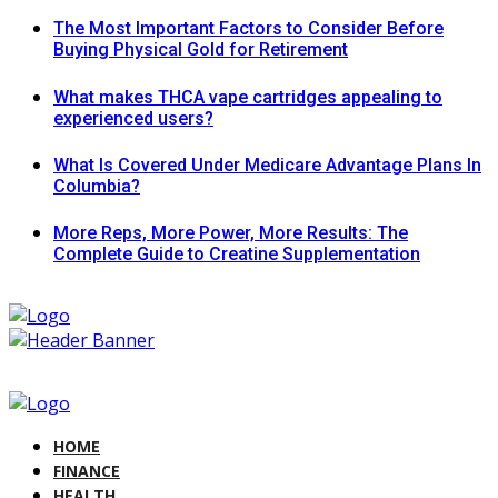
The Most Important Factors to Consider Before
Buying Physical Gold for Retirement
What makes THCA vape cartridges appealing to
experienced users?
What Is Covered Under Medicare Advantage Plans In
Columbia?
More Reps, More Power, More Results: The
Complete Guide to Creatine Supplementation
HOME
FINANCE
HEALTH