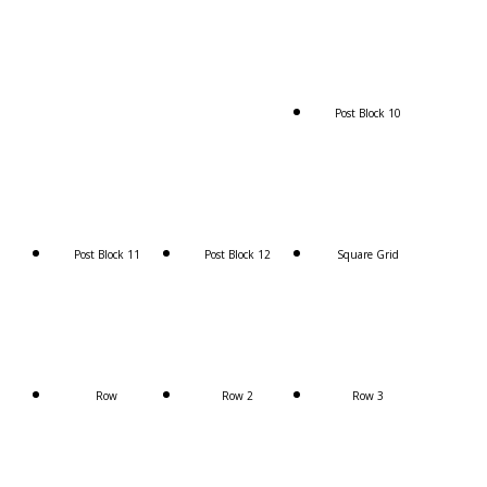
Post Block 10
Post Block 11
Post Block 12
Square Grid
Row
Row 2
Row 3