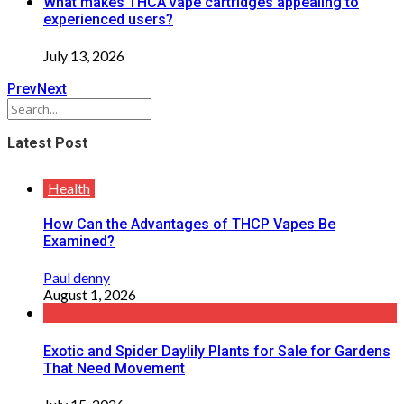
What makes THCA vape cartridges appealing to
experienced users?
July 13, 2026
Prev
Next
Latest Post
Health
How Can the Advantages of THCP Vapes Be
Examined?
Paul denny
August 1, 2026
Exotic and Spider Daylily Plants for Sale for Gardens
That Need Movement