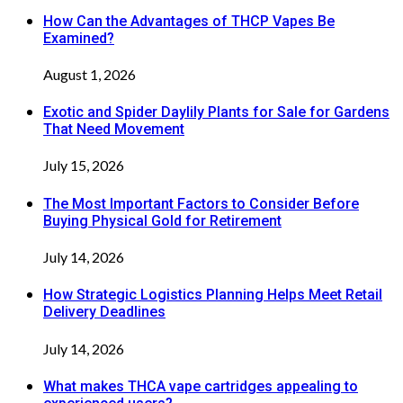
How Can the Advantages of THCP Vapes Be
Examined?
August 1, 2026
Exotic and Spider Daylily Plants for Sale for Gardens
That Need Movement
July 15, 2026
The Most Important Factors to Consider Before
Buying Physical Gold for Retirement
July 14, 2026
How Strategic Logistics Planning Helps Meet Retail
Delivery Deadlines
July 14, 2026
What makes THCA vape cartridges appealing to