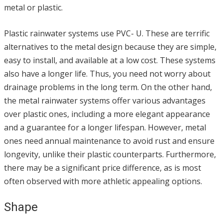
metal or plastic.
Plastic rainwater systems use PVC- U. These are terrific
alternatives to the metal design because they are simple,
easy to install, and available at a low cost. These systems
also have a longer life. Thus, you need not worry about
drainage problems in the long term. On the other hand,
the metal rainwater systems offer various advantages
over plastic ones, including a more elegant appearance
and a guarantee for a longer lifespan. However, metal
ones need annual maintenance to avoid rust and ensure
longevity, unlike their plastic counterparts. Furthermore,
there may be a significant price difference, as is most
often observed with more athletic appealing options.
Shape