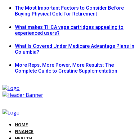
The Most Important Factors to Consider Before
Buying Physical Gold for Retirement
What makes THCA vape cartridges appealing to
experienced users?
What Is Covered Under Medicare Advantage Plans In
Columbia?
More Reps, More Power, More Results: The
Complete Guide to Creatine Supplementation
HOME
FINANCE
HEALTH