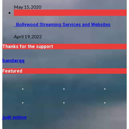
May 15, 2020
Bollywood Streaming Services and Websites
April 19, 2022
Thanks for the support
bandarqq
Featured
judi online