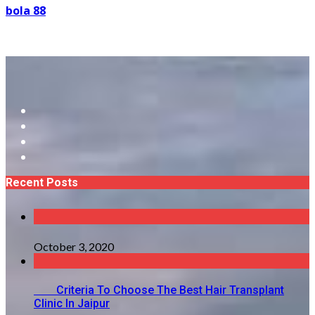
bola 88
Recent Posts
October 3, 2020
Criteria To Choose The Best Hair Transplant
Clinic In Jaipur