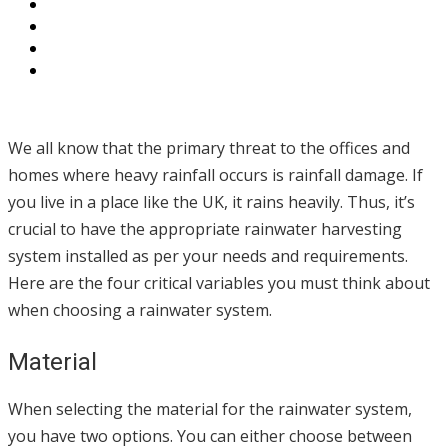
We all know that the primary threat to the offices and
homes where heavy rainfall occurs is rainfall damage. If
you live in a place like the UK, it rains heavily. Thus, it’s
crucial to have the appropriate rainwater harvesting
system installed as per your needs and requirements.
Here are the four critical variables you must think about
when choosing a rainwater system.
Material
When selecting the material for the rainwater system,
you have two options. You can either choose between