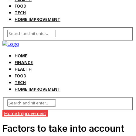
FOOD
TECH
HOME IMPROVEMENT
HOME
FINANCE
HEALTH
FOOD
TECH
HOME IMPROVEMENT
Home Improvement
Factors to take into account