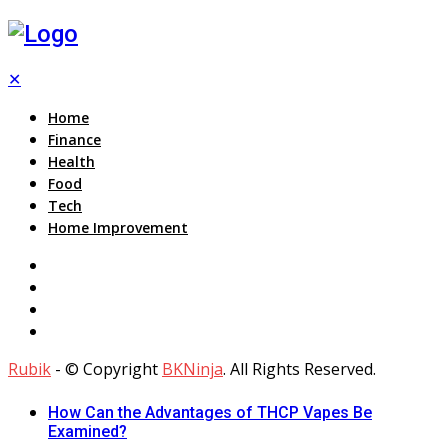
✕
Home
Finance
Health
Food
Tech
Home Improvement
Rubik
- © Copyright
BKNinja
. All Rights Reserved.
How Can the Advantages of THCP Vapes Be
Examined?