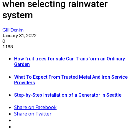
when selecting rainwater
system
Gill Denim
January 31, 2022
0
1188
How fruit trees for sale Can Transform an Ordinary
Garden
What To Expect From Trusted Metal And Iron Service
Providers
Step-by-Step Installation of a Generator in Seattle
Share on Facebook
Share on Twitter