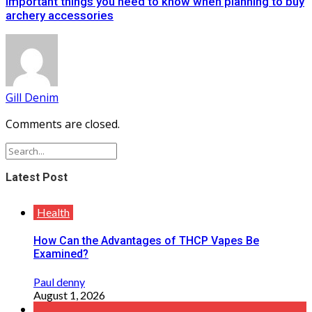
Important things you need to know when planning to buy
archery accessories
Gill Denim
Comments are closed.
Latest Post
Health
How Can the Advantages of THCP Vapes Be
Examined?
Paul denny
August 1, 2026