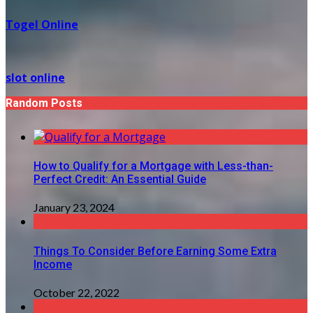
Togel Online
slot online
Random Posts
How to Qualify for a Mortgage with Less-than-
Perfect Credit: An Essential Guide
January 23, 2024
Things To Consider Before Earning Some Extra
Income
October 22, 2022