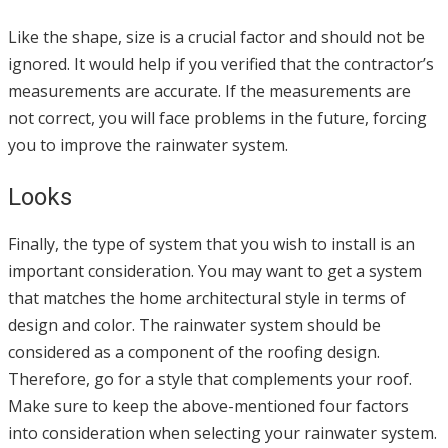
Like the shape, size is a crucial factor and should not be
ignored. It would help if you verified that the contractor’s
measurements are accurate. If the measurements are
not correct, you will face problems in the future, forcing
you to improve the rainwater system.
Looks
Finally, the type of system that you wish to install is an
important consideration. You may want to get a system
that matches the home architectural style in terms of
design and color. The rainwater system should be
considered as a component of the roofing design.
Therefore, go for a style that complements your roof.
Make sure to keep the above-mentioned four factors
into consideration when selecting your rainwater system.