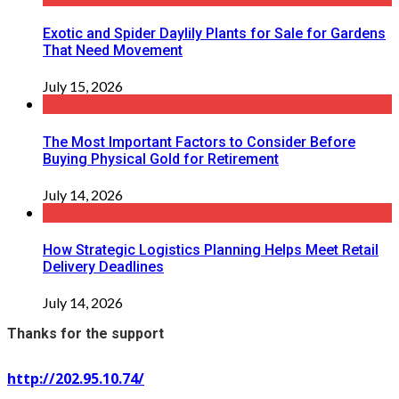
Exotic and Spider Daylily Plants for Sale for Gardens
That Need Movement
July 15, 2026
The Most Important Factors to Consider Before
Buying Physical Gold for Retirement
July 14, 2026
How Strategic Logistics Planning Helps Meet Retail
Delivery Deadlines
July 14, 2026
Thanks for the support
http://202.95.10.74/