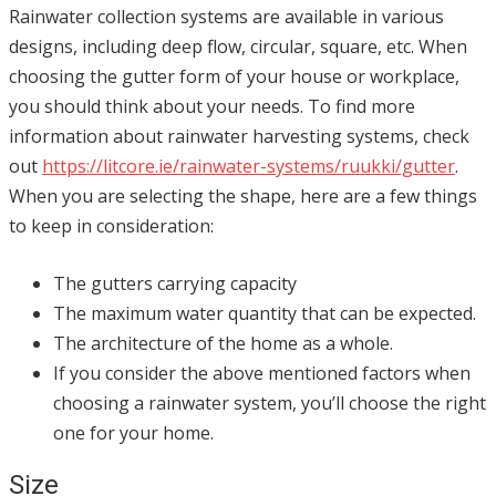
Rainwater collection systems are available in various
designs, including deep flow, circular, square, etc. When
choosing the gutter form of your house or workplace,
you should think about your needs. To find more
information about rainwater harvesting systems, check
out
https://litcore.ie/rainwater-systems/ruukki/gutter
.
When you are selecting the shape, here are a few things
to keep in consideration:
The gutters carrying capacity
The maximum water quantity that can be expected.
The architecture of the home as a whole.
If you consider the above mentioned factors when
choosing a rainwater system, you’ll choose the right
one for your home.
Size