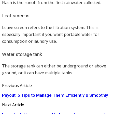
Flash is the runoff from the first rainwater collected.
Leaf screens
Leave screen refers to the filtration system. This is
especially important if you want portable water for
consumption or laundry use.
Water storage tank
The storage tank can either be underground or above
ground, or it can have multiple tanks.
Previous Article
Payout: 5 Tips to Manage Them Efficiently & Smoothly
Next Article