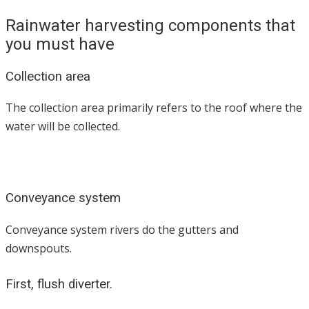
Rainwater harvesting components that
you must have
Collection area
The collection area primarily refers to the roof where the
water will be collected.
Conveyance system
Conveyance system rivers do the gutters and
downspouts.
First, flush diverter.