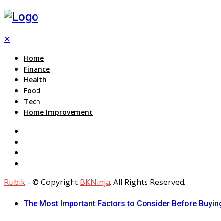
✕
Home
Finance
Health
Food
Tech
Home Improvement
Rubik
- © Copyright
BKNinja
. All Rights Reserved.
The Most Important Factors to Consider Before Buying