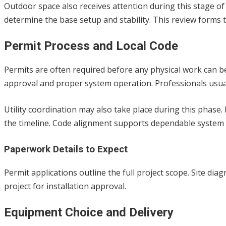
Outdoor space also receives attention during this stage of
determine the base setup and stability. This review forms t
Permit Process and Local Code
Permits are often required before any physical work can beg
approval and proper system operation. Professionals usu
Utility coordination may also take place during this phase.
the timeline. Code alignment supports dependable syste
Paperwork Details to Expect
Permit applications outline the full project scope. Site di
project for installation approval.
Equipment Choice and Delivery