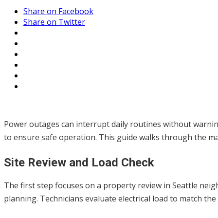
Share on Facebook
Share on Twitter
Power outages can interrupt daily routines without warni
to ensure safe operation. This guide walks through the main
Site Review and Load Check
The first step focuses on a property review in Seattle 
planning. Technicians evaluate electrical load to match the