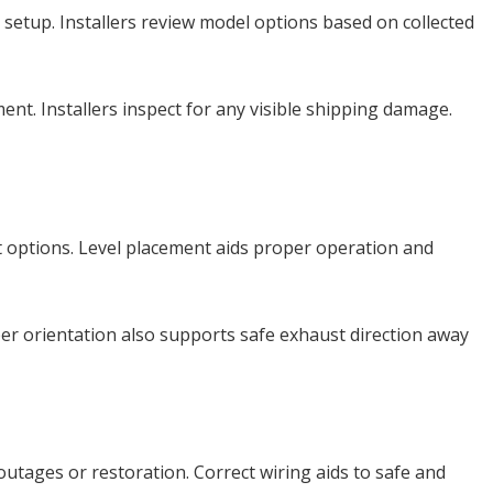
setup. Installers review model options based on collected
ent. Installers inspect for any visible shipping damage.
 options. Level placement aids proper operation and
oper orientation also supports safe exhaust direction away
utages or restoration. Correct wiring aids to safe and