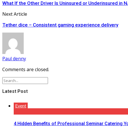
What If the Other Driver Is Uninsured or Underinsured in N
Next Article
Tether dice – Consistent gaming experience delivery
Paul denny
Comments are closed.
Latest Post
Event
4 Hidden Benefits of Professional Seminar Catering Y