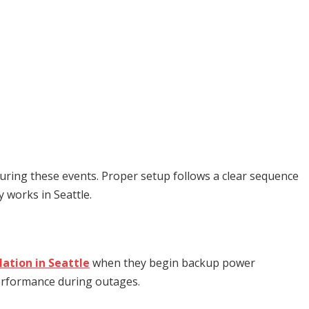
uring these events. Proper setup follows a clear sequence
 works in Seattle.
lation in Seattle
when they begin backup power
 performance during outages.