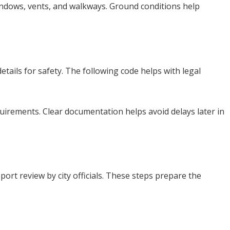
windows, vents, and walkways. Ground conditions help
tails for safety. The following code helps with legal
quirements. Clear documentation helps avoid delays later in
ort review by city officials. These steps prepare the