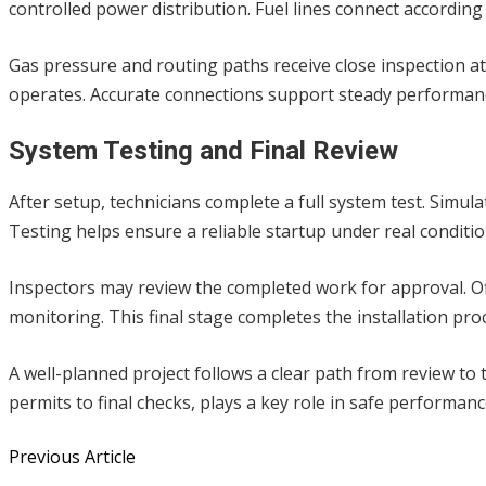
controlled power distribution. Fuel lines connect according
Gas pressure and routing paths receive close inspection at
operates. Accurate connections support steady performa
System Testing and Final Review
After setup, technicians complete a full system test. Simu
Testing helps ensure a reliable startup under real conditio
Inspectors may review the completed work for approval. Of
monitoring. This final stage completes the installation pro
A well-planned project follows a clear path from review to 
permits to final checks, plays a key role in safe performa
Previous Article