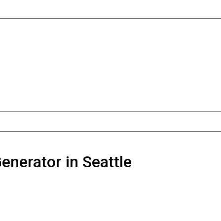
Generator in Seattle