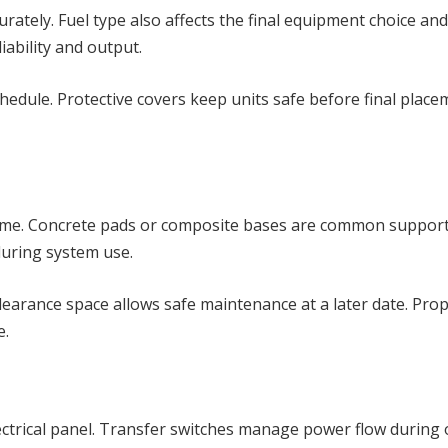
ely. Fuel type also affects the final equipment choice and 
iability and output.
edule. Protective covers keep units safe before final placem
time. Concrete pads or composite bases are common support
uring system use.
. Clearance space allows safe maintenance at a later date. Pr
e.
ectrical panel. Transfer switches manage power flow during o