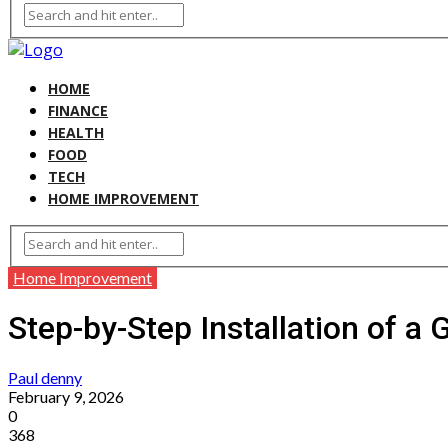
HOME
FINANCE
HEALTH
FOOD
TECH
HOME IMPROVEMENT
Home Improvement
Step-by-Step Installation of a 
Paul denny
February 9, 2026
0
368