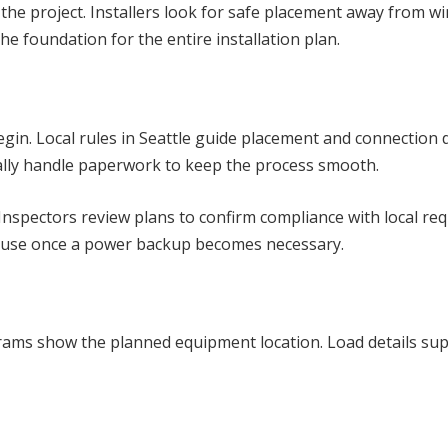
 the project. Installers look for safe placement away from 
he foundation for the entire installation plan.
in. Local rules in Seattle guide placement and connection de
ally handle paperwork to keep the process smooth.
 Inspectors review plans to confirm compliance with local re
m use once a power backup becomes necessary.
agrams show the planned equipment location. Load details supp