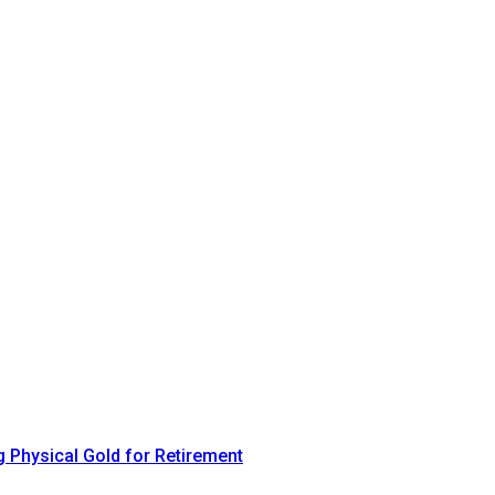
 Physical Gold for Retirement