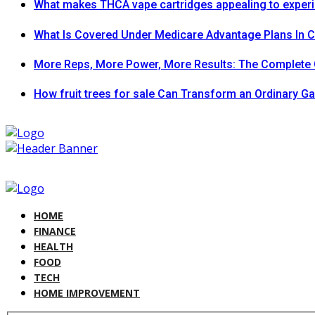
What makes THCA vape cartridges appealing to exper
What Is Covered Under Medicare Advantage Plans In 
More Reps, More Power, More Results: The Complete 
How fruit trees for sale Can Transform an Ordinary G
HOME
FINANCE
HEALTH
FOOD
TECH
HOME IMPROVEMENT