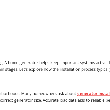
ng. A home generator helps keep important systems active d
 stages. Let’s explore how the installation process typically
neighborhoods. Many homeowners ask about
generator instal
 correct generator size. Accurate load data aids to reliable