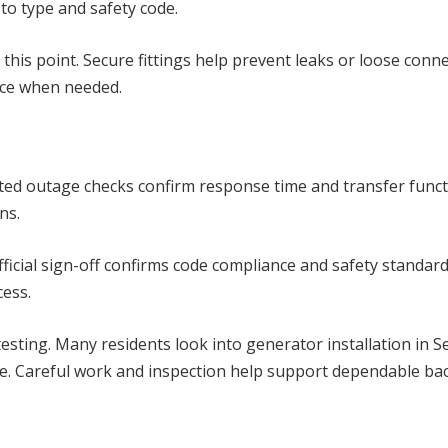
 to type and safety code.
 this point. Secure fittings help prevent leaks or loose con
nce when needed.
lated outage checks confirm response time and transfer funct
ns.
ficial sign-off confirms code compliance and safety standa
cess.
testing. Many residents look into generator installation in S
nce. Careful work and inspection help support dependable ba