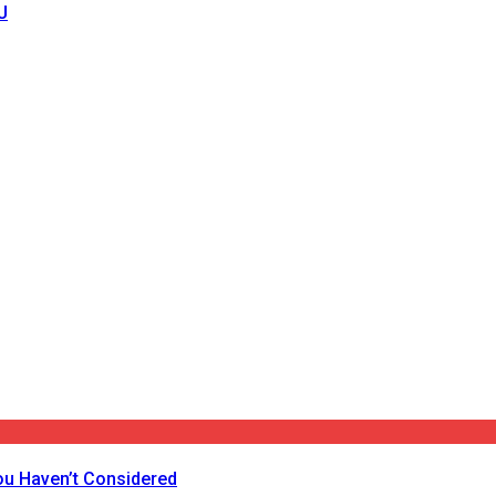
J
ou Haven’t Considered