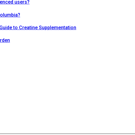
ienced users?
Columbia?
Guide to Creatine Supplementation
arden