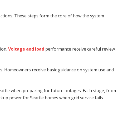
nections. These steps form the core of how the system
ion.
Voltage and load
performance receive careful review.
rds. Homeowners receive basic guidance on system use and
eattle
when preparing for future outages. Each stage, from
ckup power for Seattle homes when grid service fails.