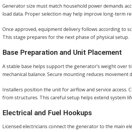
Generator size must match household power demands accurat
load data. Proper selection may help improve long-term rel
Once approved, equipment delivery follows according to sch
This stage prepares for the next phase of physical setup.
Base Preparation and Unit Placement
A stable base helps support the generator’s weight over 
mechanical balance. Secure mounting reduces movement d
Installers position the unit for airflow and service access
from structures. This careful setup helps extend system lif
Electrical and Fuel Hookups
Licensed electricians connect the generator to the main el