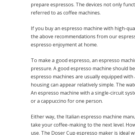
prepare espressos. The devices not only funct
referred to as coffee machines.
If you buy an espresso machine with high-qu
the above recommendations from our espresso 
espresso enjoyment at home.
To make a good espresso, an espresso machin
pressure. A good espresso machine should be 
espresso machines are usually equipped with 
housing can appear relatively simple. The wat
An espresso machine with a single-circuit syst
or a cappuccino for one person.
Either way, the Italian espresso machine man
take your coffee-making to the next level. How
use. The Doser Cup espresso maker is ideal wh