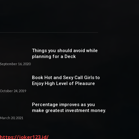
Things you should avoid while
planning for a Deck
September 16, 2020
Book Hot and Sexy Call Girls to
Enjoy High Level of Pleasure
October 24, 2019
Percentage improves as you
make greatest investment money.
March 20, 2021
https://joker123.id/