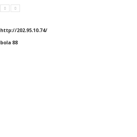
http://202.95.10.74/
bola 88