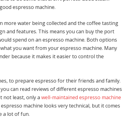
y good espresso machine.
 in more water being collected and the coffee tasting
ign and features. This means you can buy the port
u would spend on an espresso machine. Both options
r what you want from your espresso machine. Many
inder because it makes it easier to control the
s, to prepare espresso for their friends and family.
you can read reviews of different espresso machines
t not least, only a
well-maintained espresso machine
n espresso machine looks very technical, but it comes
 a lot of fun.