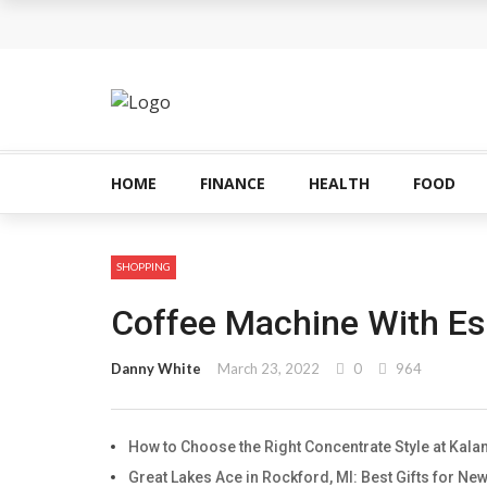
The Most Important Factors to Consider Before
What makes THCA vape cartridges appealing t
What Is Covered Under Medicare Advantage Pl
More Reps, More Power, More Results: The Com
HOME
FINANCE
HEALTH
FOOD
How fruit trees for sale Can Transform an Ord
SHOPPING
Coffee Machine With Es
Danny White
March 23, 2022
0
964
How to Choose the Right Concentrate Style at Ka
Great Lakes Ace in Rockford, MI: Best Gifts for 