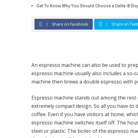
Get To Know Why You Should Choose a Delta-8 Dis
Share on Facebook
Share on Twit
An espresso machine can also be used to prepar
espresso machine usually also includes a so-c
machine then brews a double espresso with p
Espresso machine stands out among the rest o
extremely compact design. So all you have to
coffee. Even if you have visitors at home, which
espresso machine switches itself off. The hou
steel or plastic. The boiler of the espresso m