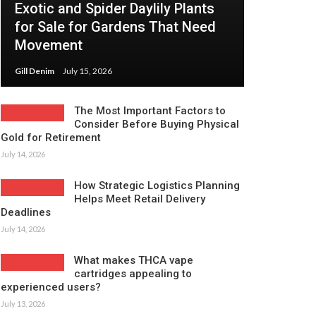
Exotic and Spider Daylily Plants
for Sale for Gardens That Need
Movement
Gill Denim
July 15, 2026
The Most Important Factors to
Consider Before Buying Physical
Gold for Retirement
July 14, 2026
How Strategic Logistics Planning
Helps Meet Retail Delivery
Deadlines
July 14, 2026
What makes THCA vape
cartridges appealing to
experienced users?
July 13, 2026