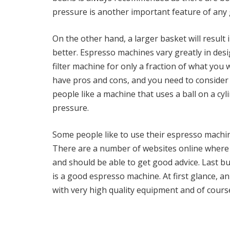
pressure is another important feature of an
On the other hand, a larger basket will result
better. Espresso machines vary greatly in des
filter machine for only a fraction of what yo
have pros and cons, and you need to conside
people like a machine that uses a ball on a cyl
pressure.
Some people like to use their espresso machine
There are a number of websites online where 
and should be able to get good advice. Last bu
is a good espresso machine. At first glance, a
with very high quality equipment and of course