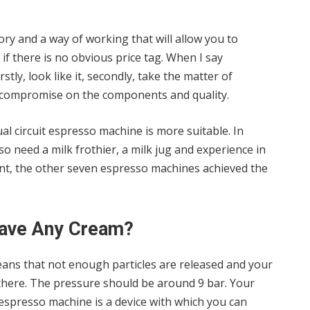
ory and a way of working that will allow you to
f there is no obvious price tag. When I say
tly, look like it, secondly, take the matter of
ot compromise on the components and quality.
ual circuit espresso machine is more suitable. In
so need a milk frothier, a milk jug and experience in
ient, the other seven espresso machines achieved the
ave Any Cream?
eans that not enough particles are released and your
 there. The pressure should be around 9 bar. Your
espresso machine is a device with which you can