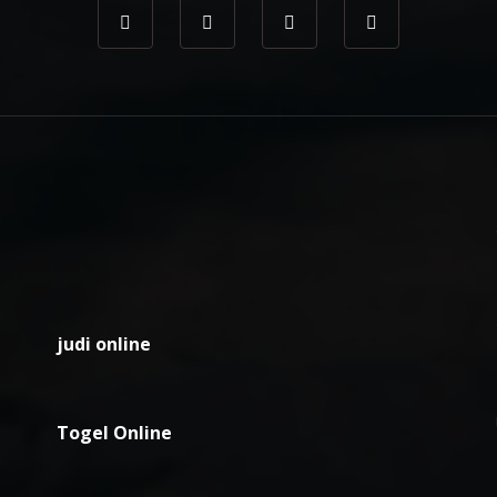
judi online
Togel Online