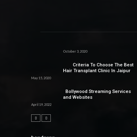
October 3, 2020
Criteria To Choose The Best
Hair Transplant Clinic In Jaipur
May 15, 2020
Bollywood Streaming Services
and Websites
April 19, 2022