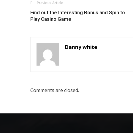
Previous Article
Find out the Interesting Bonus and Spin to
Play Casino Game
Danny white
Comments are closed.