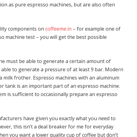
ion as pure espresso machines, but are also often
ality components on
coffeeme.in
– for example one of
machine test – you will get the best possible
e must be able to generate a certain amount of
able to generate a pressure of at least 9 bar. Modern
a milk frother. Espresso machines with an aluminum
er tank is an important part of an espresso machine.
em is sufficient to occasionally prepare an espresso
ufacturers have given you exactly what you need to
ever, this isn’t a deal breaker for me for everyday
en you want a lower quality cup of coffee but don’t