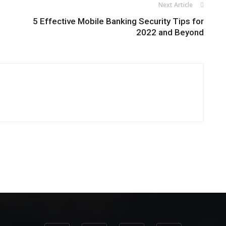
Next Article
5 Effective Mobile Banking Security Tips for
2022 and Beyond