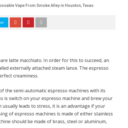
posable Vape From Smoke Alley in Houston, Texas.
ter
e latte macchiato. In order for this to succeed, an
alled externally attached steam lance. The espresso
erfect creaminess.
f the semi-automatic espresso machines with its
 do is switch on your espresso machine and brew your
 usually leads to stress, it is an advantage if your
sing of espresso machines is made of either stainless
achine should be made of brass, steel or aluminum,