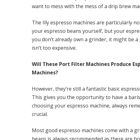
want to mess with the mess of a drip brew ma
The Illy espresso machines are particularly no
your espresso beans yourself, but your espre
you don’t already own a grinder, it might be 
isn’t too expensive.
Will These Port Filter Machines Produce Es
Machines?
However, they’re still a fantastic basic espre
This gives you the opportunity to have a ba
choosing your espresso machine, always rememb
crucial.
Most good espresso machines come with a grin
beans is always recommended as there are bo