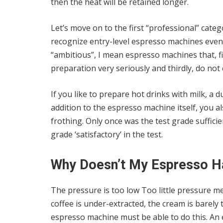
then the heat will be retained longer.
Let’s move on to the first “professional” categ
recognize entry-level espresso machines even i
“ambitious”, I mean espresso machines that, firs
preparation very seriously and thirdly, do n
If you like to prepare hot drinks with milk, a d
addition to the espresso machine itself, you al
frothing. Only once was the test grade suffic
grade ‘satisfactory’ in the test.
Why Doesn’t My Espresso H
The pressure is too low Too little pressure m
coffee is under-extracted, the cream is barely
espresso machine must be able to do this. An 