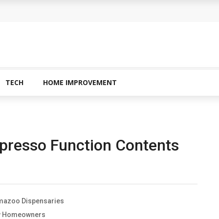
 Buying Physical Gold for Retirement
o experienced users?
ans In Columbia?
plete Guide to Creatine Supplementation
TECH
HOME IMPROVEMENT
inary Garden
presso Function Contents
lamazoo Dispensaries
New Homeowners