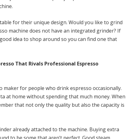
chine.
table for their unique design. Would you like to grind
sso machine does not have an integrated grinder? If
a good idea to shop around so you can find one that
presso That Rivals Professional Espresso
sso maker for people who drink espresso occasionally.
rista at home without spending that much money. When
er that not only the quality but also the capacity is
der already attached to the machine. Buying extra
und to be some that aren’t perfect. Good steam