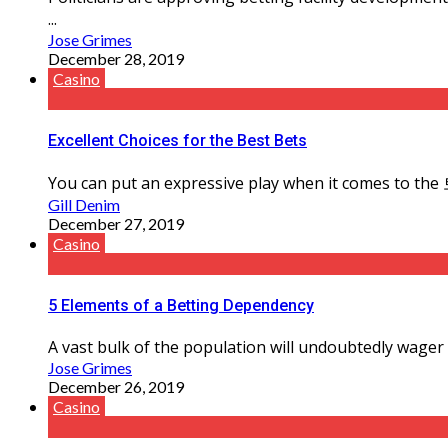
...
Jose Grimes
December 28, 2019
Casino
Excellent Choices for the Best Bets
You can put an expressive play when it comes to the 토
Gill Denim
December 27, 2019
Casino
5 Elements of a Betting Dependency
A vast bulk of the population will undoubtedly wager a
Jose Grimes
December 26, 2019
Casino