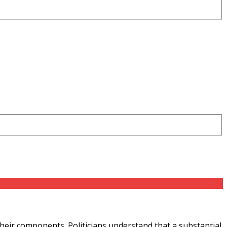
their components. Politicians understand that a substantial