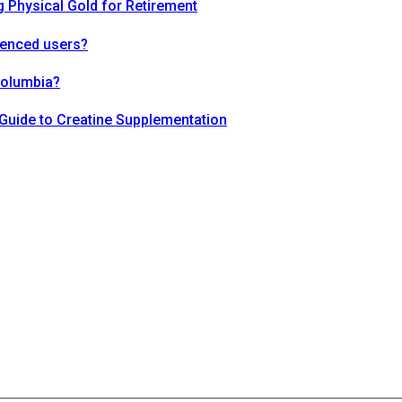
 Physical Gold for Retirement
ienced users?
Columbia?
Guide to Creatine Supplementation