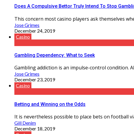
Does A Compulsive Bettor Truly Intend To Stop Gambl
This concern most casino players ask themselves when 
Jose Grimes
December 24, 2019
Casino
Gambling Dependency: What to Seek
Gambling addiction is an impulse-control condition. Al
Jose Grimes
December 23, 2019
Casino
Betting and Winning on the Odds
It is nevertheless possible to place bets on football 
Gill Denim
December 18, 2019