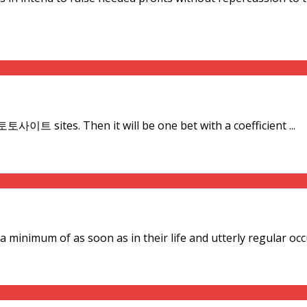
토사이트 sites. Then it will be one bet with a coefficient ...
 minimum of as soon as in their life and utterly regular occur