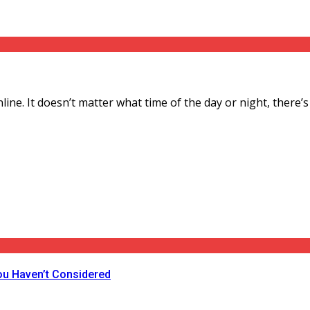
e. It doesn’t matter what time of the day or night, there’s
ou Haven’t Considered