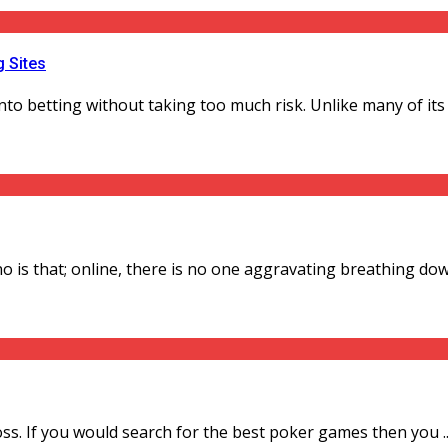
g Sites
o betting without taking too much risk. Unlike many of its c
 is that; online, there is no one aggravating breathing down
s. If you would search for the best poker games then you ..