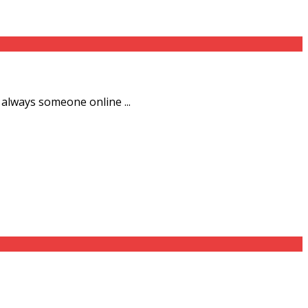
 always someone online ...