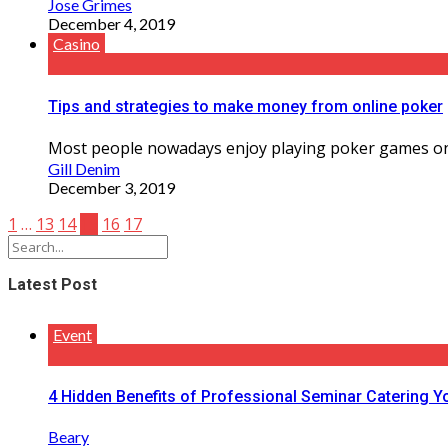
Jose Grimes
December 4, 2019
Casino
Tips and strategies to make money from online poker
Most people nowadays enjoy playing poker games onlin
Gill Denim
December 3, 2019
1
…
13
14
15
16
17
Latest Post
Event
4 Hidden Benefits of Professional Seminar Catering Y
Beary