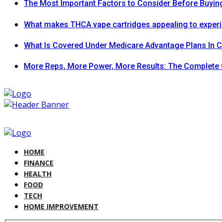
The Most Important Factors to Consider Before Buying
What makes THCA vape cartridges appealing to exper
What Is Covered Under Medicare Advantage Plans In 
More Reps, More Power, More Results: The Complete 
HOME
FINANCE
HEALTH
FOOD
TECH
HOME IMPROVEMENT