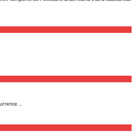
rence. ...