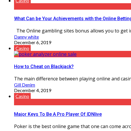
Casino
What Can be Your Achievements with the Online Bettin
The Online gambling sites bonus allows you to get int
Danny white
December 6, 2019
Casino
How to Cheat on Blackjack?
The main difference between playing online and casino
Gill Denim
December 4, 2019
Casino
Major Keys To Be A Pro Player Of IDNlive
Poker is the best online game that one can come acros