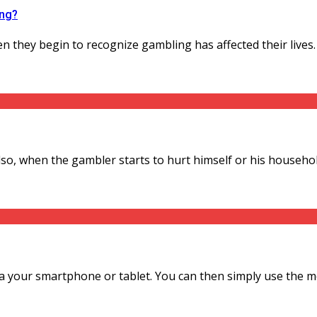
ing?
they begin to recognize gambling has affected their lives. Th
so, when the gambler starts to hurt himself or his household
via your smartphone or tablet. You can then simply use the mob