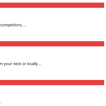
ompetitors, ...
 your neck or loudly ...
.