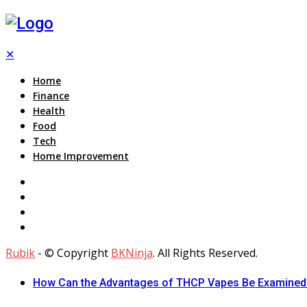
✕
Home
Finance
Health
Food
Tech
Home Improvement
Rubik
- © Copyright
BKNinja
. All Rights Reserved.
How Can the Advantages of THCP Vapes Be Examined