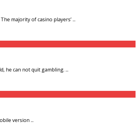
e majority of casino players’ ...
, he can not quit gambling. ...
ile version ...