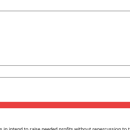
ts in intend to raise needed profits without repercussion to 