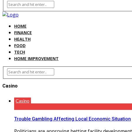
HOME
FINANCE
HEALTH
FOOD
TECH
HOME IMPROVEMENT
Casino
Casino
Trouble Gambling Affecting Local Economic Situation
Politicians are approving betting facility developmen