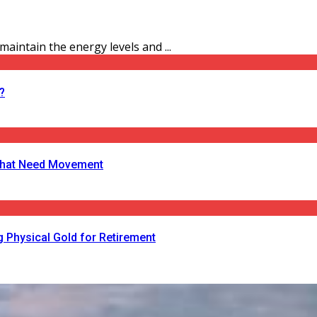
aintain the energy levels and ...
?
s That Need Movement
 Physical Gold for Retirement