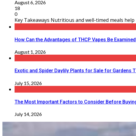
August 6, 2026
18
0
Key Takeaways Nutritious and well-timed meals help m
How Can the Advantages of THCP Vapes Be Examined
August 1, 2026
Exotic and Spider Daylily Plants for Sale for Garden
July 15, 2026
The Most Important Factors to Consider Before Buying
July 14, 2026