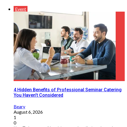
Event
4 Hidden Benefits of Professional Seminar Catering
You Haven’t Considered
Beary
August 6, 2026
1
0