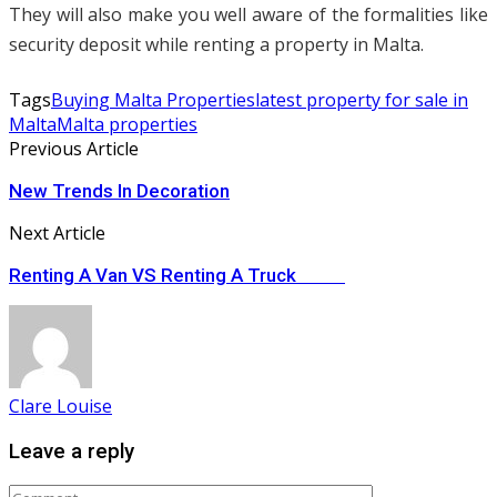
They will also make you well aware of the formalities like
security deposit while renting a property in Malta.
Tags
Buying Malta Properties
latest property for sale in
Malta
Malta properties
Previous Article
New Trends In Decoration
Next Article
Renting A Van VS Renting A Truck
Clare Louise
Leave a reply