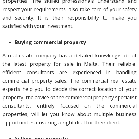
properties .The skilled professionals understand and
respect your requirements, also take care of your safety
and security. It is their responsibility to make you
satisfied with your investment.
Buying commercial property
A real estate company has a detailed knowledge about
the latest property for sale in Malta
.
Their reliable,
efficient consultants are experienced in handling
commercial property sales. The commercial real estate
experts help you to decide the correct location of your
property, the advice of the commercial property specialist
consultants, entirely focused on the commercial
properties, will let you know about multiple business
opportunities ensuring a right deal for their client.
Selling your property