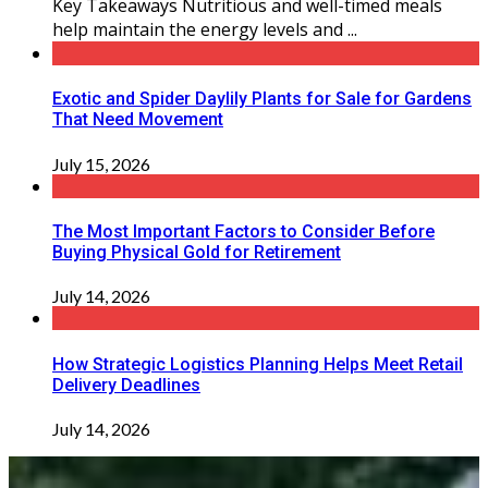
Key Takeaways Nutritious and well-timed meals
help maintain the energy levels and ...
Exotic and Spider Daylily Plants for Sale for Gardens
That Need Movement
July 15, 2026
The Most Important Factors to Consider Before
Buying Physical Gold for Retirement
July 14, 2026
How Strategic Logistics Planning Helps Meet Retail
Delivery Deadlines
July 14, 2026