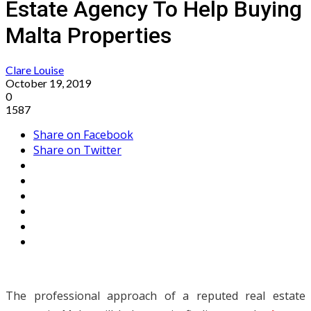
Estate Agency To Help Buying
Malta Properties
Clare Louise
October 19, 2019
0
1587
Share on Facebook
Share on Twitter
The professional approach of a reputed real estate