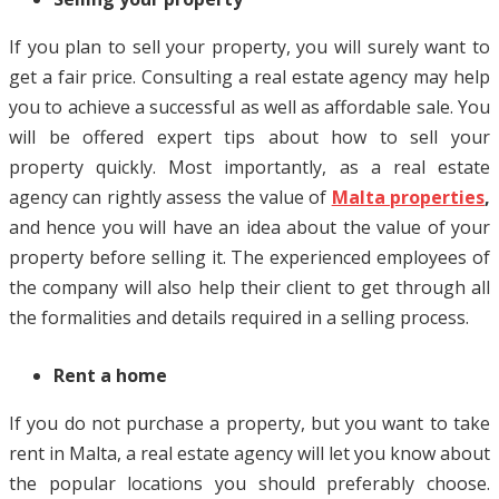
If you plan to sell your property, you will surely want to
get a fair price. Consulting a real estate agency may help
you to achieve a successful as well as affordable sale. You
will be offered expert tips about how to sell your
property quickly. Most importantly, as a real estate
agency can rightly assess the value of
Malta properties
,
and hence you will have an idea about the value of your
property before selling it. The experienced employees of
the company will also help their client to get through all
the formalities and details required in a selling process.
Rent a home
If you do not purchase a property, but you want to take
rent in Malta, a real estate agency will let you know about
the popular locations you should preferably choose.