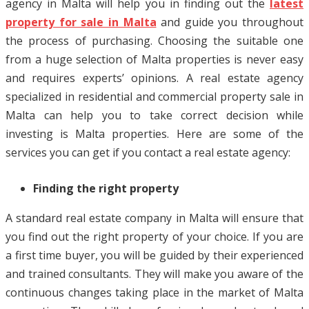
agency in Malta will help you in finding out the
latest
property for sale in Malta
and guide you throughout
the process of purchasing. Choosing the suitable one
from a huge selection of Malta properties is never easy
and requires experts’ opinions. A real estate agency
specialized in residential and commercial property sale in
Malta can help you to take correct decision while
investing is Malta properties. Here are some of the
services you can get if you contact a real estate agency:
Finding the right property
A standard real estate company in Malta will ensure that
you find out the right property of your choice. If you are
a first time buyer, you will be guided by their experienced
and trained consultants. They will make you aware of the
continuous changes taking place in the market of Malta