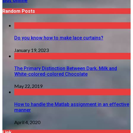
slot online
Random Posts
Do you know how to make lace curtains?
January 19, 2023
The Primary Distinction Between Dark, Milk and
White-colored-colored Chocolate
May 22, 2019
How to handle the Matlab assignment in an effective
manner
April 4, 2020
Link