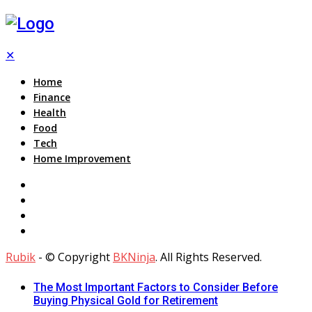
✕
Home
Finance
Health
Food
Tech
Home Improvement
Rubik
- © Copyright
BKNinja
. All Rights Reserved.
The Most Important Factors to Consider Before
Buying Physical Gold for Retirement