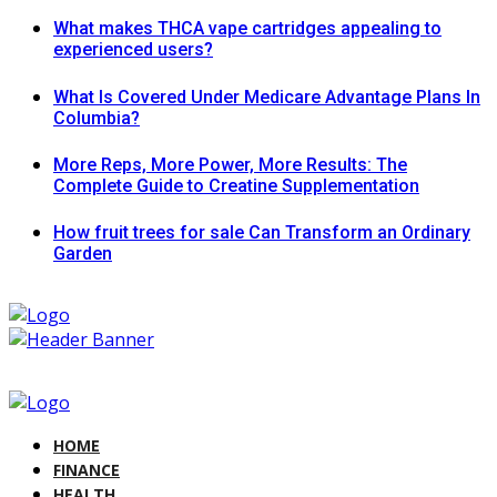
What makes THCA vape cartridges appealing to
experienced users?
What Is Covered Under Medicare Advantage Plans In
Columbia?
More Reps, More Power, More Results: The
Complete Guide to Creatine Supplementation
How fruit trees for sale Can Transform an Ordinary
Garden
HOME
FINANCE
HEALTH