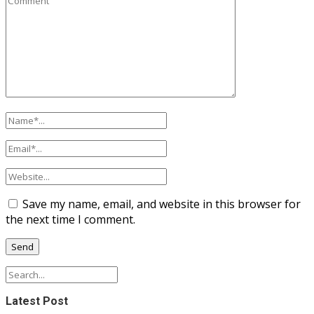
Save my name, email, and website in this browser for
the next time I comment.
Latest Post