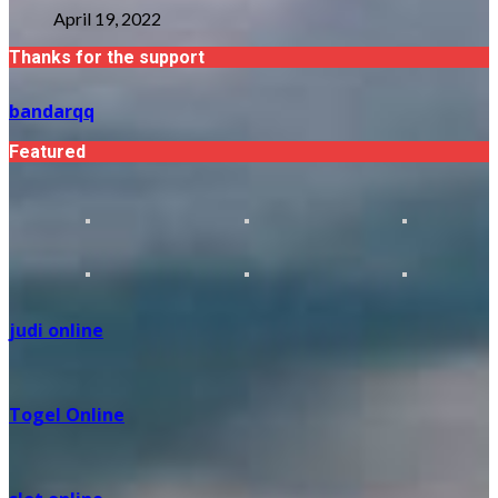
April 19, 2022
Thanks for the support
bandarqq
Featured
judi online
Togel Online