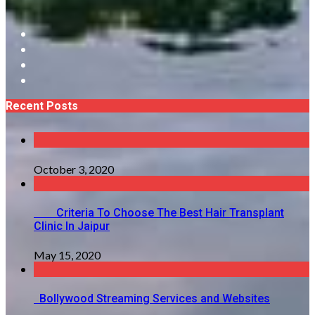
Recent Posts
October 3, 2020
Criteria To Choose The Best Hair Transplant
Clinic In Jaipur
May 15, 2020
Bollywood Streaming Services and Websites