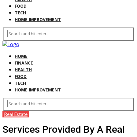
FOOD
TECH
HOME IMPROVEMENT
HOME
FINANCE
HEALTH
FOOD
TECH
HOME IMPROVEMENT
Real Estate
Services Provided By A Real