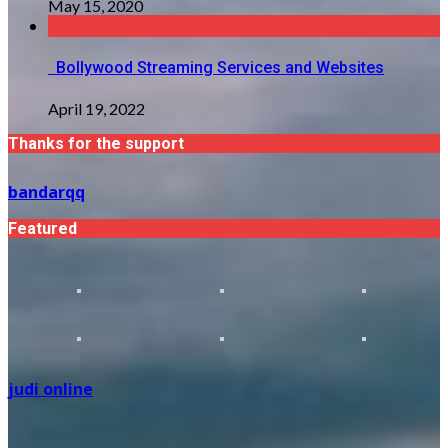
May 15, 2020
Bollywood Streaming Services and Websites
April 19, 2022
Thanks for the support
bandarqq
Featured
judi online