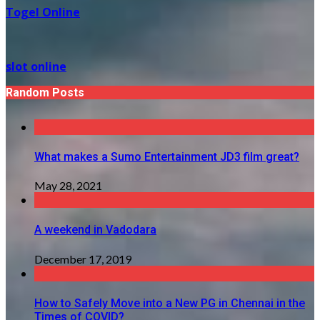
Togel Online
slot online
Random Posts
What makes a Sumo Entertainment JD3 film great?
May 28, 2021
A weekend in Vadodara
December 17, 2019
How to Safely Move into a New PG in Chennai in the
Times of COVID?