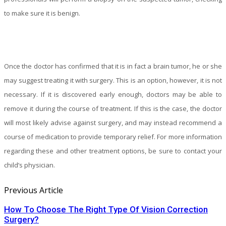
to make sure it is benign.
Once the doctor has confirmed that it is in fact a brain tumor, he or she
may suggest treating it with surgery. This is an option, however, it is not
necessary. If it is discovered early enough, doctors may be able to
remove it during the course of treatment. If this is the case, the doctor
will most likely advise against surgery, and may instead recommend a
course of medication to provide temporary relief. For more information
regarding these and other treatment options, be sure to contact your
child’s physician.
Previous Article
How To Choose The Right Type Of Vision Correction
Surgery?