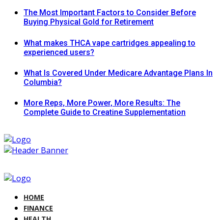
The Most Important Factors to Consider Before
Buying Physical Gold for Retirement
What makes THCA vape cartridges appealing to
experienced users?
What Is Covered Under Medicare Advantage Plans In
Columbia?
More Reps, More Power, More Results: The
Complete Guide to Creatine Supplementation
HOME
FINANCE
HEALTH