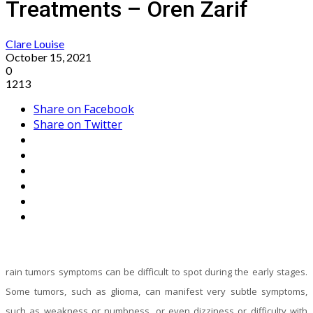
Treatments – Oren Zarif
Clare Louise
October 15, 2021
0
1213
Share on Facebook
Share on Twitter
rain tumors symptoms can be difficult to spot during the early stages.
Some tumors, such as glioma, can manifest very subtle symptoms,
such as weakness or numbness, or even dizziness or difficulty with