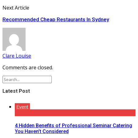
Next Article
Recommended Cheap Restaurants In Sydney
Clare Louise
Comments are closed.
Latest Post
Event
4 Hidden Benefits of Professional Seminar Catering
You Haven’t Considered