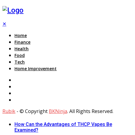
✕
Home
Finance
Health
Food
Tech
Home Improvement
Rubik
- © Copyright
BKNinja
. All Rights Reserved.
How Can the Advantages of THCP Vapes Be
Examined?