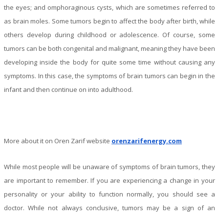
the eyes; and omphoraginous cysts, which are sometimes referred to
as brain moles. Some tumors begin to affect the body after birth, while
others develop during childhood or adolescence. Of course, some
tumors can be both congenital and malignant, meaning they have been
developing inside the body for quite some time without causing any
symptoms. In this case, the symptoms of brain tumors can begin in the
infant and then continue on into adulthood.
More about it on Oren Zarif website
orenzarifenergy.com
While most people will be unaware of symptoms of brain tumors, they
are important to remember. If you are experiencing a change in your
personality or your ability to function normally, you should see a
doctor. While not always conclusive, tumors may be a sign of an