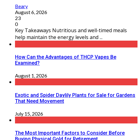
Beary
August 6, 2026
23
0
Key Takeaways Nutritious and well-timed meals
help maintain the energy levels and ...
How Can the Advantages of THCP Vapes Be
Examined?
August 1, 2026
Exotic and Spider Daylily Plants for Sale for Gardens
That Need Movement
July 15, 2026
The Most Important Factors to Consider Before
Buying Physical Gold for Retirement