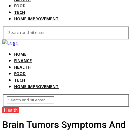
FOOD
TECH
HOME IMPROVEMENT
HOME
FINANCE
HEALTH
FOOD
TECH
HOME IMPROVEMENT
Health
Brain Tumors Symptoms And