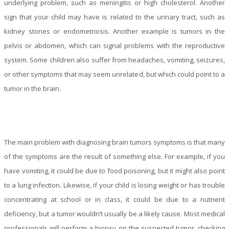
underlying problem, such as meningitis or high cholesterol. Another
sign that your child may have is related to the urinary tract, such as
kidney stones or endometriosis. Another example is tumors in the
pelvis or abdomen, which can signal problems with the reproductive
system. Some children also suffer from headaches, vomiting, seizures,
or other symptoms that may seem unrelated, but which could point to a
tumor in the brain.
The main problem with diagnosing brain tumors symptoms is that many
of the symptoms are the result of something else. For example, if you
have vomiting, it could be due to food poisoning, but it might also point
to a lung infection. Likewise, if your child is losing weight or has trouble
concentrating at school or in class, it could be due to a nutrient
deficiency, but a tumor wouldn’t usually be a likely cause. Most medical
professionals will perform a biopsy on the suspected tumor, checking