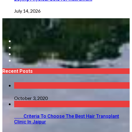
July 14, 2026
Recent Posts
October 3, 2020
Criteria To Choose The Best Hair Transplant
Clinic In Jaipur