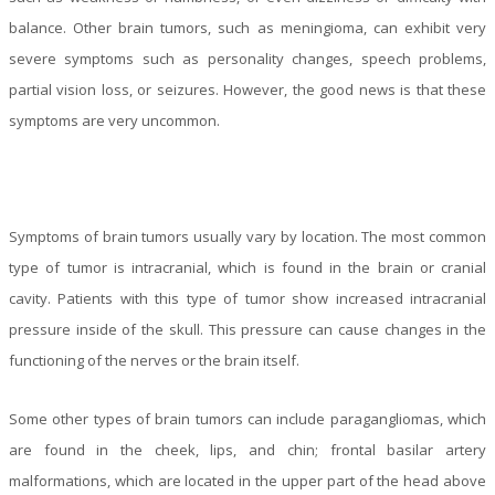
balance. Other brain tumors, such as meningioma, can exhibit very
severe symptoms such as personality changes, speech problems,
partial vision loss, or seizures. However, the good news is that these
symptoms are very uncommon.
Symptoms of brain tumors usually vary by location. The most common
type of tumor is intracranial, which is found in the brain or cranial
cavity. Patients with this type of tumor show increased intracranial
pressure inside of the skull. This pressure can cause changes in the
functioning of the nerves or the brain itself.
Some other types of brain tumors can include paragangliomas, which
are found in the cheek, lips, and chin; frontal basilar artery
malformations, which are located in the upper part of the head above